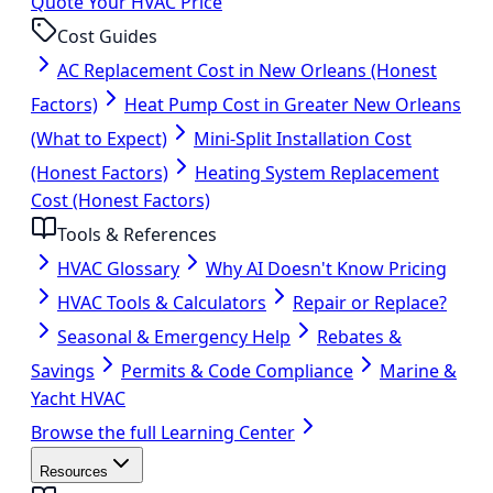
Quote Your HVAC Price
Cost Guides
AC Replacement Cost in New Orleans (Honest
Factors)
Heat Pump Cost in Greater New Orleans
(What to Expect)
Mini-Split Installation Cost
(Honest Factors)
Heating System Replacement
Cost (Honest Factors)
Tools & References
HVAC Glossary
Why AI Doesn't Know Pricing
HVAC Tools & Calculators
Repair or Replace?
Seasonal & Emergency Help
Rebates &
Savings
Permits & Code Compliance
Marine &
Yacht HVAC
Browse the full Learning Center
Resources