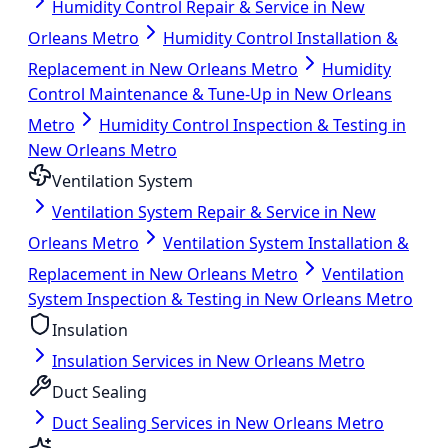
Humidity Control Repair & Service in New
Orleans Metro
Humidity Control Installation &
Replacement in New Orleans Metro
Humidity
Control Maintenance & Tune-Up in New Orleans
Metro
Humidity Control Inspection & Testing in
New Orleans Metro
Ventilation System
Ventilation System Repair & Service in New
Orleans Metro
Ventilation System Installation &
Replacement in New Orleans Metro
Ventilation
System Inspection & Testing in New Orleans Metro
Insulation
Insulation Services in New Orleans Metro
Duct Sealing
Duct Sealing Services in New Orleans Metro