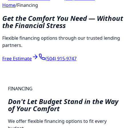
Home
/
Financing
Get the Comfort You Need — Without
the Financial Stress
Flexible financing options through our trusted lending
partners.
Free Estimate
(504) 915-9747
FINANCING
Don't Let Budget Stand in the Way
of
Your Comfort
We offer flexible financing options to fit every