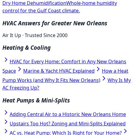
Dry Home Dehumidification
Whole-home humidity
control for the Gulf Coast climate.
HVAC Answers for Greater New Orleans
Air It Up · Trusted Since 2000
Heating & Cooling
HVAC for Every Home: Comfort in Any New Orleans
Space
Marine & Yacht HVAC Explained
How a Heat
Pump Works (and Why It Fits New Orleans)
Why Is My
AC Freezing Up?
Heat Pumps & Mini-Splits
Adding Central Air to a Historic New Orleans Home
Upstairs Too Hot? Zoning and Mini-Splits Explained
AC vs. Heat Pump: Which Is Right for Your Home?