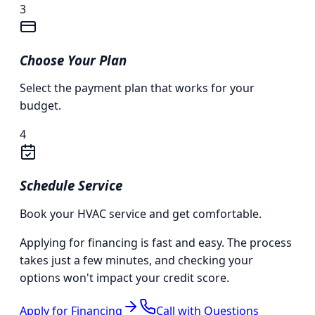
3
Choose Your Plan
Select the payment plan that works for your
budget.
4
Schedule Service
Book your HVAC service and get comfortable.
Applying for financing is fast and easy. The process
takes just a few minutes, and checking your
options won't impact your credit score.
Apply for Financing
Call with Questions