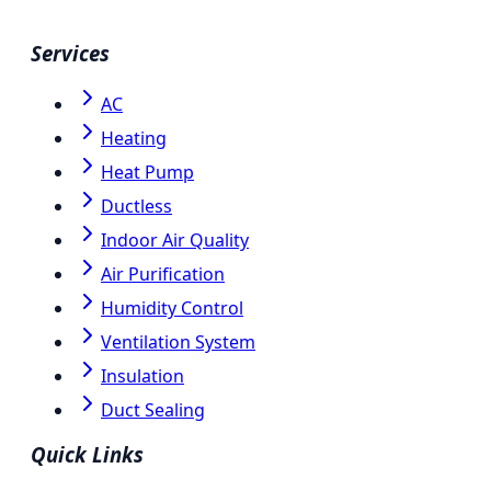
Services
AC
Heating
Heat Pump
Ductless
Indoor Air Quality
Air Purification
Humidity Control
Ventilation System
Insulation
Duct Sealing
Quick Links