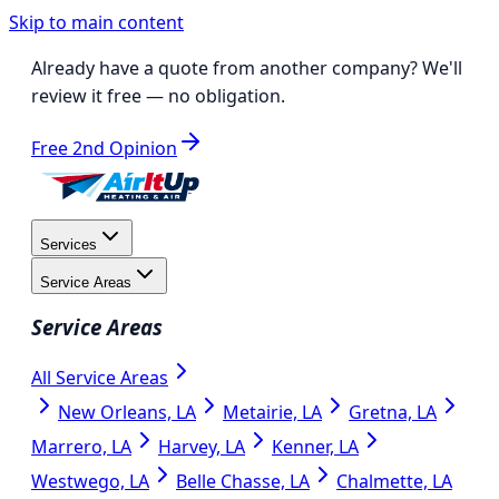
Skip to main content
Already have a quote from another company?
We'll
review it free
— no obligation.
Free 2nd Opinion
Services
Service Areas
Service Areas
All Service Areas
New Orleans, LA
Metairie, LA
Gretna, LA
Marrero, LA
Harvey, LA
Kenner, LA
Westwego, LA
Belle Chasse, LA
Chalmette, LA