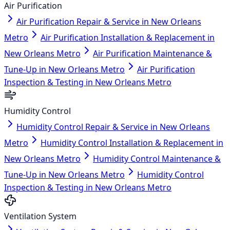
Air Purification
Air Purification Repair & Service in New Orleans
Metro
Air Purification Installation & Replacement in
New Orleans Metro
Air Purification Maintenance &
Tune-Up in New Orleans Metro
Air Purification
Inspection & Testing in New Orleans Metro
Humidity Control
Humidity Control Repair & Service in New Orleans
Metro
Humidity Control Installation & Replacement in
New Orleans Metro
Humidity Control Maintenance &
Tune-Up in New Orleans Metro
Humidity Control
Inspection & Testing in New Orleans Metro
Ventilation System