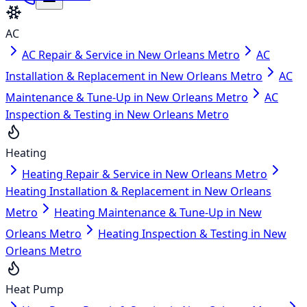
AC
AC Repair & Service in New Orleans Metro
AC
Installation & Replacement in New Orleans Metro
AC
Maintenance & Tune-Up in New Orleans Metro
AC
Inspection & Testing in New Orleans Metro
Heating
Heating Repair & Service in New Orleans Metro
Heating Installation & Replacement in New Orleans
Metro
Heating Maintenance & Tune-Up in New
Orleans Metro
Heating Inspection & Testing in New
Orleans Metro
Heat Pump