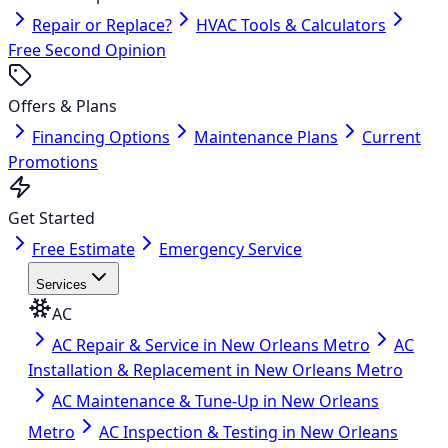
Repair or Replace?
HVAC Tools & Calculators
Free Second Opinion
Offers & Plans
Financing Options
Maintenance Plans
Current
Promotions
Get Started
Free Estimate
Emergency Service
Services
AC
AC Repair & Service in New Orleans Metro
AC
Installation & Replacement in New Orleans Metro
AC Maintenance & Tune-Up in New Orleans
Metro
AC Inspection & Testing in New Orleans