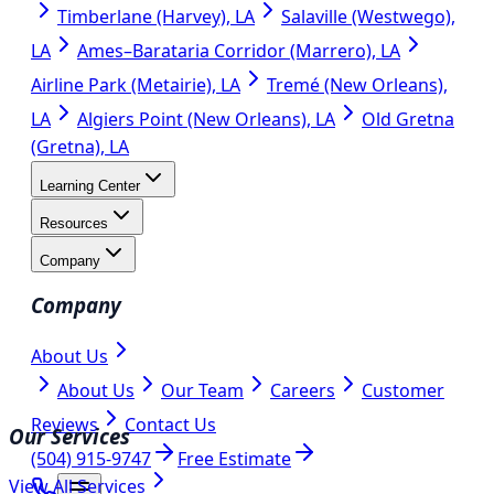
Timberlane (Harvey), LA
Salaville (Westwego),
LA
Ames–Barataria Corridor (Marrero), LA
Airline Park (Metairie), LA
Tremé (New Orleans),
LA
Algiers Point (New Orleans), LA
Old Gretna
(Gretna), LA
Learning Center
Resources
Company
Company
About Us
About Us
Our Team
Careers
Customer
Reviews
Contact Us
Our Services
(504) 915-9747
Free Estimate
View All Services