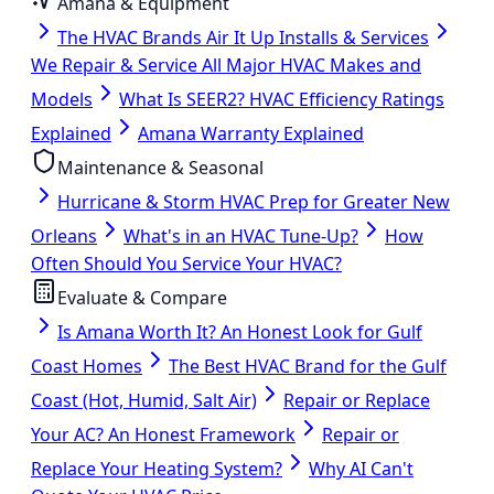
Amana & Equipment
The HVAC Brands Air It Up Installs & Services
We Repair & Service All Major HVAC Makes and
Models
What Is SEER2? HVAC Efficiency Ratings
Explained
Amana Warranty Explained
Maintenance & Seasonal
Hurricane & Storm HVAC Prep for Greater New
Orleans
What's in an HVAC Tune-Up?
How
Often Should You Service Your HVAC?
Evaluate & Compare
Is Amana Worth It? An Honest Look for Gulf
Coast Homes
The Best HVAC Brand for the Gulf
Coast (Hot, Humid, Salt Air)
Repair or Replace
Your AC? An Honest Framework
Repair or
Replace Your Heating System?
Why AI Can't