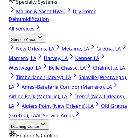
Specialty Systems
Marine & Yacht HVAC
Dry Home
Dehumidification
All Services
Service Areas
New Orleans, LA
Metairie, LA
Gretna, LA
Marrero, LA
Harvey, LA
Kenner, LA
Westwego, LA
Belle Chasse, LA
Chalmette, LA
Timberlane (Harvey), LA
Salaville (Westwego),
LA
Ames–Barataria Corridor (Marrero), LA
Airline Park (Metairie), LA
Tremé (New Orleans),
LA
Algiers Point (New Orleans), LA
Old Gretna
(Gretna), LA
All Service Areas
Learning Center
Heating & Cooling