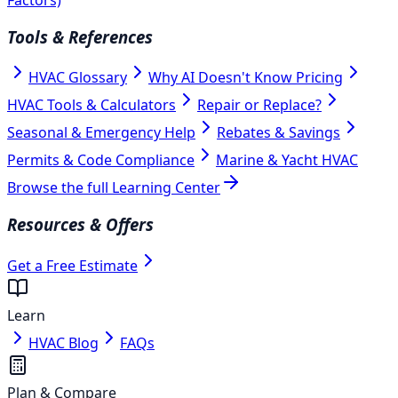
Tools & References
HVAC Glossary
Why AI Doesn't Know Pricing
HVAC Tools & Calculators
Repair or Replace?
Seasonal & Emergency Help
Rebates & Savings
Permits & Code Compliance
Marine & Yacht HVAC
Browse the full Learning Center
Resources & Offers
Get a Free Estimate
Learn
HVAC Blog
FAQs
Plan & Compare