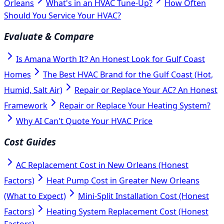
Orleans
What's in an HVAC Tune-Up?
How Often
Should You Service Your HVAC?
Evaluate & Compare
Is Amana Worth It? An Honest Look for Gulf Coast
Homes
The Best HVAC Brand for the Gulf Coast (Hot,
Humid, Salt Air)
Repair or Replace Your AC? An Honest
Framework
Repair or Replace Your Heating System?
Why AI Can't Quote Your HVAC Price
Cost Guides
AC Replacement Cost in New Orleans (Honest
Factors)
Heat Pump Cost in Greater New Orleans
(What to Expect)
Mini-Split Installation Cost (Honest
Factors)
Heating System Replacement Cost (Honest
Factors)