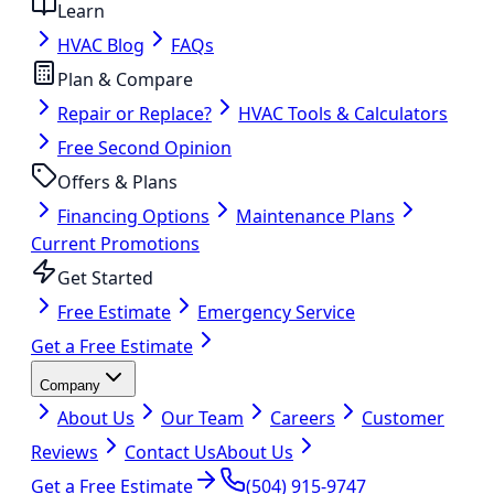
Learn
HVAC Blog
FAQs
Plan & Compare
Repair or Replace?
HVAC Tools & Calculators
Free Second Opinion
Offers & Plans
Financing Options
Maintenance Plans
Current Promotions
Get Started
Free Estimate
Emergency Service
Get a Free Estimate
Company
About Us
Our Team
Careers
Customer
Reviews
Contact Us
About Us
Get a Free Estimate
(504) 915-9747