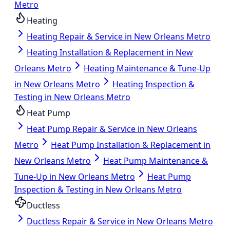
Metro
Heating
Heating Repair & Service in New Orleans Metro
Heating Installation & Replacement in New
Orleans Metro
Heating Maintenance & Tune-Up
in New Orleans Metro
Heating Inspection &
Testing in New Orleans Metro
Heat Pump
Heat Pump Repair & Service in New Orleans
Metro
Heat Pump Installation & Replacement in
New Orleans Metro
Heat Pump Maintenance &
Tune-Up in New Orleans Metro
Heat Pump
Inspection & Testing in New Orleans Metro
Ductless
Ductless Repair & Service in New Orleans Metro