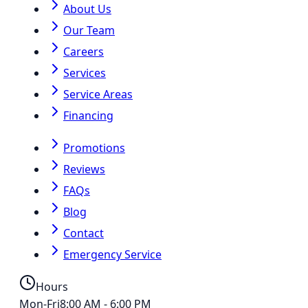
About Us
Our Team
Careers
Services
Service Areas
Financing
Promotions
Reviews
FAQs
Blog
Contact
Emergency Service
Hours
Mon-Fri
8:00 AM - 6:00 PM