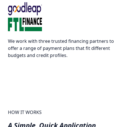
We work with three trusted financing partners to
offer a range of payment plans that fit different
budgets and credit profiles.
HOW IT WORKS
A Simple,
Quick Application