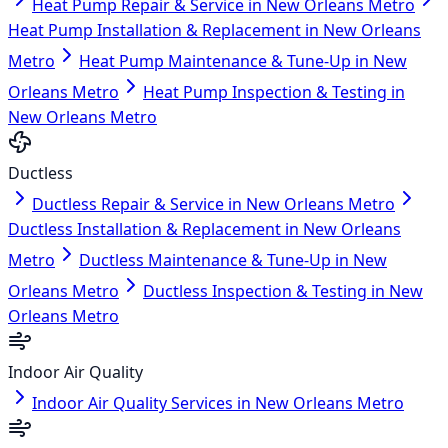
Heat Pump Repair & Service in New Orleans Metro
Heat Pump Installation & Replacement in New Orleans
Metro
Heat Pump Maintenance & Tune-Up in New
Orleans Metro
Heat Pump Inspection & Testing in
New Orleans Metro
Ductless
Ductless Repair & Service in New Orleans Metro
Ductless Installation & Replacement in New Orleans
Metro
Ductless Maintenance & Tune-Up in New
Orleans Metro
Ductless Inspection & Testing in New
Orleans Metro
Indoor Air Quality
Indoor Air Quality Services in New Orleans Metro