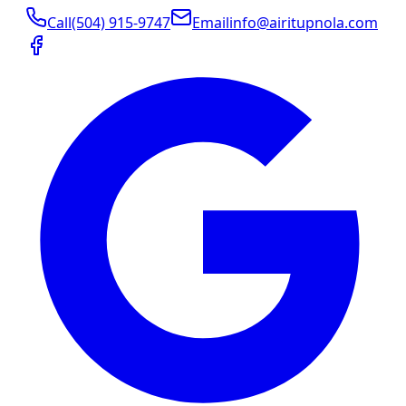
Call
(504) 915-9747
Email
info@airitupnola.com