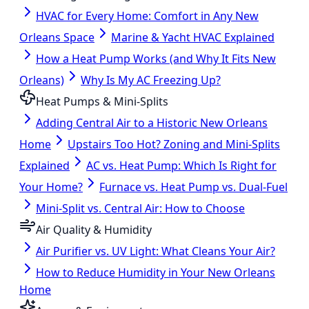
HVAC for Every Home: Comfort in Any New
Orleans Space
Marine & Yacht HVAC Explained
How a Heat Pump Works (and Why It Fits New
Orleans)
Why Is My AC Freezing Up?
Heat Pumps & Mini-Splits
Adding Central Air to a Historic New Orleans
Home
Upstairs Too Hot? Zoning and Mini-Splits
Explained
AC vs. Heat Pump: Which Is Right for
Your Home?
Furnace vs. Heat Pump vs. Dual-Fuel
Mini-Split vs. Central Air: How to Choose
Air Quality & Humidity
Air Purifier vs. UV Light: What Cleans Your Air?
How to Reduce Humidity in Your New Orleans
Home