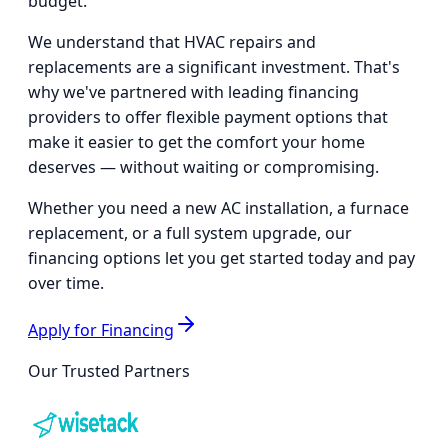
budget.
We understand that HVAC repairs and
replacements are a significant investment. That's
why we've partnered with leading financing
providers to offer flexible payment options that
make it easier to get the comfort your home
deserves — without waiting or compromising.
Whether you need a new AC installation, a furnace
replacement, or a full system upgrade, our
financing options let you get started today and pay
over time.
Apply for Financing
Our Trusted Partners