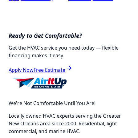
Ready to Get Comfortable?
Get the HVAC service you need today — flexible
financing makes it easy.
Apply Now
Free Estimate
We're Not Comfortable Until You Are!
Locally owned HVAC experts serving the Greater
New Orleans area since 2000. Residential, light
commercial, and marine HVAC.