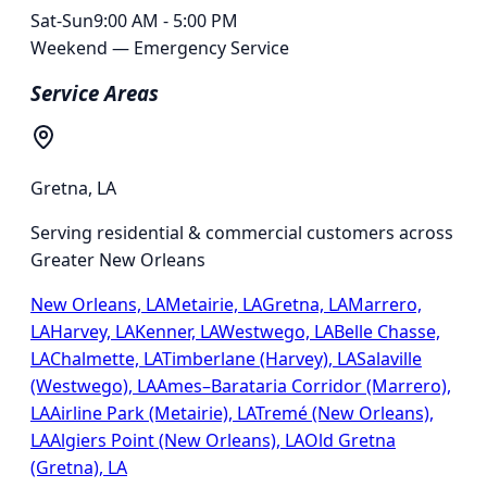
Sat-Sun
9:00 AM - 5:00 PM
Weekend — Emergency Service
Service Areas
Gretna
,
LA
Serving residential & commercial customers across
Greater New Orleans
New Orleans, LA
Metairie, LA
Gretna, LA
Marrero,
LA
Harvey, LA
Kenner, LA
Westwego, LA
Belle Chasse,
LA
Chalmette, LA
Timberlane (Harvey), LA
Salaville
(Westwego), LA
Ames–Barataria Corridor (Marrero),
LA
Airline Park (Metairie), LA
Tremé (New Orleans),
LA
Algiers Point (New Orleans), LA
Old Gretna
(Gretna), LA