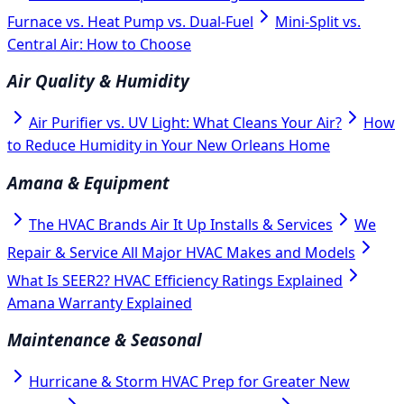
Furnace vs. Heat Pump vs. Dual-Fuel
Mini-Split vs.
Central Air: How to Choose
Air Quality & Humidity
Air Purifier vs. UV Light: What Cleans Your Air?
How
to Reduce Humidity in Your New Orleans Home
Amana & Equipment
The HVAC Brands Air It Up Installs & Services
We
Repair & Service All Major HVAC Makes and Models
What Is SEER2? HVAC Efficiency Ratings Explained
Amana Warranty Explained
Maintenance & Seasonal
Hurricane & Storm HVAC Prep for Greater New