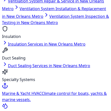
Ventilation System Repair & Service in New Orleans
Metro
Ventilation System Installation & Replacement
in New Orleans Metro
Ventilation System Inspection &
Testing in New Orleans Metro
Insulation
Insulation Services in New Orleans Metro
Duct Sealing
Duct Sealing Services in New Orleans Metro
Specialty Systems
Marine & Yacht HVAC
Climate control for boats, yachts &
marine vessels.