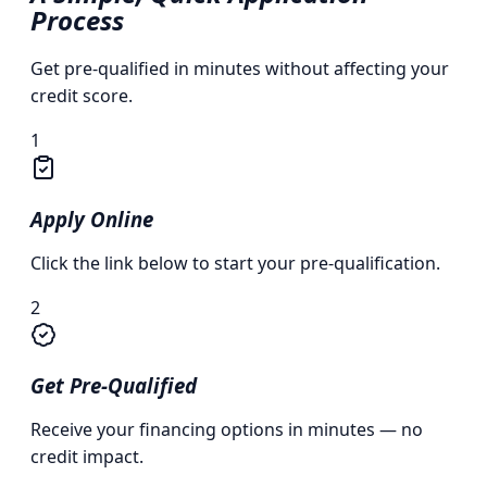
Process
Get pre-qualified in minutes without affecting your
credit score.
1
Apply Online
Click the link below to start your pre-qualification.
2
Get Pre-Qualified
Receive your financing options in minutes — no
credit impact.