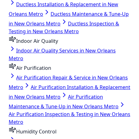
Ductless Installation & Replacement in New
Orleans Metro
Ductless Maintenance & Tune-Up
in New Orleans Metro
Ductless Inspection &
Testing in New Orleans Metro
Indoor Air Quality
Indoor Air Quality Services in New Orleans
Metro
Air Purification
Air Purification Repair & Service in New Orleans
Metro
Air Purification Installation & Replacement
in New Orleans Metro
Air Purification
Maintenance & Tune-Up in New Orleans Metro
Air Purification Inspection & Testing in New Orleans
Metro
Humidity Control