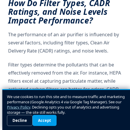
How Do Filter Types, CADR
Ratings, and Noise Levels
Impact Performance?
The performance of an air purifier is influenced by
several factors, including filter types, Clean Air
Delivery Rate (CADR) ratings, and noise levels.
Filter types determine the pollutants that can be
effectively removed from the air. For instance, HEPA
filters excel at capturing particulate matter, while
activated carbon filters are better for odors. CADR
We use cookies to run this site and to measure traffic and marketing
ratings indicate the volume of filtered air delivered
performance (Google Analytics 4 via Google Tag Manager). See our
by the purifier, with higher ratings signifying better
Privacy Policy
. Declining opts you out of analytics and advertising
storage — the site still works fully.
performance.
Decline
Accept
Noise levels are also a consideration, especially for