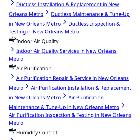
Ductless Installation & Replacement in New
Orleans Metro
Ductless Maintenance & Tune-Up
in New Orleans Metro
Ductless Inspection &
Testing in New Orleans Metro
Indoor Air Quality
Indoor Air Quality Services in New Orleans
Metro
Air Purification
Air Purification Repair & Service in New Orleans
Metro
Air Purification Installation & Replacement
in New Orleans Metro
Air Purification
Maintenance & Tune-Up in New Orleans Metro
Air Purification Inspection & Testing in New Orleans
Metro
Humidity Control