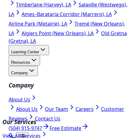
Timberlane (Harvey), LA
Salaville (Westwego),
LA
Ames–Barataria Corridor (Marrero), LA
Airline Park (Metairie), LA
Tremé (New Orleans),
LA
Algiers Point (New Orleans), LA
Old Gretna
(Gretna), LA
Learning Center
Resources
Company
Company
About Us
About Us
Our Team
Careers
Customer
Reviews
Contact Us
Our Services
(504) 915-9747
Free Estimate
View All Services