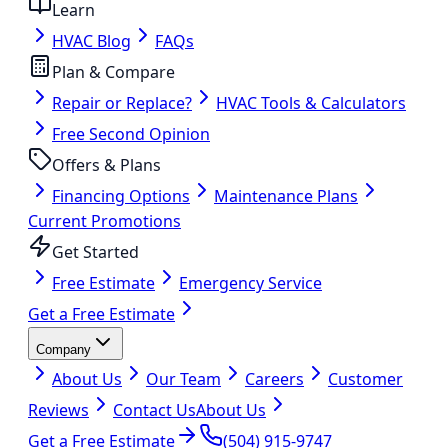
Learn
HVAC Blog
FAQs
Plan & Compare
Repair or Replace?
HVAC Tools & Calculators
Free Second Opinion
Offers & Plans
Financing Options
Maintenance Plans
Current Promotions
Get Started
Free Estimate
Emergency Service
Get a Free Estimate
Company
About Us
Our Team
Careers
Customer
Reviews
Contact Us
About Us
Get a Free Estimate
(504) 915-9747