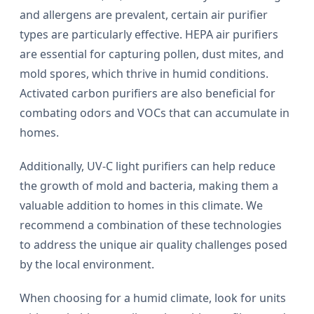
and allergens are prevalent, certain air purifier
types are particularly effective. HEPA air purifiers
are essential for capturing pollen, dust mites, and
mold spores, which thrive in humid conditions.
Activated carbon purifiers are also beneficial for
combating odors and VOCs that can accumulate in
homes.
Additionally, UV-C light purifiers can help reduce
the growth of mold and bacteria, making them a
valuable addition to homes in this climate. We
recommend a combination of these technologies
to address the unique air quality challenges posed
by the local environment.
When choosing for a humid climate, look for units