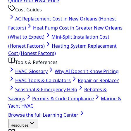
Quote Your HVAC Price
Cost Guides
AC Replacement Cost in New Orleans (Honest
Factors)
Heat Pump Cost in Greater New Orleans
(What to Expect)
Mini-Split Installation Cost
(Honest Factors)
Heating System Replacement
Cost (Honest Factors)
Tools & References
HVAC Glossary
Why AI Doesn't Know Pricing
HVAC Tools & Calculators
Repair or Replace?
Seasonal & Emergency Help
Rebates &
Savings
Permits & Code Compliance
Marine &
Yacht HVAC
Browse the full Learning Center
Resources