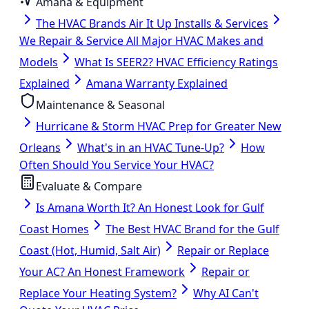
Amana & Equipment
The HVAC Brands Air It Up Installs & Services
We Repair & Service All Major HVAC Makes and
Models
What Is SEER2? HVAC Efficiency Ratings
Explained
Amana Warranty Explained
Maintenance & Seasonal
Hurricane & Storm HVAC Prep for Greater New
Orleans
What's in an HVAC Tune-Up?
How
Often Should You Service Your HVAC?
Evaluate & Compare
Is Amana Worth It? An Honest Look for Gulf
Coast Homes
The Best HVAC Brand for the Gulf
Coast (Hot, Humid, Salt Air)
Repair or Replace
Your AC? An Honest Framework
Repair or
Replace Your Heating System?
Why AI Can't