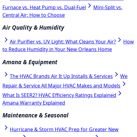
Furnace vs. Heat Pump vs. Dual-Fuel
Mini-Split vs.
Central Air: How to Choose
Air Quality & Humidity
Air Purifier vs. UV Light: What Cleans Your Air?
How
to Reduce Humidity in Your New Orleans Home
Amana & Equipment
The HVAC Brands Air It Up Installs & Services
We
Repair & Service All Major HVAC Makes and Models
What Is SEER2? HVAC Efficiency Ratings Explained
Amana Warranty Explained
Maintenance & Seasonal
Hurricane & Storm HVAC Prep for Greater New