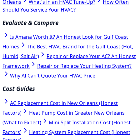
Orleans
What's in an HVAC Tune-Up?
How Often
Should You Service Your HVAC?
Evaluate & Compare
Is Amana Worth It? An Honest Look for Gulf Coast
Homes
The Best HVAC Brand for the Gulf Coast (Hot,
Humid, Salt Air)
Repair or Replace Your AC? An Honest
Framework
Repair or Replace Your Heating System?
Why AI Can't Quote Your HVAC Price
Cost Guides
AC Replacement Cost in New Orleans (Honest
Factors)
Heat Pump Cost in Greater New Orleans
(What to Expect)
Mini-Split Installation Cost (Honest
Factors)
Heating System Replacement Cost (Honest
Factors)