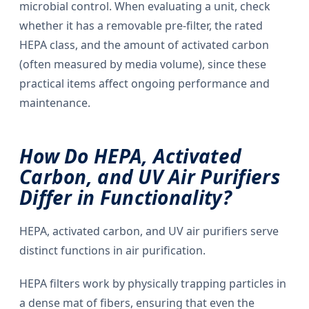
microbial control. When evaluating a unit, check
whether it has a removable pre-filter, the rated
HEPA class, and the amount of activated carbon
(often measured by media volume), since these
practical items affect ongoing performance and
maintenance.
How Do HEPA, Activated
Carbon, and UV Air Purifiers
Differ in Functionality?
HEPA, activated carbon, and UV air purifiers serve
distinct functions in air purification.
HEPA filters work by physically trapping particles in
a dense mat of fibers, ensuring that even the