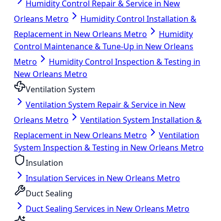
Humidity Control Repair & Service in New
Orleans Metro
Humidity Control Installation &
Replacement in New Orleans Metro
Humidity
Control Maintenance & Tune-Up in New Orleans
Metro
Humidity Control Inspection & Testing in
New Orleans Metro
Ventilation System
Ventilation System Repair & Service in New
Orleans Metro
Ventilation System Installation &
Replacement in New Orleans Metro
Ventilation
System Inspection & Testing in New Orleans Metro
Insulation
Insulation Services in New Orleans Metro
Duct Sealing
Duct Sealing Services in New Orleans Metro