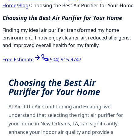
Home
/
Blog
/
Choosing the Best Air Purifier for Your Home
Choosing the Best Air Purifier for Your Home
Finding my ideal air purifier transformed my home
environment. I now enjoy cleaner air, reduced allergens,
and improved overall health for my family.
Free Estimate
(504) 915-9747
Choosing the Best Air
Purifier for Your Home
At Air It Up Air Conditioning and Heating, we
understand that selecting the right air purifier for
your home in New Orleans, LA, can significantly
enhance your indoor air quality and provide a