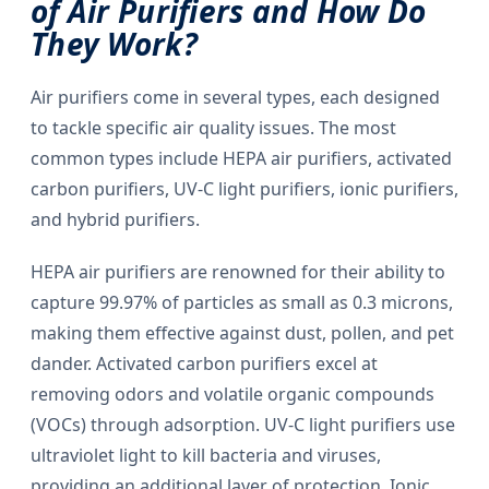
of Air Purifiers and How Do
They Work?
Air purifiers come in several types, each designed
to tackle specific air quality issues. The most
common types include HEPA air purifiers, activated
carbon purifiers, UV-C light purifiers, ionic purifiers,
and hybrid purifiers.
HEPA air purifiers are renowned for their ability to
capture 99.97% of particles as small as 0.3 microns,
making them effective against dust, pollen, and pet
dander. Activated carbon purifiers excel at
removing odors and volatile organic compounds
(VOCs) through adsorption. UV-C light purifiers use
ultraviolet light to kill bacteria and viruses,
providing an additional layer of protection. Ionic