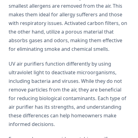
smallest allergens are removed from the air. This
makes them ideal for allergy sufferers and those
with respiratory issues. Activated carbon filters, on
the other hand, utilize a porous material that
absorbs gases and odors, making them effective
for eliminating smoke and chemical smells.
UV air purifiers function differently by using
ultraviolet light to deactivate microorganisms,
including bacteria and viruses. While they do not
remove particles from the air, they are beneficial
for reducing biological contaminants. Each type of
air purifier has its strengths, and understanding
these differences can help homeowners make
informed decisions.