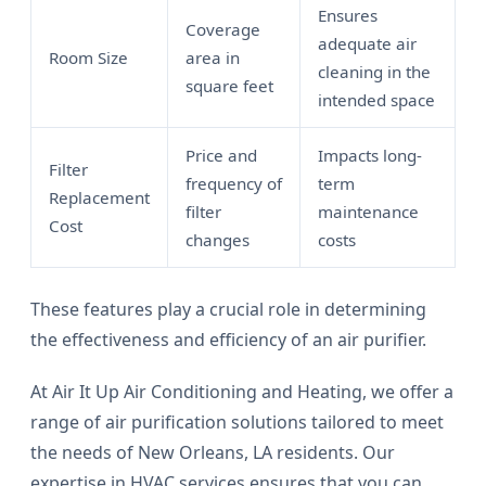
Ensures
Coverage
adequate air
Room Size
area in
cleaning in the
square feet
intended space
Price and
Impacts long-
Filter
frequency of
term
Replacement
filter
maintenance
Cost
changes
costs
These features play a crucial role in determining
the effectiveness and efficiency of an air purifier.
At Air It Up Air Conditioning and Heating, we offer a
range of air purification solutions tailored to meet
the needs of New Orleans, LA residents. Our
expertise in HVAC services ensures that you can