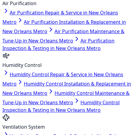
Air Purification
Air Purification Repair & Service in New Orleans
Metro
Air Purification Installation & Replacement in
New Orleans Metro
Air Purification Maintenance &
Tune-Up in New Orleans Metro
Air Purification
Inspection & Testing in New Orleans Metro
Humidity Control
Humidity Control Repair & Service in New Orleans
Metro
Humidity Control Installation & Replacement in
New Orleans Metro
Humidity Control Maintenance &
Tune-Up in New Orleans Metro
Humidity Control
Inspection & Testing in New Orleans Metro
Ventilation System