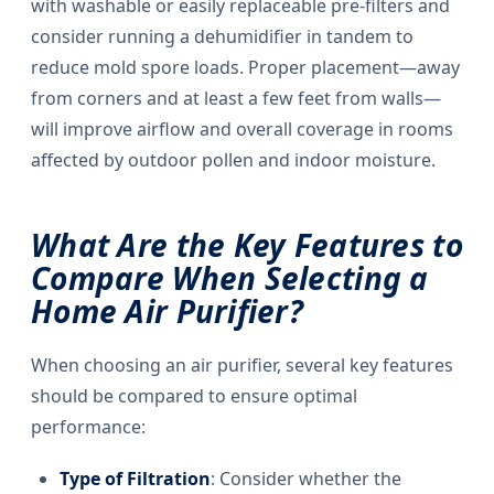
with washable or easily replaceable pre-filters and
consider running a dehumidifier in tandem to
reduce mold spore loads. Proper placement—away
from corners and at least a few feet from walls—
will improve airflow and overall coverage in rooms
affected by outdoor pollen and indoor moisture.
What Are the Key Features to
Compare When Selecting a
Home Air Purifier?
When choosing an air purifier, several key features
should be compared to ensure optimal
performance:
Type of Filtration
: Consider whether the