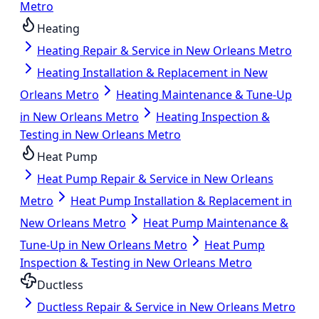
Metro
Heating
Heating Repair & Service in New Orleans Metro
Heating Installation & Replacement in New
Orleans Metro
Heating Maintenance & Tune-Up
in New Orleans Metro
Heating Inspection &
Testing in New Orleans Metro
Heat Pump
Heat Pump Repair & Service in New Orleans
Metro
Heat Pump Installation & Replacement in
New Orleans Metro
Heat Pump Maintenance &
Tune-Up in New Orleans Metro
Heat Pump
Inspection & Testing in New Orleans Metro
Ductless
Ductless Repair & Service in New Orleans Metro