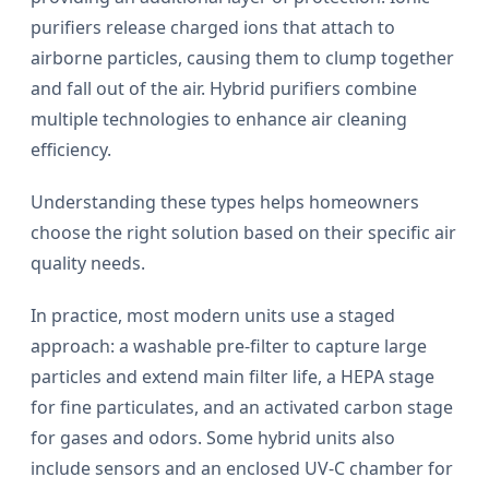
purifiers release charged ions that attach to
airborne particles, causing them to clump together
and fall out of the air. Hybrid purifiers combine
multiple technologies to enhance air cleaning
efficiency.
Understanding these types helps homeowners
choose the right solution based on their specific air
quality needs.
In practice, most modern units use a staged
approach: a washable pre-filter to capture large
particles and extend main filter life, a HEPA stage
for fine particulates, and an activated carbon stage
for gases and odors. Some hybrid units also
include sensors and an enclosed UV-C chamber for