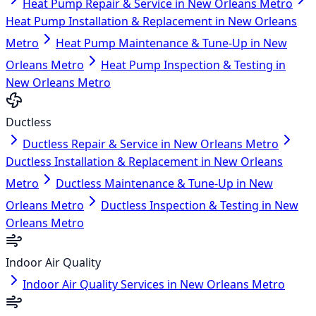
Heat Pump Repair & Service in New Orleans Metro
Heat Pump Installation & Replacement in New Orleans
Metro
Heat Pump Maintenance & Tune-Up in New
Orleans Metro
Heat Pump Inspection & Testing in
New Orleans Metro
Ductless
Ductless Repair & Service in New Orleans Metro
Ductless Installation & Replacement in New Orleans
Metro
Ductless Maintenance & Tune-Up in New
Orleans Metro
Ductless Inspection & Testing in New
Orleans Metro
Indoor Air Quality
Indoor Air Quality Services in New Orleans Metro