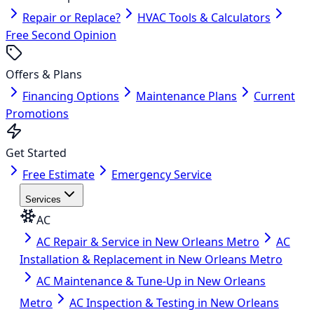
Repair or Replace?
HVAC Tools & Calculators
Free Second Opinion
Offers & Plans
Financing Options
Maintenance Plans
Current
Promotions
Get Started
Free Estimate
Emergency Service
Services
AC
AC Repair & Service in New Orleans Metro
AC
Installation & Replacement in New Orleans Metro
AC Maintenance & Tune-Up in New Orleans
Metro
AC Inspection & Testing in New Orleans