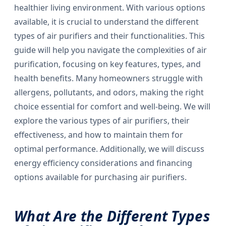
healthier living environment. With various options
available, it is crucial to understand the different
types of air purifiers and their functionalities. This
guide will help you navigate the complexities of air
purification, focusing on key features, types, and
health benefits. Many homeowners struggle with
allergens, pollutants, and odors, making the right
choice essential for comfort and well-being. We will
explore the various types of air purifiers, their
effectiveness, and how to maintain them for
optimal performance. Additionally, we will discuss
energy efficiency considerations and financing
options available for purchasing air purifiers.
What Are the Different Types