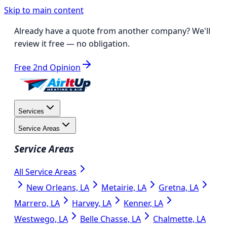
Skip to main content
Already have a quote from another company?
We'll
review it free
— no obligation.
Free 2nd Opinion
Services
Service Areas
Service Areas
All Service Areas
New Orleans, LA
Metairie, LA
Gretna, LA
Marrero, LA
Harvey, LA
Kenner, LA
Westwego, LA
Belle Chasse, LA
Chalmette, LA