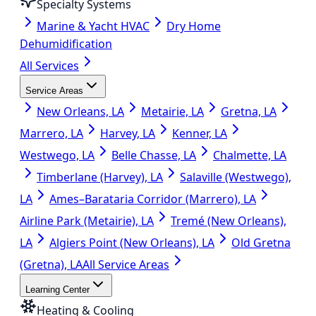
Specialty Systems
Marine & Yacht HVAC
Dry Home
Dehumidification
All Services
Service Areas
New Orleans, LA
Metairie, LA
Gretna, LA
Marrero, LA
Harvey, LA
Kenner, LA
Westwego, LA
Belle Chasse, LA
Chalmette, LA
Timberlane (Harvey), LA
Salaville (Westwego),
LA
Ames–Barataria Corridor (Marrero), LA
Airline Park (Metairie), LA
Tremé (New Orleans),
LA
Algiers Point (New Orleans), LA
Old Gretna
(Gretna), LA
All Service Areas
Learning Center
Heating & Cooling