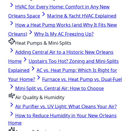
HVAC for Every Home: Comfort in Any New
Orleans Space
Marine & Yacht HVAC Explained
How a Heat Pump Works (and Why It Fits New
Orleans)
Why Is My AC Freezing Up?
Heat Pumps & Mini-Splits
Adding Central Air to a Historic New Orleans
Home
Upstairs Too Hot? Zoning and Mini-Splits
Explained
AC vs. Heat Pump: Which Is Right for
Your Home?
Furnace vs. Heat Pump vs. Dual-Fuel
Mini-Split vs. Central Air: How to Choose
Air Quality & Humidity
Air Purifier vs. UV Light: What Cleans Your Air?
How to Reduce Humidity in Your New Orleans
Home