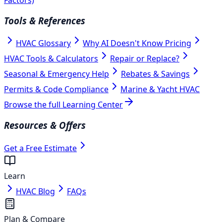
Tools & References
HVAC Glossary
Why AI Doesn't Know Pricing
HVAC Tools & Calculators
Repair or Replace?
Seasonal & Emergency Help
Rebates & Savings
Permits & Code Compliance
Marine & Yacht HVAC
Browse the full Learning Center
Resources & Offers
Get a Free Estimate
Learn
HVAC Blog
FAQs
Plan & Compare