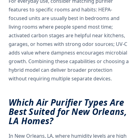
For everyday use, consider matching purifier
features to specific rooms and habits: HEPA-
focused units are usually best in bedrooms and
living rooms where people spend most time;
activated carbon stages are helpful near kitchens,
garages, or homes with strong odor sources; UV-C
adds value where dampness encourages microbial
growth. Combining these capabilities or choosing a
hybrid model can deliver broader protection
without requiring multiple separate devices.
Which Air Purifier Types Are
Best Suited for New Orleans,
LA Homes?
In New Orleans, LA, where humidity levels are high