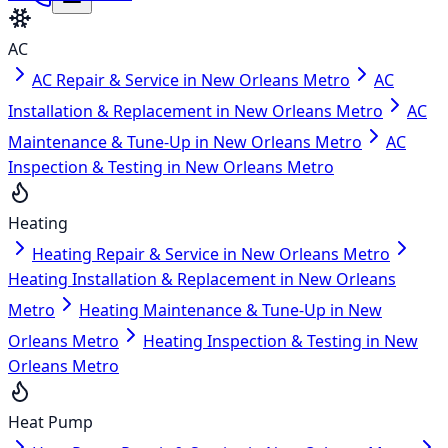
AC
AC Repair & Service in New Orleans Metro
AC
Installation & Replacement in New Orleans Metro
AC
Maintenance & Tune-Up in New Orleans Metro
AC
Inspection & Testing in New Orleans Metro
Heating
Heating Repair & Service in New Orleans Metro
Heating Installation & Replacement in New Orleans
Metro
Heating Maintenance & Tune-Up in New
Orleans Metro
Heating Inspection & Testing in New
Orleans Metro
Heat Pump