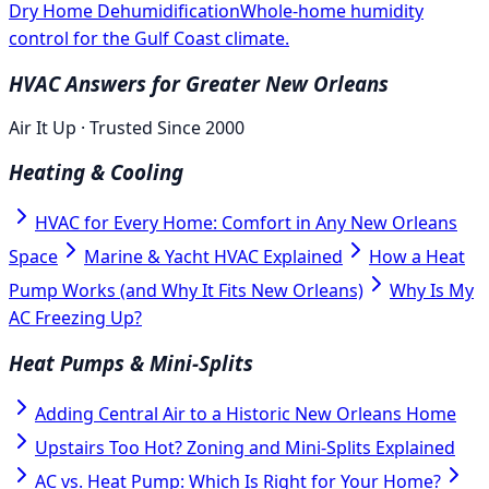
Dry Home Dehumidification
Whole-home humidity
control for the Gulf Coast climate.
HVAC Answers for Greater New Orleans
Air It Up · Trusted Since 2000
Heating & Cooling
HVAC for Every Home: Comfort in Any New Orleans
Space
Marine & Yacht HVAC Explained
How a Heat
Pump Works (and Why It Fits New Orleans)
Why Is My
AC Freezing Up?
Heat Pumps & Mini-Splits
Adding Central Air to a Historic New Orleans Home
Upstairs Too Hot? Zoning and Mini-Splits Explained
AC vs. Heat Pump: Which Is Right for Your Home?