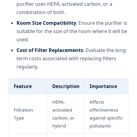
purifier uses HEPA, activated carbon, or a
combination of both.
Room Size Compatibility
: Ensure the purifier is
suitable for the size of the room where it will be
used.
Cost of Filter Replacements
: Evaluate the long-
term costs associated with replacing filters
regularly.
Feature
Description
Importance
HEPA,
Affects
Filtration
activated
effectiveness
Type
carbon, or
against specific
hybrid
pollutants