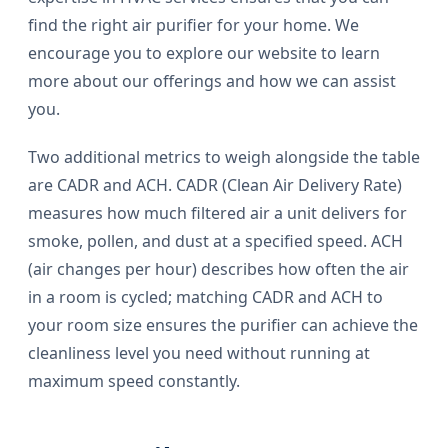
find the right air purifier for your home. We
encourage you to explore our website to learn
more about our offerings and how we can assist
you.
Two additional metrics to weigh alongside the table
are CADR and ACH. CADR (Clean Air Delivery Rate)
measures how much filtered air a unit delivers for
smoke, pollen, and dust at a specified speed. ACH
(air changes per hour) describes how often the air
in a room is cycled; matching CADR and ACH to
your room size ensures the purifier can achieve the
cleanliness level you need without running at
maximum speed constantly.