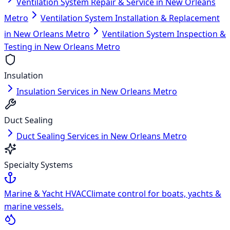
Ventilation System Repair & Service in New Orleans
Metro
Ventilation System Installation & Replacement
in New Orleans Metro
Ventilation System Inspection &
Testing in New Orleans Metro
Insulation
Insulation Services in New Orleans Metro
Duct Sealing
Duct Sealing Services in New Orleans Metro
Specialty Systems
Marine & Yacht HVAC
Climate control for boats, yachts &
marine vessels.