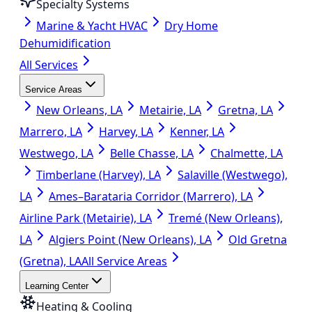
Specialty Systems
Marine & Yacht HVAC
Dry Home
Dehumidification
All Services
Service Areas
New Orleans, LA
Metairie, LA
Gretna, LA
Marrero, LA
Harvey, LA
Kenner, LA
Westwego, LA
Belle Chasse, LA
Chalmette, LA
Timberlane (Harvey), LA
Salaville (Westwego),
LA
Ames–Barataria Corridor (Marrero), LA
Airline Park (Metairie), LA
Tremé (New Orleans),
LA
Algiers Point (New Orleans), LA
Old Gretna
(Gretna), LA
All Service Areas
Learning Center
Heating & Cooling