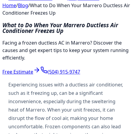
Home
/
Blog
/
What to Do When Your Marrero Ductless Air
Conditioner Freezes Up
What to Do When Your Marrero Ductless Air
Conditioner Freezes Up
Facing a frozen ductless AC in Marrero? Discover the
causes and get expert tips to keep your system running
efficiently.
Free Estimate
(504) 915-9747
Experiencing issues with a ductless air conditioner,
such as it freezing up, can be a significant
inconvenience, especially during the sweltering
heat of Marrero. When your unit freezes, it can
disrupt the flow of cool air, making your home
uncomfortable. Frozen components can also lead