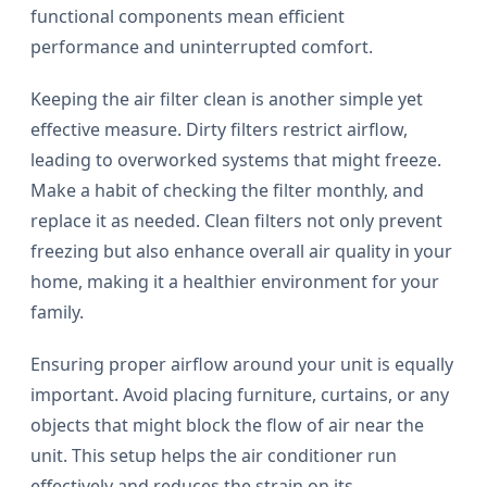
functional components mean efficient
performance and uninterrupted comfort.
Keeping the air filter clean is another simple yet
effective measure. Dirty filters restrict airflow,
leading to overworked systems that might freeze.
Make a habit of checking the filter monthly, and
replace it as needed. Clean filters not only prevent
freezing but also enhance overall air quality in your
home, making it a healthier environment for your
family.
Ensuring proper airflow around your unit is equally
important. Avoid placing furniture, curtains, or any
objects that might block the flow of air near the
unit. This setup helps the air conditioner run
effectively and reduces the strain on its