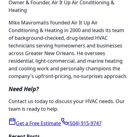
Owner & Founder
,
Air It Up Air Conditioning &
Heating
Mike Mavromatis founded Air It Up Air
Conditioning & Heating in 2000 and leads its team
of background-checked, drug-tested HVAC
technicians serving homeowners and businesses
across Greater New Orleans. He oversees
residential, light-commercial, and marine heating
and cooling work and personally champions the
company's upfront-pricing, no-surprises approach.
Need Help?
Contact us today to discuss your HVAC needs. Our
team is ready to help.
Get a Free Estimate
(504) 915-9747
Recent Posts