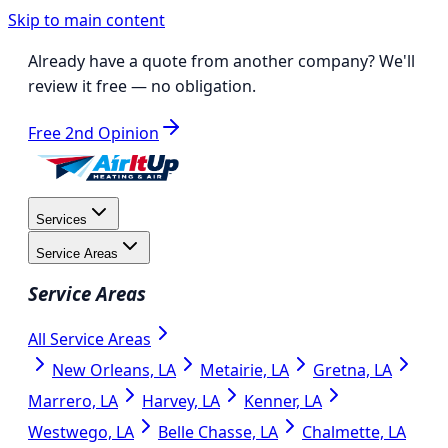
Skip to main content
Already have a quote from another company?
We'll
review it free
— no obligation.
Free 2nd Opinion
Services
Service Areas
Service Areas
All Service Areas
New Orleans, LA
Metairie, LA
Gretna, LA
Marrero, LA
Harvey, LA
Kenner, LA
Westwego, LA
Belle Chasse, LA
Chalmette, LA