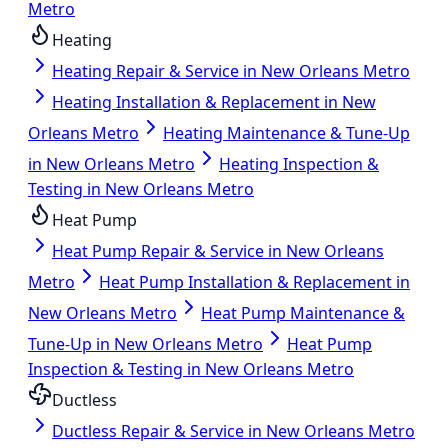
Metro
Heating
Heating Repair & Service in New Orleans Metro
Heating Installation & Replacement in New
Orleans Metro
Heating Maintenance & Tune-Up
in New Orleans Metro
Heating Inspection &
Testing in New Orleans Metro
Heat Pump
Heat Pump Repair & Service in New Orleans
Metro
Heat Pump Installation & Replacement in
New Orleans Metro
Heat Pump Maintenance &
Tune-Up in New Orleans Metro
Heat Pump
Inspection & Testing in New Orleans Metro
Ductless
Ductless Repair & Service in New Orleans Metro