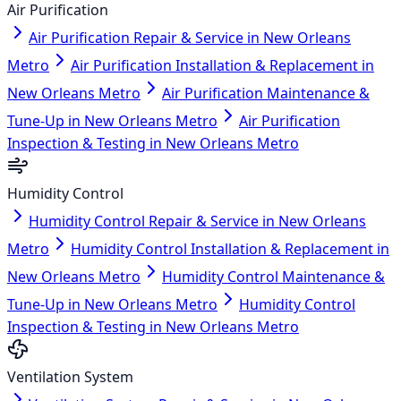
Air Purification
Air Purification Repair & Service in New Orleans
Metro
Air Purification Installation & Replacement in
New Orleans Metro
Air Purification Maintenance &
Tune-Up in New Orleans Metro
Air Purification
Inspection & Testing in New Orleans Metro
Humidity Control
Humidity Control Repair & Service in New Orleans
Metro
Humidity Control Installation & Replacement in
New Orleans Metro
Humidity Control Maintenance &
Tune-Up in New Orleans Metro
Humidity Control
Inspection & Testing in New Orleans Metro
Ventilation System