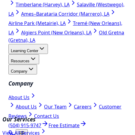
Timberlane (Harvey), LA
Salaville (Westwego),
LA
Ames–Barataria Corridor (Marrero), LA
Airline Park (Metairie), LA
Tremé (New Orleans),
LA
Algiers Point (New Orleans), LA
Old Gretna
(Gretna), LA
Learning Center
Resources
Company
Company
About Us
About Us
Our Team
Careers
Customer
Reviews
Contact Us
Our Services
(504) 915-9747
Free Estimate
View All Services