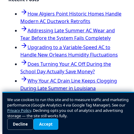
How Algiers Point Historic Homes Handle
Modern AC Ductwork Retrofits
Addressing Late Summer AC Wear and
Tear Before the System Fails Completely
Upgrading to a Variable-Speed AC to
Handle New Orleans Humidity Fluctuations
Does Turning Your AC Off During the
School Day Actually Save Money?
Why Your AC Drain Line Keeps Clogging
During Late Summer in Louisiana
Navigating AC Installation Permits and
We use cookies to run this site and to measure traffic and marketing
Code Upgrades in Jefferson Parish
performance (Google Analytics 4 via Google Tag Manager). See our
Privacy Policy
. Declining opts you out of analytics and advertising
storage — the site still works fully.
View all posts
Decline
Accept
Ready to Get Started?