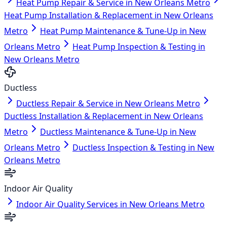
Heat Pump Repair & Service in New Orleans Metro
Heat Pump Installation & Replacement in New Orleans
Metro
Heat Pump Maintenance & Tune-Up in New
Orleans Metro
Heat Pump Inspection & Testing in
New Orleans Metro
Ductless
Ductless Repair & Service in New Orleans Metro
Ductless Installation & Replacement in New Orleans
Metro
Ductless Maintenance & Tune-Up in New
Orleans Metro
Ductless Inspection & Testing in New
Orleans Metro
Indoor Air Quality
Indoor Air Quality Services in New Orleans Metro