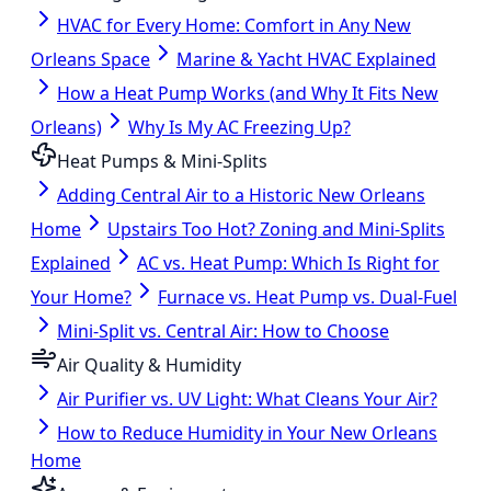
HVAC for Every Home: Comfort in Any New
Orleans Space
Marine & Yacht HVAC Explained
How a Heat Pump Works (and Why It Fits New
Orleans)
Why Is My AC Freezing Up?
Heat Pumps & Mini-Splits
Adding Central Air to a Historic New Orleans
Home
Upstairs Too Hot? Zoning and Mini-Splits
Explained
AC vs. Heat Pump: Which Is Right for
Your Home?
Furnace vs. Heat Pump vs. Dual-Fuel
Mini-Split vs. Central Air: How to Choose
Air Quality & Humidity
Air Purifier vs. UV Light: What Cleans Your Air?
How to Reduce Humidity in Your New Orleans
Home