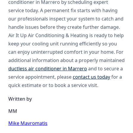
conditioner in Marrero by scheduling expert
service today. A permanent fix starts with having
our professionals inspect your system to catch and
handle issues before they create further damage.
Air It Up Air Conditioning & Heating is ready to help
keep your cooling unit running efficiently so you
can enjoy uninterrupted comfort in your home. For
additional information about a properly maintained
ductless air conditioner in Marrero
and to secure a
service appointment, please
contact us today
for a
quick estimate or to book a service visit.
Written by
MM
Mike Mavromatis