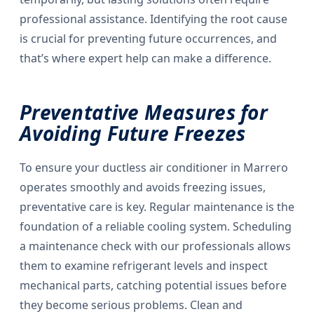
professional assistance. Identifying the root cause
is crucial for preventing future occurrences, and
that’s where expert help can make a difference.
Preventative Measures for
Avoiding Future Freezes
To ensure your ductless air conditioner in Marrero
operates smoothly and avoids freezing issues,
preventative care is key. Regular maintenance is the
foundation of a reliable cooling system. Scheduling
a maintenance check with our professionals allows
them to examine refrigerant levels and inspect
mechanical parts, catching potential issues before
they become serious problems. Clean and