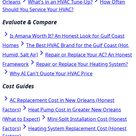
Orleans
What's in an HVAC Tune-Up?
How Often
Should You Service Your HVAC?
Evaluate & Compare
Is Amana Worth It? An Honest Look for Gulf Coast
Homes
The Best HVAC Brand for the Gulf Coast (Hot,
Humid, Salt Air)
Repair or Replace Your AC? An Honest
Framework
Repair or Replace Your Heating System?
Why AI Can't Quote Your HVAC Price
Cost Guides
AC Replacement Cost in New Orleans (Honest
Factors)
Heat Pump Cost in Greater New Orleans
(What to Expect)
Mini-Split Installation Cost (Honest
Factors)
Heating System Replacement Cost (Honest
Factors)