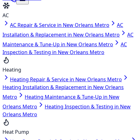
AC
AC Repair & Service in New Orleans Metro
AC
Installation & Replacement in New Orleans Metro
AC
Maintenance & Tune-Up in New Orleans Metro
AC
Inspection & Testing in New Orleans Metro
Heating
Heating Repair & Service in New Orleans Metro
Heating Installation & Replacement in New Orleans
Metro
Heating Maintenance & Tune-Up in New
Orleans Metro
Heating Inspection & Testing in New
Orleans Metro
Heat Pump