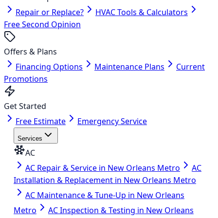
Repair or Replace?
HVAC Tools & Calculators
Free Second Opinion
Offers & Plans
Financing Options
Maintenance Plans
Current
Promotions
Get Started
Free Estimate
Emergency Service
Services
AC
AC Repair & Service in New Orleans Metro
AC
Installation & Replacement in New Orleans Metro
AC Maintenance & Tune-Up in New Orleans
Metro
AC Inspection & Testing in New Orleans