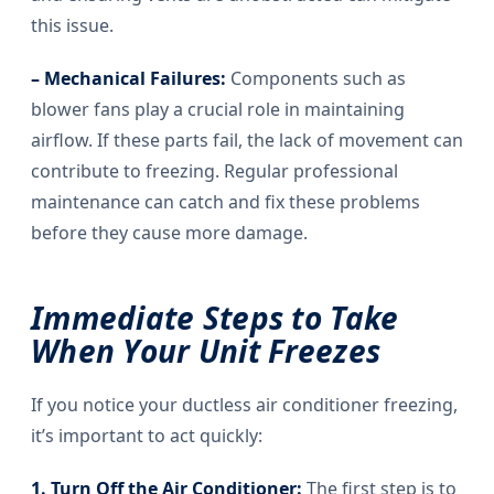
this issue.
– Mechanical Failures:
Components such as
blower fans play a crucial role in maintaining
airflow. If these parts fail, the lack of movement can
contribute to freezing. Regular professional
maintenance can catch and fix these problems
before they cause more damage.
Immediate Steps to Take
When Your Unit Freezes
If you notice your ductless air conditioner freezing,
it’s important to act quickly:
1. Turn Off the Air Conditioner:
The first step is to