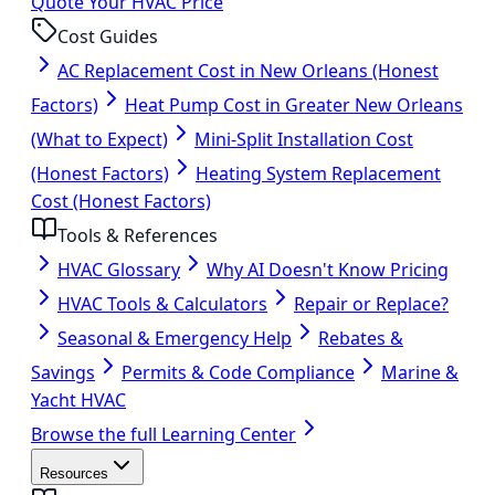
Quote Your HVAC Price
Cost Guides
AC Replacement Cost in New Orleans (Honest
Factors)
Heat Pump Cost in Greater New Orleans
(What to Expect)
Mini-Split Installation Cost
(Honest Factors)
Heating System Replacement
Cost (Honest Factors)
Tools & References
HVAC Glossary
Why AI Doesn't Know Pricing
HVAC Tools & Calculators
Repair or Replace?
Seasonal & Emergency Help
Rebates &
Savings
Permits & Code Compliance
Marine &
Yacht HVAC
Browse the full Learning Center
Resources