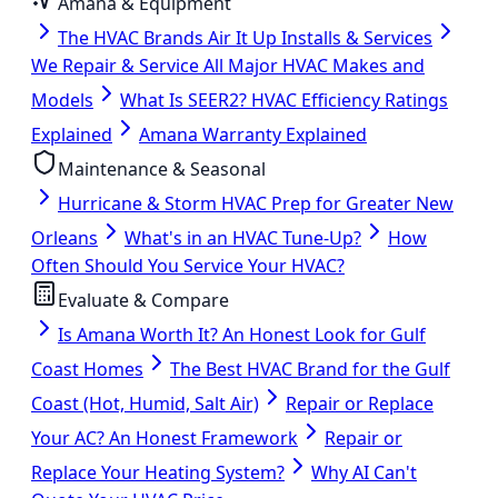
Amana & Equipment
The HVAC Brands Air It Up Installs & Services
We Repair & Service All Major HVAC Makes and
Models
What Is SEER2? HVAC Efficiency Ratings
Explained
Amana Warranty Explained
Maintenance & Seasonal
Hurricane & Storm HVAC Prep for Greater New
Orleans
What's in an HVAC Tune-Up?
How
Often Should You Service Your HVAC?
Evaluate & Compare
Is Amana Worth It? An Honest Look for Gulf
Coast Homes
The Best HVAC Brand for the Gulf
Coast (Hot, Humid, Salt Air)
Repair or Replace
Your AC? An Honest Framework
Repair or
Replace Your Heating System?
Why AI Can't