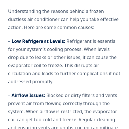
Understanding the reasons behind a frozen
ductless air conditioner can help you take effective
action. Here are some common causes:
– Low Refrigerant Levels:
Refrigerant is essential
for your system’s cooling process. When levels
drop due to leaks or other issues, it can cause the
evaporator coil to freeze. This disrupts air
circulation and leads to further complications if not
addressed promptly.
– Airflow Issues:
Blocked or dirty filters and vents
prevent air from flowing correctly through the
system. When airflow is restricted, the evaporator
coil can get too cold and freeze. Regular cleaning
and ensuring vents are unobstructed can mitigate