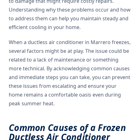
to damage that might require costly repairs.
Understanding why these problems occur and how
to address them can help you maintain steady and
efficient cooling in your home.
When a ductless air conditioner in Marrero freezes,
several factors might be at play. The issue could be
related to a lack of maintenance or something
more technical. By acknowledging common causes
and immediate steps you can take, you can prevent
these issues from escalating and ensure your
home remains a comfortable oasis even during
peak summer heat.
Common Causes of a Frozen
Ductless Air Conditioner