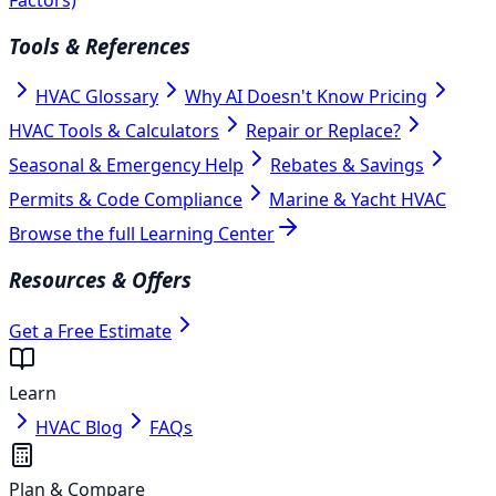
Tools & References
HVAC Glossary
Why AI Doesn't Know Pricing
HVAC Tools & Calculators
Repair or Replace?
Seasonal & Emergency Help
Rebates & Savings
Permits & Code Compliance
Marine & Yacht HVAC
Browse the full Learning Center
Resources & Offers
Get a Free Estimate
Learn
HVAC Blog
FAQs
Plan & Compare