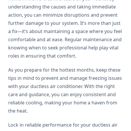
understanding the causes and taking immediate
action, you can minimize disruptions and prevent
further damage to your system. It’s more than just
a fix—it’s about maintaining a space where you feel
comfortable and at ease. Regular maintenance and
knowing when to seek professional help play vital
roles in ensuring that comfort.
As you prepare for the hottest months, keep these
tips in mind to prevent and manage freezing issues
with your ductless air conditioner. With the right
care and guidance, you can enjoy consistent and
reliable cooling, making your home a haven from
the heat.
Lock in reliable performance for your ductless air