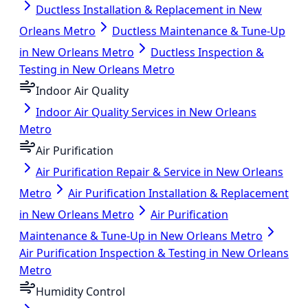
Ductless Installation & Replacement in New
Orleans Metro
Ductless Maintenance & Tune-Up
in New Orleans Metro
Ductless Inspection &
Testing in New Orleans Metro
Indoor Air Quality
Indoor Air Quality Services in New Orleans
Metro
Air Purification
Air Purification Repair & Service in New Orleans
Metro
Air Purification Installation & Replacement
in New Orleans Metro
Air Purification
Maintenance & Tune-Up in New Orleans Metro
Air Purification Inspection & Testing in New Orleans
Metro
Humidity Control