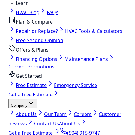
Learn
HVAC Blog
FAQs
Plan & Compare
Repair or Replace?
HVAC Tools & Calculators
Free Second Opinion
Offers & Plans
Financing Options
Maintenance Plans
Current Promotions
Get Started
Free Estimate
Emergency Service
Get a Free Estimate
Company
About Us
Our Team
Careers
Customer
Reviews
Contact Us
About Us
Get a Free Estimate
(504) 915-9747