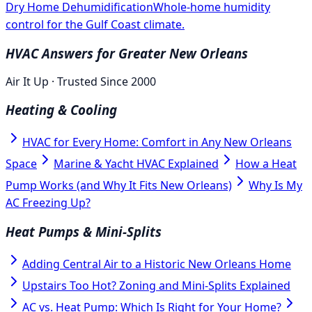
Dry Home Dehumidification
Whole-home humidity
control for the Gulf Coast climate.
HVAC Answers for Greater New Orleans
Air It Up · Trusted Since 2000
Heating & Cooling
HVAC for Every Home: Comfort in Any New Orleans
Space
Marine & Yacht HVAC Explained
How a Heat
Pump Works (and Why It Fits New Orleans)
Why Is My
AC Freezing Up?
Heat Pumps & Mini-Splits
Adding Central Air to a Historic New Orleans Home
Upstairs Too Hot? Zoning and Mini-Splits Explained
AC vs. Heat Pump: Which Is Right for Your Home?