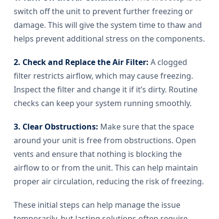
switch off the unit to prevent further freezing or
damage. This will give the system time to thaw and
helps prevent additional stress on the components.
2. Check and Replace the Air Filter:
A clogged
filter restricts airflow, which may cause freezing.
Inspect the filter and change it if it’s dirty. Routine
checks can keep your system running smoothly.
3. Clear Obstructions:
Make sure that the space
around your unit is free from obstructions. Open
vents and ensure that nothing is blocking the
airflow to or from the unit. This can help maintain
proper air circulation, reducing the risk of freezing.
These initial steps can help manage the issue
temporarily, but lasting solutions often require