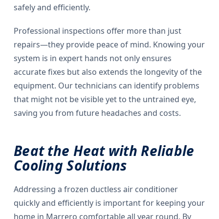
safely and efficiently.
Professional inspections offer more than just
repairs—they provide peace of mind. Knowing your
system is in expert hands not only ensures
accurate fixes but also extends the longevity of the
equipment. Our technicians can identify problems
that might not be visible yet to the untrained eye,
saving you from future headaches and costs.
Beat the Heat with Reliable
Cooling Solutions
Addressing a frozen ductless air conditioner
quickly and efficiently is important for keeping your
home in Marrero comfortable all year round. By