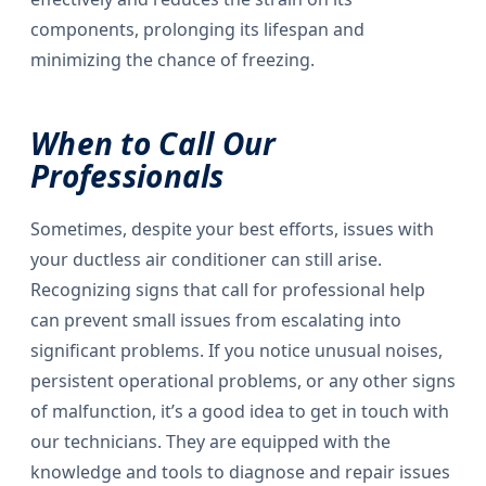
components, prolonging its lifespan and
minimizing the chance of freezing.
When to Call Our
Professionals
Sometimes, despite your best efforts, issues with
your ductless air conditioner can still arise.
Recognizing signs that call for professional help
can prevent small issues from escalating into
significant problems. If you notice unusual noises,
persistent operational problems, or any other signs
of malfunction, it’s a good idea to get in touch with
our technicians. They are equipped with the
knowledge and tools to diagnose and repair issues