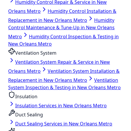
Humidity Control Repair & Service in New
Orleans Metro
Humidity Control Installation &
Replacement in New Orleans Metro
Humidity
Control Maintenance & Tune-Up in New Orleans
Metro
Humidity Control Inspection & Testing in
New Orleans Metro
Ventilation System
Ventilation System Repair & Service in New
Orleans Metro
Ventilation System Installation &
Replacement in New Orleans Metro
Ventilation
System Inspection & Testing in New Orleans Metro
Insulation
Insulation Services in New Orleans Metro
Duct Sealing
Duct Sealing Services in New Orleans Metro