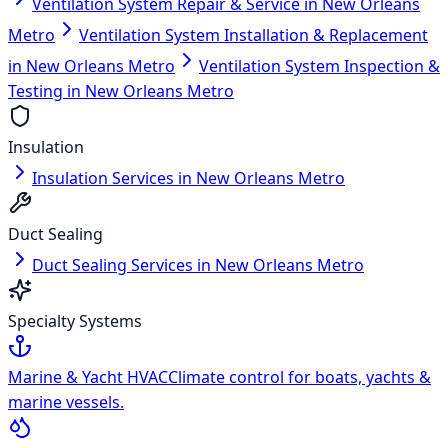
Ventilation System Repair & Service in New Orleans
Metro
Ventilation System Installation & Replacement
in New Orleans Metro
Ventilation System Inspection &
Testing in New Orleans Metro
Insulation
Insulation Services in New Orleans Metro
Duct Sealing
Duct Sealing Services in New Orleans Metro
Specialty Systems
Marine & Yacht HVAC
Climate control for boats, yachts &
marine vessels.