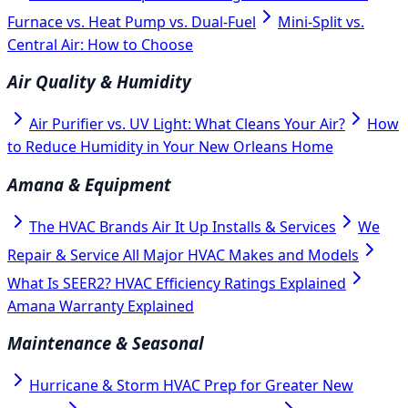
Furnace vs. Heat Pump vs. Dual-Fuel
Mini-Split vs.
Central Air: How to Choose
Air Quality & Humidity
Air Purifier vs. UV Light: What Cleans Your Air?
How
to Reduce Humidity in Your New Orleans Home
Amana & Equipment
The HVAC Brands Air It Up Installs & Services
We
Repair & Service All Major HVAC Makes and Models
What Is SEER2? HVAC Efficiency Ratings Explained
Amana Warranty Explained
Maintenance & Seasonal
Hurricane & Storm HVAC Prep for Greater New