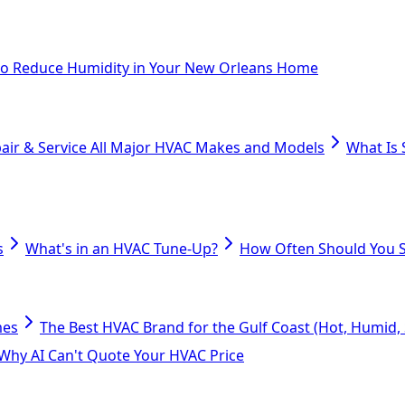
o Reduce Humidity in Your New Orleans Home
air & Service All Major HVAC Makes and Models
What Is 
s
What's in an HVAC Tune-Up?
How Often Should You S
mes
The Best HVAC Brand for the Gulf Coast (Hot, Humid, S
Why AI Can't Quote Your HVAC Price