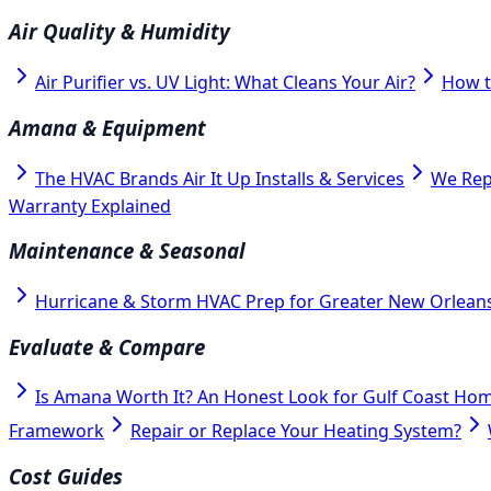
Air Quality & Humidity
Air Purifier vs. UV Light: What Cleans Your Air?
How t
Amana & Equipment
The HVAC Brands Air It Up Installs & Services
We Rep
Warranty Explained
Maintenance & Seasonal
Hurricane & Storm HVAC Prep for Greater New Orlean
Evaluate & Compare
Is Amana Worth It? An Honest Look for Gulf Coast Ho
Framework
Repair or Replace Your Heating System?
Cost Guides