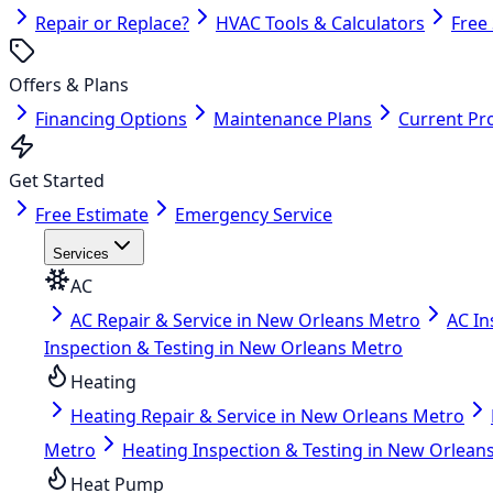
Repair or Replace?
HVAC Tools & Calculators
Free
Offers & Plans
Financing Options
Maintenance Plans
Current Pr
Get Started
Free Estimate
Emergency Service
Services
AC
AC Repair & Service in New Orleans Metro
AC In
Inspection & Testing in New Orleans Metro
Heating
Heating Repair & Service in New Orleans Metro
Metro
Heating Inspection & Testing in New Orlean
Heat Pump