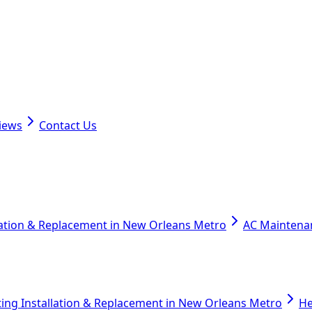
iews
Contact Us
lation & Replacement in New Orleans Metro
AC Maintena
ing Installation & Replacement in New Orleans Metro
He