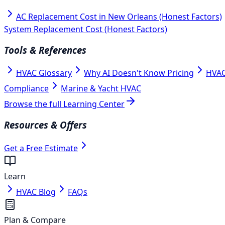
AC Replacement Cost in New Orleans (Honest Factors)
System Replacement Cost (Honest Factors)
Tools & References
HVAC Glossary
Why AI Doesn't Know Pricing
HVAC
Compliance
Marine & Yacht HVAC
Browse the full Learning Center
Resources & Offers
Get a Free Estimate
Learn
HVAC Blog
FAQs
Plan & Compare