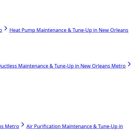
o
Heat Pump Maintenance & Tune-Up in New Orleans
uctless Maintenance & Tune-Up in New Orleans Metro
ans Metro
Air Purification Maintenance & Tune-Up in