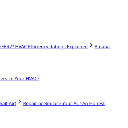
SEER2? HVAC Efficiency Ratings Explained
Amana
ervice Your HVAC?
alt Air)
Repair or Replace Your AC? An Honest