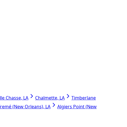
lle Chasse, LA
Chalmette, LA
Timberlane
Tremé (New Orleans), LA
Algiers Point (New