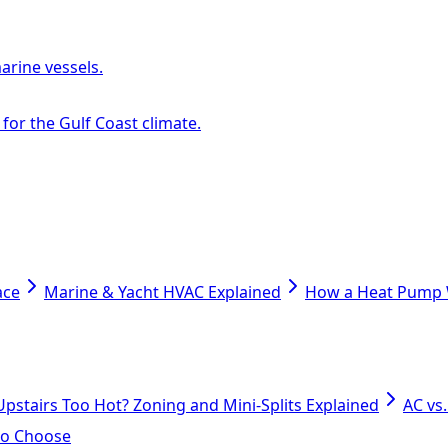
arine vessels.
or the Gulf Coast climate.
ace
Marine & Yacht HVAC Explained
How a Heat Pump W
Upstairs Too Hot? Zoning and Mini-Splits Explained
AC vs
 to Choose