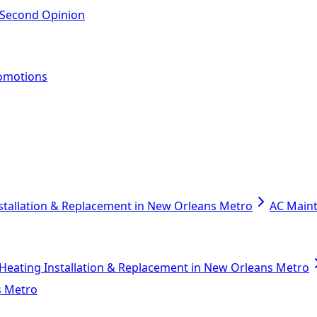
 Second Opinion
omotions
stallation & Replacement in New Orleans Metro
AC Main
Heating Installation & Replacement in New Orleans Metro
s Metro