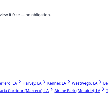
view it free
— no obligation.
rrero, LA
Harvey, LA
Kenner, LA
Westwego, LA
Be
ria Corridor (Marrero), LA
Airline Park (Metairie), LA