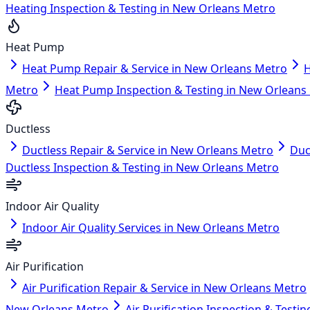
Heating Inspection & Testing in New Orleans Metro
Heat Pump
Heat Pump Repair & Service in New Orleans Metro
H
Metro
Heat Pump Inspection & Testing in New Orleans
Ductless
Ductless Repair & Service in New Orleans Metro
Duc
Ductless Inspection & Testing in New Orleans Metro
Indoor Air Quality
Indoor Air Quality Services in New Orleans Metro
Air Purification
Air Purification Repair & Service in New Orleans Metro
New Orleans Metro
Air Purification Inspection & Test