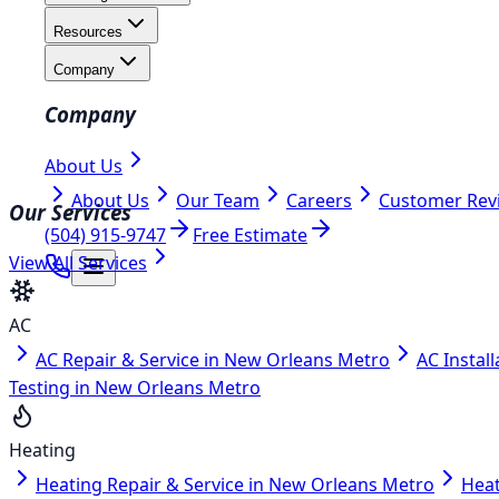
Resources
Company
Company
About Us
About Us
Our Team
Careers
Customer Rev
Our Services
(504) 915-9747
Free Estimate
View All Services
AC
AC Repair & Service in New Orleans Metro
AC Instal
Testing in New Orleans Metro
Heating
Heating Repair & Service in New Orleans Metro
Heat