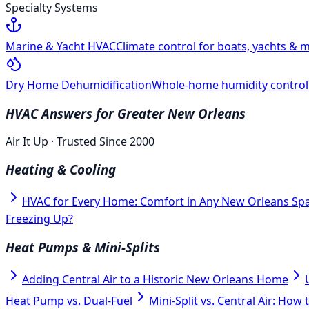
Specialty Systems
Marine & Yacht HVAC
Climate control for boats, yachts & m
Dry Home Dehumidification
Whole-home humidity control f
HVAC Answers for Greater New Orleans
Air It Up · Trusted Since 2000
Heating & Cooling
HVAC for Every Home: Comfort in Any New Orleans Sp
Freezing Up?
Heat Pumps & Mini-Splits
Adding Central Air to a Historic New Orleans Home
Heat Pump vs. Dual-Fuel
Mini-Split vs. Central Air: How