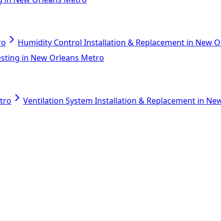
ro
Humidity Control Installation & Replacement in New 
esting in New Orleans Metro
tro
Ventilation System Installation & Replacement in N