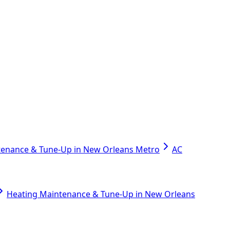
tenance & Tune-Up in New Orleans Metro
AC
Heating Maintenance & Tune-Up in New Orleans