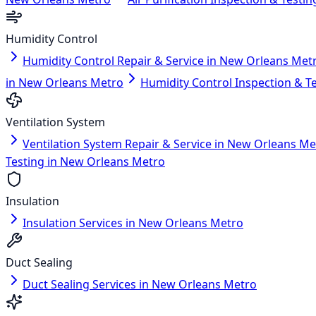
Humidity Control
Humidity Control Repair & Service in New Orleans Met
in New Orleans Metro
Humidity Control Inspection & T
Ventilation System
Ventilation System Repair & Service in New Orleans Me
Testing in New Orleans Metro
Insulation
Insulation Services in New Orleans Metro
Duct Sealing
Duct Sealing Services in New Orleans Metro