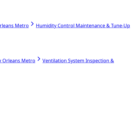
Orleans Metro
Humidity Control Maintenance & Tune-Up
ew Orleans Metro
Ventilation System Inspection &