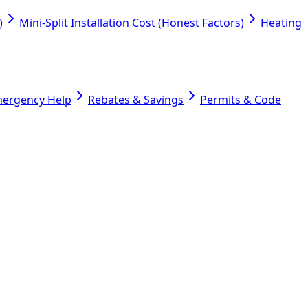
)
Mini-Split Installation Cost (Honest Factors)
Heating
mergency Help
Rebates & Savings
Permits & Code