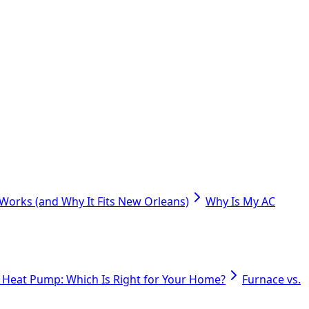
orks (and Why It Fits New Orleans)
Why Is My AC
. Heat Pump: Which Is Right for Your Home?
Furnace vs.