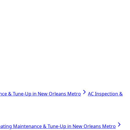
nce & Tune-Up in New Orleans Metro
AC Inspection &
ating Maintenance & Tune-Up in New Orleans Metro