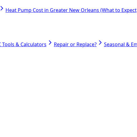
Heat Pump Cost in Greater New Orleans (What to Expect
 Tools & Calculators
Repair or Replace?
Seasonal & E