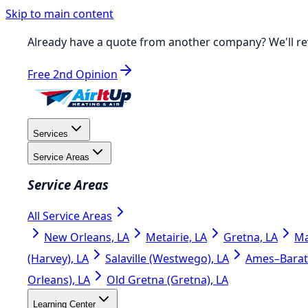
Skip to main content
Already have a quote from another company?
We'll re
Free 2nd Opinion
Services
Service Areas
Service Areas
All Service Areas
New Orleans, LA
Metairie, LA
Gretna, LA
Ma
(Harvey), LA
Salaville (Westwego), LA
Ames–Barata
Orleans), LA
Old Gretna (Gretna), LA
Learning Center