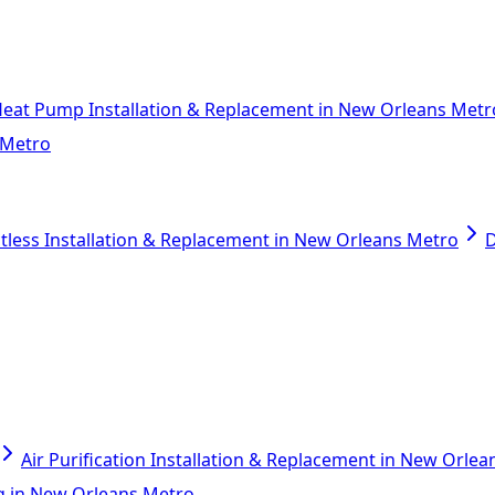
eat Pump Installation & Replacement in New Orleans Metr
 Metro
tless Installation & Replacement in New Orleans Metro
D
Air Purification Installation & Replacement in New Orle
ing in New Orleans Metro