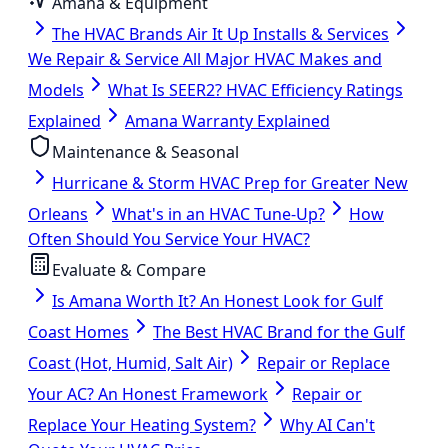
Amana & Equipment
The HVAC Brands Air It Up Installs & Services
We Repair & Service All Major HVAC Makes and
Models
What Is SEER2? HVAC Efficiency Ratings
Explained
Amana Warranty Explained
Maintenance & Seasonal
Hurricane & Storm HVAC Prep for Greater New
Orleans
What's in an HVAC Tune-Up?
How
Often Should You Service Your HVAC?
Evaluate & Compare
Is Amana Worth It? An Honest Look for Gulf
Coast Homes
The Best HVAC Brand for the Gulf
Coast (Hot, Humid, Salt Air)
Repair or Replace
Your AC? An Honest Framework
Repair or
Replace Your Heating System?
Why AI Can't