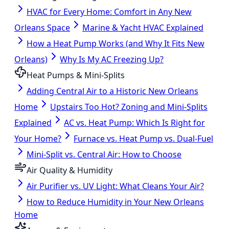
HVAC for Every Home: Comfort in Any New
Orleans Space
Marine & Yacht HVAC Explained
How a Heat Pump Works (and Why It Fits New
Orleans)
Why Is My AC Freezing Up?
Heat Pumps & Mini-Splits
Adding Central Air to a Historic New Orleans
Home
Upstairs Too Hot? Zoning and Mini-Splits
Explained
AC vs. Heat Pump: Which Is Right for
Your Home?
Furnace vs. Heat Pump vs. Dual-Fuel
Mini-Split vs. Central Air: How to Choose
Air Quality & Humidity
Air Purifier vs. UV Light: What Cleans Your Air?
How to Reduce Humidity in Your New Orleans
Home