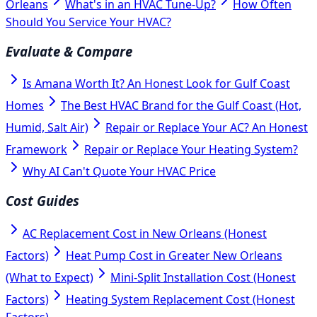
Orleans
What's in an HVAC Tune-Up?
How Often
Should You Service Your HVAC?
Evaluate & Compare
Is Amana Worth It? An Honest Look for Gulf Coast
Homes
The Best HVAC Brand for the Gulf Coast (Hot,
Humid, Salt Air)
Repair or Replace Your AC? An Honest
Framework
Repair or Replace Your Heating System?
Why AI Can't Quote Your HVAC Price
Cost Guides
AC Replacement Cost in New Orleans (Honest
Factors)
Heat Pump Cost in Greater New Orleans
(What to Expect)
Mini-Split Installation Cost (Honest
Factors)
Heating System Replacement Cost (Honest
Factors)