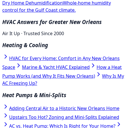
Dry Home Dehumidification
Whole-home humidity
control for the Gulf Coast climate.
HVAC Answers for Greater New Orleans
Air It Up · Trusted Since 2000
Heating & Cooling
HVAC for Every Home: Comfort in Any New Orleans
Space
Marine & Yacht HVAC Explained
How a Heat
Pump Works (and Why It Fits New Orleans)
Why Is My
AC Freezing Up?
Heat Pumps & Mini-Splits
Adding Central Air to a Historic New Orleans Home
Upstairs Too Hot? Zoning and Mini-Splits Explained
AC vs. Heat Pump: Which Is Right for Your Home?