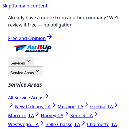
Skip to main content
Already have a quote from another company?
We'll
review it free
— no obligation.
Free 2nd Opinion
Services
Service Areas
Service Areas
All Service Areas
New Orleans, LA
Metairie, LA
Gretna, LA
Marrero, LA
Harvey, LA
Kenner, LA
Westwego, LA
Belle Chasse, LA
Chalmette, LA