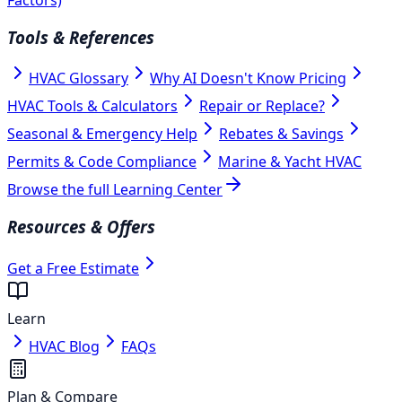
Tools & References
HVAC Glossary
Why AI Doesn't Know Pricing
HVAC Tools & Calculators
Repair or Replace?
Seasonal & Emergency Help
Rebates & Savings
Permits & Code Compliance
Marine & Yacht HVAC
Browse the full Learning Center
Resources & Offers
Get a Free Estimate
Learn
HVAC Blog
FAQs
Plan & Compare