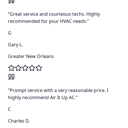
“
Great service and courteous techs. Highly
recommended for your HVAC needs.
”
G
Gary L.
Greater New Orleans
“
Prompt service with a very reasonable price. I
highly recommend Air It Up AC.
”
C
Charles D.