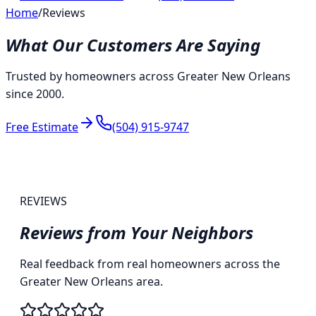
Home
/
Reviews
What Our Customers Are Saying
Trusted by homeowners across Greater New Orleans
since 2000.
Free Estimate
(504) 915-9747
REVIEWS
Reviews from
Your Neighbors
Real feedback from real homeowners across the
Greater New Orleans area.