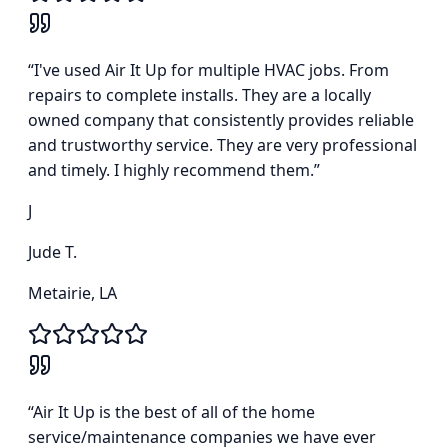
“
I've used Air It Up for multiple HVAC jobs. From
repairs to complete installs. They are a locally
owned company that consistently provides reliable
and trustworthy service. They are very professional
and timely. I highly recommend them.
”
J
Jude T.
Metairie, LA
“
Air It Up is the best of all of the home
service/maintenance companies we have ever