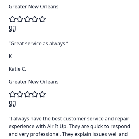
Greater New Orleans
“
Great service as always.
”
K
Katie C.
Greater New Orleans
“
I always have the best customer service and repair
experience with Air It Up. They are quick to respond
and very professional. They explain issues well and