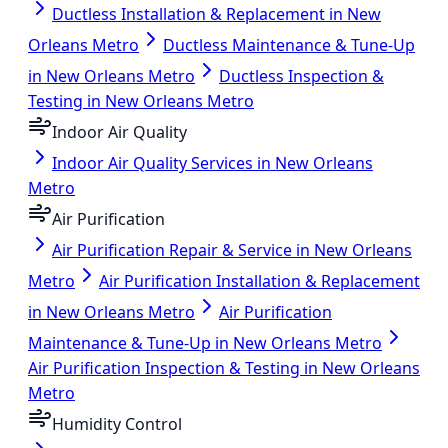
Ductless Installation & Replacement in New
Orleans Metro
Ductless Maintenance & Tune-Up
in New Orleans Metro
Ductless Inspection &
Testing in New Orleans Metro
Indoor Air Quality
Indoor Air Quality Services in New Orleans
Metro
Air Purification
Air Purification Repair & Service in New Orleans
Metro
Air Purification Installation & Replacement
in New Orleans Metro
Air Purification
Maintenance & Tune-Up in New Orleans Metro
Air Purification Inspection & Testing in New Orleans
Metro
Humidity Control