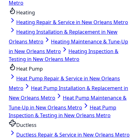
Metro
Heating
Heating Repair & Service in New Orleans Metro
Heating Installation & Replacement in New
Orleans Metro
Heating Maintenance & Tune-Up
in New Orleans Metro
Heating Inspection &
Testing in New Orleans Metro
Heat Pump
Heat Pump Repair & Service in New Orleans
Metro
Heat Pump Installation & Replacement in
New Orleans Metro
Heat Pump Maintenance &
Tune-Up in New Orleans Metro
Heat Pump
Inspection & Testing in New Orleans Metro
Ductless
Ductless Repair & Service in New Orleans Metro