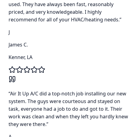
used. They have always been fast, reasonably
priced, and very knowledgeable. I highly
recommend for all of your HVAC/heating needs.
”
J
James C.
Kenner, LA
“
Air It Up A/C did a top-notch job installing our new
system. The guys were courteous and stayed on
task, everyone had a job to do and got to it. Their
work was clean and when they left you hardly knew
they were there.
”
A