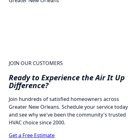
Greater New Orleans
JOIN OUR CUSTOMERS
Ready to Experience the
Air It Up
Difference?
Join hundreds of satisfied homeowners across
Greater New Orleans. Schedule your service today
and see why we've been the community's trusted
HVAC choice since 2000.
Get a Free Estimate