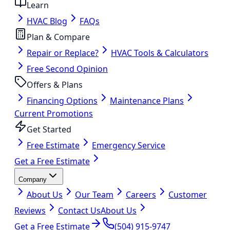
Learn
HVAC Blog
FAQs
Plan & Compare
Repair or Replace?
HVAC Tools & Calculators
Free Second Opinion
Offers & Plans
Financing Options
Maintenance Plans
Current Promotions
Get Started
Free Estimate
Emergency Service
Get a Free Estimate
Company
About Us
Our Team
Careers
Customer
Reviews
Contact Us
About Us
Get a Free Estimate
(504) 915-9747