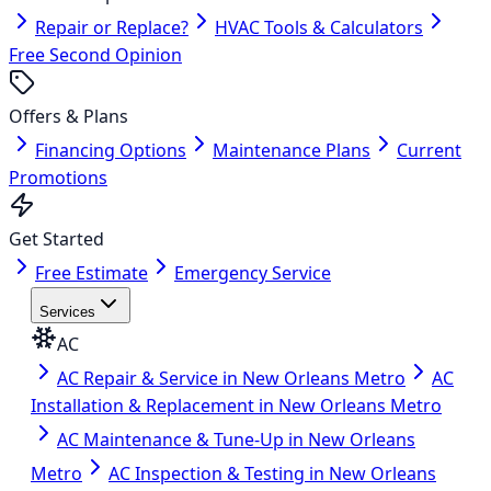
Repair or Replace?
HVAC Tools & Calculators
Free Second Opinion
Offers & Plans
Financing Options
Maintenance Plans
Current
Promotions
Get Started
Free Estimate
Emergency Service
Services
AC
AC Repair & Service in New Orleans Metro
AC
Installation & Replacement in New Orleans Metro
AC Maintenance & Tune-Up in New Orleans
Metro
AC Inspection & Testing in New Orleans