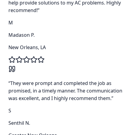
help provide solutions to my AC problems. Highly
recommend!
”
M
Madason P.
New Orleans, LA
“
They were prompt and completed the job as
promised, in a timely manner. The communication
was excellent, and I highly recommend them.
”
S
Senthil N.