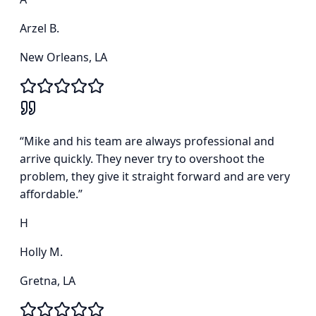
Arzel B.
New Orleans, LA
“
Mike and his team are always professional and
arrive quickly. They never try to overshoot the
problem, they give it straight forward and are very
affordable.
”
H
Holly M.
Gretna, LA