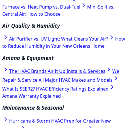
Furnace vs. Heat Pump vs. Dual-Fuel
Mini-Split vs.
Central Air: How to Choose
Air Quality & Humidity
Air Purifier vs. UV Light: What Cleans Your Air?
How
to Reduce Humidity in Your New Orleans Home
Amana & Equipment
The HVAC Brands Air It Up Installs & Services
We
Repair & Service All Major HVAC Makes and Models
What Is SEER2? HVAC Efficiency Ratings Explained
Amana Warranty Explained
Maintenance & Seasonal
Hurricane & Storm HVAC Prep for Greater New