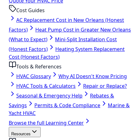
Quote Your HVAC Price
Cost Guides
AC Replacement Cost in New Orleans (Honest
Factors)
Heat Pump Cost in Greater New Orleans
(What to Expect)
Mini-Split Installation Cost
(Honest Factors)
Heating System Replacement
Cost (Honest Factors)
Tools & References
HVAC Glossary
Why AI Doesn't Know Pricing
HVAC Tools & Calculators
Repair or Replace?
Seasonal & Emergency Help
Rebates &
Savings
Permits & Code Compliance
Marine &
Yacht HVAC
Browse the full Learning Center
Resources