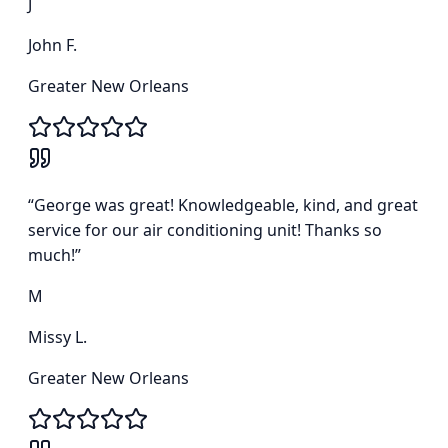
J
John F.
Greater New Orleans
“
George was great! Knowledgeable, kind, and great
service for our air conditioning unit! Thanks so
much!
”
M
Missy L.
Greater New Orleans