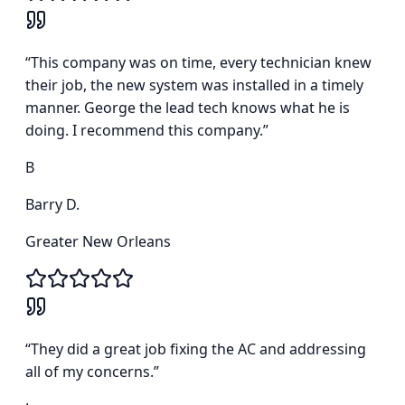
“
This company was on time, every technician knew
their job, the new system was installed in a timely
manner. George the lead tech knows what he is
doing. I recommend this company.
”
B
Barry D.
Greater New Orleans
“
They did a great job fixing the AC and addressing
all of my concerns.
”