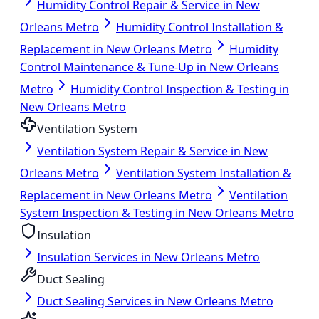
Humidity Control Repair & Service in New
Orleans Metro
Humidity Control Installation &
Replacement in New Orleans Metro
Humidity
Control Maintenance & Tune-Up in New Orleans
Metro
Humidity Control Inspection & Testing in
New Orleans Metro
Ventilation System
Ventilation System Repair & Service in New
Orleans Metro
Ventilation System Installation &
Replacement in New Orleans Metro
Ventilation
System Inspection & Testing in New Orleans Metro
Insulation
Insulation Services in New Orleans Metro
Duct Sealing
Duct Sealing Services in New Orleans Metro