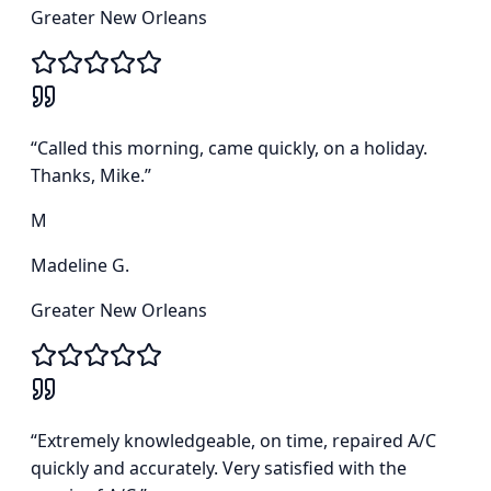
Greater New Orleans
“
Called this morning, came quickly, on a holiday.
Thanks, Mike.
”
M
Madeline G.
Greater New Orleans
“
Extremely knowledgeable, on time, repaired A/C
quickly and accurately. Very satisfied with the