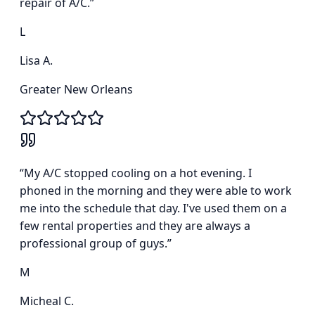
repair of A/C.
”
L
Lisa A.
Greater New Orleans
“
My A/C stopped cooling on a hot evening. I
phoned in the morning and they were able to work
me into the schedule that day. I've used them on a
few rental properties and they are always a
professional group of guys.
”
M
Micheal C.