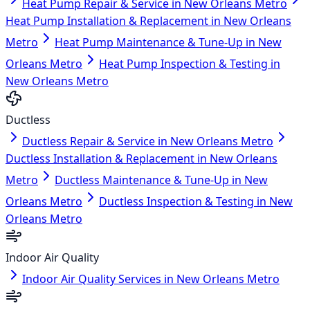
Heat Pump Repair & Service in New Orleans Metro
Heat Pump Installation & Replacement in New Orleans
Metro
Heat Pump Maintenance & Tune-Up in New
Orleans Metro
Heat Pump Inspection & Testing in
New Orleans Metro
Ductless
Ductless Repair & Service in New Orleans Metro
Ductless Installation & Replacement in New Orleans
Metro
Ductless Maintenance & Tune-Up in New
Orleans Metro
Ductless Inspection & Testing in New
Orleans Metro
Indoor Air Quality
Indoor Air Quality Services in New Orleans Metro