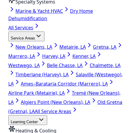
Specialty Systems
Marine & Yacht HVAC
Dry Home
Dehumidification
All Services
Service Areas
New Orleans, LA
Metairie, LA
Gretna, LA
Marrero, LA
Harvey, LA
Kenner, LA
Westwego, LA
Belle Chasse, LA
Chalmette, LA
Timberlane (Harvey), LA
Salaville (Westwego),
LA
Ames–Barataria Corridor (Marrero), LA
Airline Park (Metairie), LA
Tremé (New Orleans),
LA
Algiers Point (New Orleans), LA
Old Gretna
(Gretna), LA
All Service Areas
Learning Center
Heating & Cooling