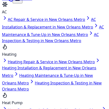
AC
AC Repair & Service in New Orleans Metro
AC
Installation & Replacement in New Orleans Metro
AC
Maintenance & Tune-Up in New Orleans Metro
AC
Inspection & Testing in New Orleans Metro
Heating
Heating Repair & Service in New Orleans Metro
Heating Installation & Replacement in New Orleans
Metro
Heating Maintenance & Tune-Up in New
Orleans Metro
Heating Inspection & Testing in New
Orleans Metro
Heat Pump