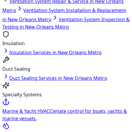
Ventilation System Repair & Service in New Orleans
Metro
Ventilation System Installation & Replacement
in New Orleans Metro
Ventilation System Inspection &
Testing in New Orleans Metro
Insulation
Insulation Services in New Orleans Metro
Duct Sealing
Duct Sealing Services in New Orleans Metro
Specialty Systems
Marine & Yacht HVAC
Climate control for boats, yachts &
marine vessels.