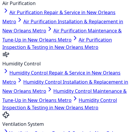
Air Purification
Air Purification Repair & Service in New Orleans
Metro
Air Purification Installation & Replacement in
New Orleans Metro
Air Purification Maintenance &
Tune-Up in New Orleans Metro
Air Purification
Inspection & Testing in New Orleans Metro
Humidity Control
Humidity Control Repair & Service in New Orleans
Metro
Humidity Control Installation & Replacement in
New Orleans Metro
Humidity Control Maintenance &
Tune-Up in New Orleans Metro
Humidity Control
Inspection & Testing in New Orleans Metro
Ventilation System