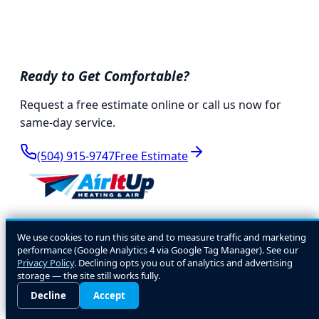
Ready to Get Comfortable?
Request a free estimate online or call us now for
same-day service.
(504) 915-9747
Free Estimate
We're Not Comfortable Until You Are!
We use cookies to run this site and to measure traffic and marketing
performance (Google Analytics 4 via Google Tag Manager). See our
Locally owned HVAC experts serving the Greater
Privacy Policy
. Declining opts you out of analytics and advertising
storage — the site still works fully.
New Orleans area since 2000. Residential, light
Decline
Accept
commercial, and marine HVAC.