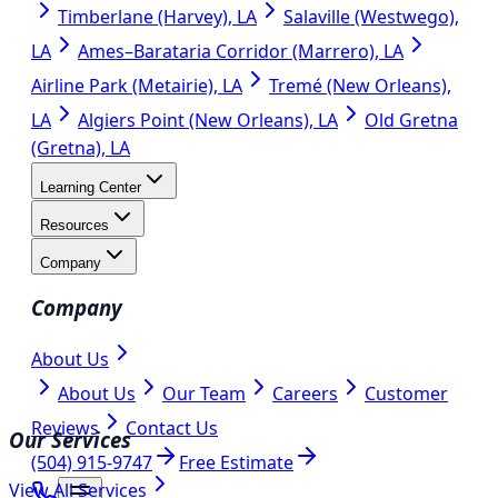
Timberlane (Harvey), LA
Salaville (Westwego),
LA
Ames–Barataria Corridor (Marrero), LA
Airline Park (Metairie), LA
Tremé (New Orleans),
LA
Algiers Point (New Orleans), LA
Old Gretna
(Gretna), LA
Learning Center
Resources
Company
Company
About Us
About Us
Our Team
Careers
Customer
Reviews
Contact Us
Our Services
(504) 915-9747
Free Estimate
View All Services