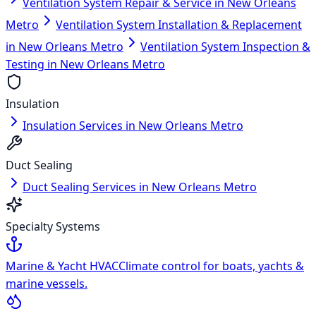
Ventilation System Repair & Service in New Orleans
Metro
Ventilation System Installation & Replacement
in New Orleans Metro
Ventilation System Inspection &
Testing in New Orleans Metro
Insulation
Insulation Services in New Orleans Metro
Duct Sealing
Duct Sealing Services in New Orleans Metro
Specialty Systems
Marine & Yacht HVAC
Climate control for boats, yachts &
marine vessels.