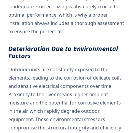
inadequate. Correct sizing is absolutely crucial for
optimal performance, which is why a proper
installation always includes a thorough assessment
to ensure the perfect fit.
Deterioration Due to Environmental
Factors
Outdoor units are constantly exposed to the
elements, leading to the corrosion of delicate coils
and sensitive electrical components over time.
Proximity to the river means higher ambient
moisture and the potential for corrosive elements
in the air, which rapidly degrade outdoor
equipment. These environmental stressors
compromise the structural integrity and efficiency