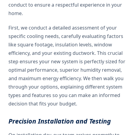
conduct to ensure a respectful experience in your
home.
First, we conduct a detailed assessment of your
specific cooling needs, carefully evaluating factors
like square footage, insulation levels, window
efficiency, and your existing ductwork. This crucial
step ensures your new system is perfectly sized for
optimal performance, superior humidity removal,
and maximum energy efficiency. We then walk you
through your options, explaining different system
types and features so you can make an informed
decision that fits your budget.
Precision Installation and Testing