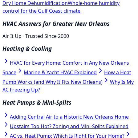
Dry Home Dehumidification
Whole-home humidity
control for the Gulf Coast climate.
HVAC Answers for Greater New Orleans
Air It Up · Trusted Since 2000
Heating & Cooling
HVAC for Every Home: Comfort in Any New Orleans
Space
Marine & Yacht HVAC Explained
How a Heat
Pump Works (and Why It Fits New Orleans)
Why Is My
AC Freezing Up?
Heat Pumps & Mini-Splits
Adding Central Air to a Historic New Orleans Home
Upstairs Too Hot? Zoning and Mini-Splits Explained
AC vs. Heat Pump: Which Is Right for Your Home?