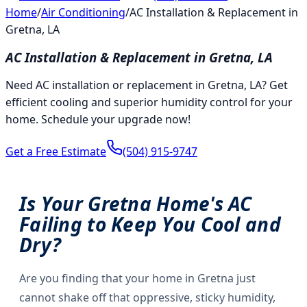
Home
/
Air Conditioning
/
AC Installation & Replacement in
Gretna, LA
AC Installation & Replacement in Gretna, LA
Need AC installation or replacement in Gretna, LA? Get
efficient cooling and superior humidity control for your
home. Schedule your upgrade now!
Get a Free Estimate
(504) 915-9747
Is Your Gretna Home's AC
Failing to Keep You Cool and
Dry?
Are you finding that your home in Gretna just
cannot shake off that oppressive, sticky humidity,