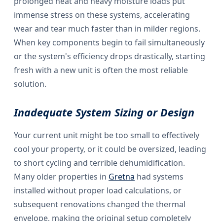
prolonged heat and heavy moisture loads put
immense stress on these systems, accelerating
wear and tear much faster than in milder regions.
When key components begin to fail simultaneously
or the system's efficiency drops drastically, starting
fresh with a new unit is often the most reliable
solution.
Inadequate System Sizing or Design
Your current unit might be too small to effectively
cool your property, or it could be oversized, leading
to short cycling and terrible dehumidification.
Many older properties in
Gretna
had systems
installed without proper load calculations, or
subsequent renovations changed the thermal
envelope, making the original setup completely