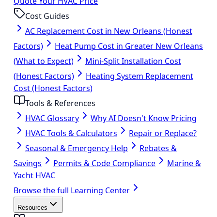
Quote Your HVAC Price
Cost Guides
AC Replacement Cost in New Orleans (Honest
Factors)
Heat Pump Cost in Greater New Orleans
(What to Expect)
Mini-Split Installation Cost
(Honest Factors)
Heating System Replacement
Cost (Honest Factors)
Tools & References
HVAC Glossary
Why AI Doesn't Know Pricing
HVAC Tools & Calculators
Repair or Replace?
Seasonal & Emergency Help
Rebates &
Savings
Permits & Code Compliance
Marine &
Yacht HVAC
Browse the full Learning Center
Resources