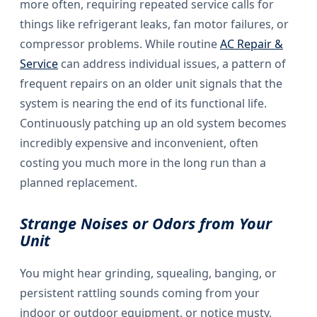
more often, requiring repeated service calls for
things like refrigerant leaks, fan motor failures, or
compressor problems. While routine
AC Repair &
Service
can address individual issues, a pattern of
frequent repairs on an older unit signals that the
system is nearing the end of its functional life.
Continuously patching up an old system becomes
incredibly expensive and inconvenient, often
costing you much more in the long run than a
planned replacement.
Strange Noises or Odors from Your
Unit
You might hear grinding, squealing, banging, or
persistent rattling sounds coming from your
indoor or outdoor equipment, or notice musty,