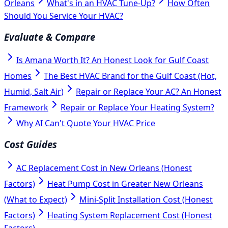
Orleans
What's in an HVAC Tune-Up?
How Often
Should You Service Your HVAC?
Evaluate & Compare
Is Amana Worth It? An Honest Look for Gulf Coast
Homes
The Best HVAC Brand for the Gulf Coast (Hot,
Humid, Salt Air)
Repair or Replace Your AC? An Honest
Framework
Repair or Replace Your Heating System?
Why AI Can't Quote Your HVAC Price
Cost Guides
AC Replacement Cost in New Orleans (Honest
Factors)
Heat Pump Cost in Greater New Orleans
(What to Expect)
Mini-Split Installation Cost (Honest
Factors)
Heating System Replacement Cost (Honest
Factors)