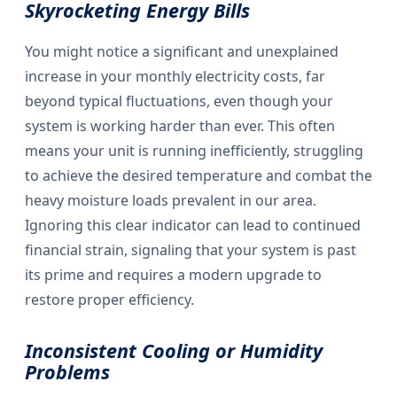
Skyrocketing Energy Bills
You might notice a significant and unexplained
increase in your monthly electricity costs, far
beyond typical fluctuations, even though your
system is working harder than ever. This often
means your unit is running inefficiently, struggling
to achieve the desired temperature and combat the
heavy moisture loads prevalent in our area.
Ignoring this clear indicator can lead to continued
financial strain, signaling that your system is past
its prime and requires a modern upgrade to
restore proper efficiency.
Inconsistent Cooling or Humidity
Problems