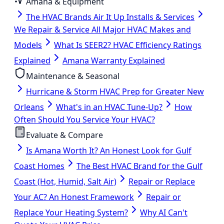
Amana & Equipment
The HVAC Brands Air It Up Installs & Services
We Repair & Service All Major HVAC Makes and
Models
What Is SEER2? HVAC Efficiency Ratings
Explained
Amana Warranty Explained
Maintenance & Seasonal
Hurricane & Storm HVAC Prep for Greater New
Orleans
What's in an HVAC Tune-Up?
How
Often Should You Service Your HVAC?
Evaluate & Compare
Is Amana Worth It? An Honest Look for Gulf
Coast Homes
The Best HVAC Brand for the Gulf
Coast (Hot, Humid, Salt Air)
Repair or Replace
Your AC? An Honest Framework
Repair or
Replace Your Heating System?
Why AI Can't