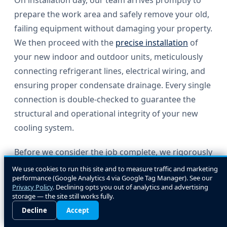
On installation day, our team arrives promptly to
prepare the work area and safely remove your old,
failing equipment without damaging your property.
We then proceed with the
precise installation
of
your new indoor and outdoor units, meticulously
connecting refrigerant lines, electrical wiring, and
ensuring proper condensate drainage. Every single
connection is double-checked to guarantee the
structural and operational integrity of your new
cooling system.
Before we consider the job complete, we rigorously
test the new equipment to verify it is operating at
We use cookies to run this site and to measure traffic and marketing
performance (Google Analytics 4 via Google Tag Manager). See our
peak performance and delivering consistent
Privacy Policy
. Declining opts you out of analytics and advertising
comfort to every room. We take the time to walk
storage — the site still works fully.
you through its operation, explain the new
Decline
Accept
thermostat controls, and answer any questions you