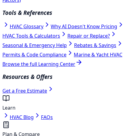
Tools & References
HVAC Glossary
Why AI Doesn't Know Pricing
HVAC Tools & Calculators
Repair or Replace?
Seasonal & Emergency Help
Rebates & Savings
Permits & Code Compliance
Marine & Yacht HVAC
Browse the full Learning Center
Resources & Offers
Get a Free Estimate
Learn
HVAC Blog
FAQs
Plan & Compare