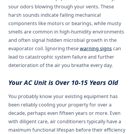
sour odors blowing through your vents. These
harsh sounds indicate failing mechanical
components like motors or bearings, while musty
smells are common in high-humidity environments
and often signal hidden microbial growth in the
evaporator coil. Ignoring these
warning signs
can
lead to catastrophic system failure and further
deterioration of the air you breathe every day.
Your AC Unit is Over 10-15 Years Old
You probably know your existing equipment has
been reliably cooling your property for over a
decade, perhaps even fifteen years or more. Even
with diligent care, air conditioners typically have a
maximum functional lifespan before their efficiency