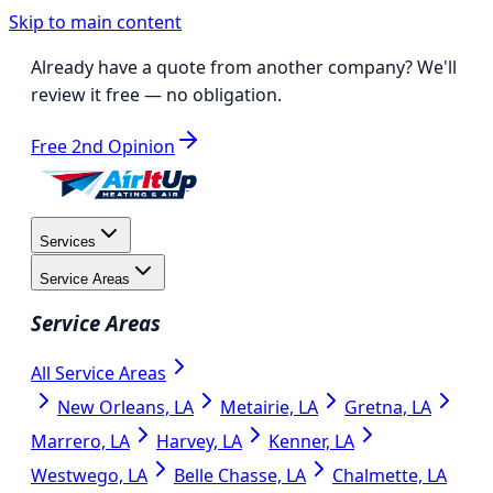
Skip to main content
Already have a quote from another company?
We'll
review it free
— no obligation.
Free 2nd Opinion
Services
Service Areas
Service Areas
All Service Areas
New Orleans, LA
Metairie, LA
Gretna, LA
Marrero, LA
Harvey, LA
Kenner, LA
Westwego, LA
Belle Chasse, LA
Chalmette, LA