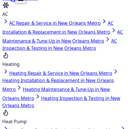
AC
AC Repair & Service in New Orleans Metro
AC
Installation & Replacement in New Orleans Metro
AC
Maintenance & Tune-Up in New Orleans Metro
AC
Inspection & Testing in New Orleans Metro
Heating
Heating Repair & Service in New Orleans Metro
Heating Installation & Replacement in New Orleans
Metro
Heating Maintenance & Tune-Up in New
Orleans Metro
Heating Inspection & Testing in New
Orleans Metro
Heat Pump