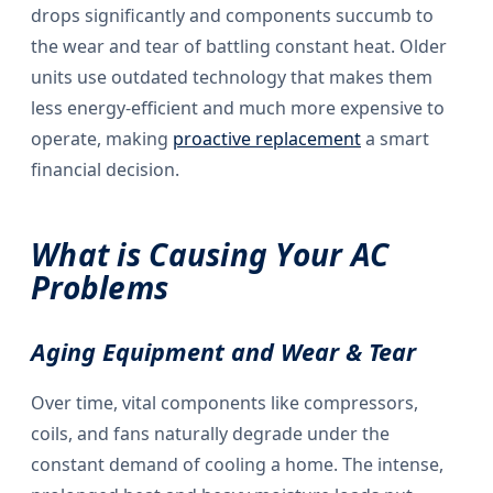
drops significantly and components succumb to
the wear and tear of battling constant heat. Older
units use outdated technology that makes them
less energy-efficient and much more expensive to
operate, making
proactive replacement
a smart
financial decision.
What is Causing Your AC
Problems
Aging Equipment and Wear & Tear
Over time, vital components like compressors,
coils, and fans naturally degrade under the
constant demand of cooling a home. The intense,