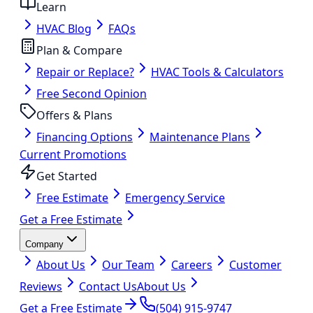
Learn
HVAC Blog
FAQs
Plan & Compare
Repair or Replace?
HVAC Tools & Calculators
Free Second Opinion
Offers & Plans
Financing Options
Maintenance Plans
Current Promotions
Get Started
Free Estimate
Emergency Service
Get a Free Estimate
Company
About Us
Our Team
Careers
Customer
Reviews
Contact Us
About Us
Get a Free Estimate
(504) 915-9747