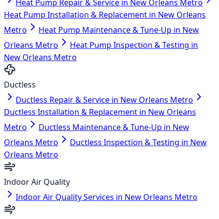
Heat Pump Repair & Service in New Orleans Metro
Heat Pump Installation & Replacement in New Orleans
Metro
Heat Pump Maintenance & Tune-Up in New
Orleans Metro
Heat Pump Inspection & Testing in
New Orleans Metro
Ductless
Ductless Repair & Service in New Orleans Metro
Ductless Installation & Replacement in New Orleans
Metro
Ductless Maintenance & Tune-Up in New
Orleans Metro
Ductless Inspection & Testing in New
Orleans Metro
Indoor Air Quality
Indoor Air Quality Services in New Orleans Metro