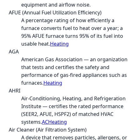
equipment and airflow noise.
AFUE (Annual Fuel Utilization Efficiency)
A percentage rating of how efficiently a
furnace converts fuel to heat over a year; a
95% AFUE furnace turns 95% of its fuel into
usable heat.
Heating
AGA
American Gas Association — an organization
that tests and certifies the safety and
performance of gas-fired appliances such as
furnaces.
Heating
AHRI
Air-Conditioning, Heating, and Refrigeration
Institute — certifies the rated performance
(SEER2, AFUE, HSPF2) of matched HVAC
systems.
AC
Heating
Air Cleaner (Air Filtration System)
A device that removes particles, allergens, or