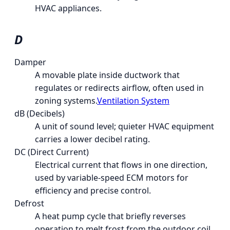
HVAC appliances.
D
Damper
A movable plate inside ductwork that
regulates or redirects airflow, often used in
zoning systems.
Ventilation System
dB (Decibels)
A unit of sound level; quieter HVAC equipment
carries a lower decibel rating.
DC (Direct Current)
Electrical current that flows in one direction,
used by variable-speed ECM motors for
efficiency and precise control.
Defrost
A heat pump cycle that briefly reverses
operation to melt frost from the outdoor coil