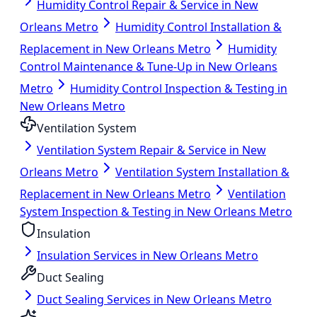
Humidity Control Repair & Service in New
Orleans Metro
Humidity Control Installation &
Replacement in New Orleans Metro
Humidity
Control Maintenance & Tune-Up in New Orleans
Metro
Humidity Control Inspection & Testing in
New Orleans Metro
Ventilation System
Ventilation System Repair & Service in New
Orleans Metro
Ventilation System Installation &
Replacement in New Orleans Metro
Ventilation
System Inspection & Testing in New Orleans Metro
Insulation
Insulation Services in New Orleans Metro
Duct Sealing
Duct Sealing Services in New Orleans Metro