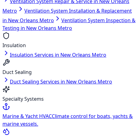
Ventilation System Repair & Service in New Orleans
Metro
Ventilation System Installation & Replacement
in New Orleans Metro
Ventilation System Inspection &
Testing in New Orleans Metro
Insulation
Insulation Services in New Orleans Metro
Duct Sealing
Duct Sealing Services in New Orleans Metro
Specialty Systems
Marine & Yacht HVAC
Climate control for boats, yachts &
marine vessels.