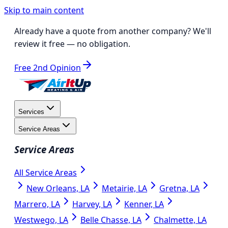
Skip to main content
Already have a quote from another company?
We'll
review it free
— no obligation.
Free 2nd Opinion
Services
Service Areas
Service Areas
All Service Areas
New Orleans, LA
Metairie, LA
Gretna, LA
Marrero, LA
Harvey, LA
Kenner, LA
Westwego, LA
Belle Chasse, LA
Chalmette, LA