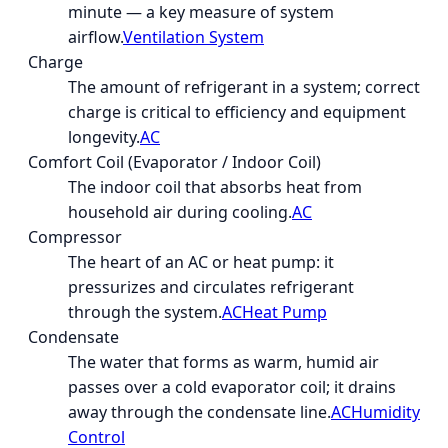
minute — a key measure of system
airflow.
Ventilation System
Charge
The amount of refrigerant in a system; correct
charge is critical to efficiency and equipment
longevity.
AC
Comfort Coil (Evaporator / Indoor Coil)
The indoor coil that absorbs heat from
household air during cooling.
AC
Compressor
The heart of an AC or heat pump: it
pressurizes and circulates refrigerant
through the system.
AC
Heat Pump
Condensate
The water that forms as warm, humid air
passes over a cold evaporator coil; it drains
away through the condensate line.
AC
Humidity
Control