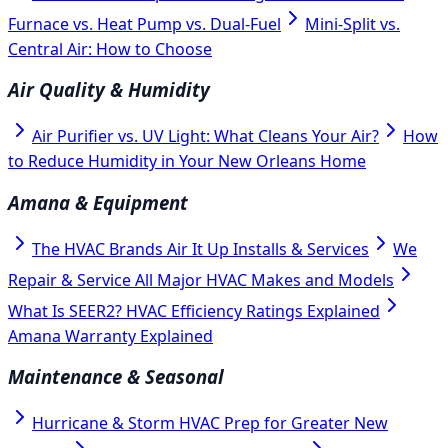
Furnace vs. Heat Pump vs. Dual-Fuel
Mini-Split vs.
Central Air: How to Choose
Air Quality & Humidity
Air Purifier vs. UV Light: What Cleans Your Air?
How
to Reduce Humidity in Your New Orleans Home
Amana & Equipment
The HVAC Brands Air It Up Installs & Services
We
Repair & Service All Major HVAC Makes and Models
What Is SEER2? HVAC Efficiency Ratings Explained
Amana Warranty Explained
Maintenance & Seasonal
Hurricane & Storm HVAC Prep for Greater New