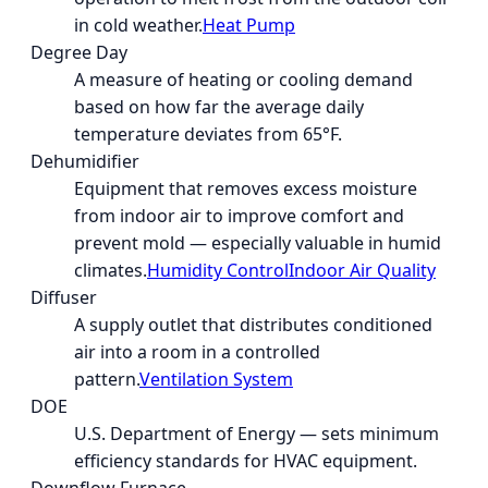
in cold weather.
Heat Pump
Degree Day
A measure of heating or cooling demand
based on how far the average daily
temperature deviates from 65°F.
Dehumidifier
Equipment that removes excess moisture
from indoor air to improve comfort and
prevent mold — especially valuable in humid
climates.
Humidity Control
Indoor Air Quality
Diffuser
A supply outlet that distributes conditioned
air into a room in a controlled
pattern.
Ventilation System
DOE
U.S. Department of Energy — sets minimum
efficiency standards for HVAC equipment.