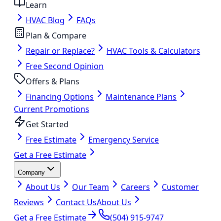
Learn
HVAC Blog
FAQs
Plan & Compare
Repair or Replace?
HVAC Tools & Calculators
Free Second Opinion
Offers & Plans
Financing Options
Maintenance Plans
Current Promotions
Get Started
Free Estimate
Emergency Service
Get a Free Estimate
Company
About Us
Our Team
Careers
Customer
Reviews
Contact Us
About Us
Get a Free Estimate
(504) 915-9747