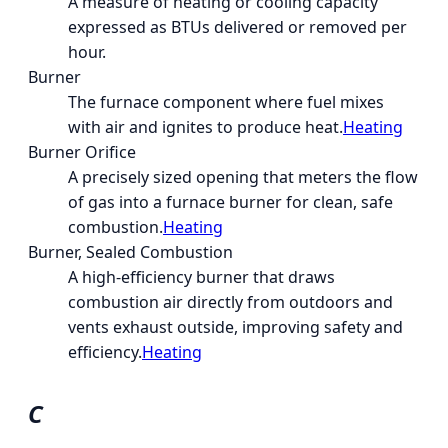
A measure of heating or cooling capacity
expressed as BTUs delivered or removed per
hour.
Burner
The furnace component where fuel mixes
with air and ignites to produce heat.
Heating
Burner Orifice
A precisely sized opening that meters the flow
of gas into a furnace burner for clean, safe
combustion.
Heating
Burner, Sealed Combustion
A high-efficiency burner that draws
combustion air directly from outdoors and
vents exhaust outside, improving safety and
efficiency.
Heating
C