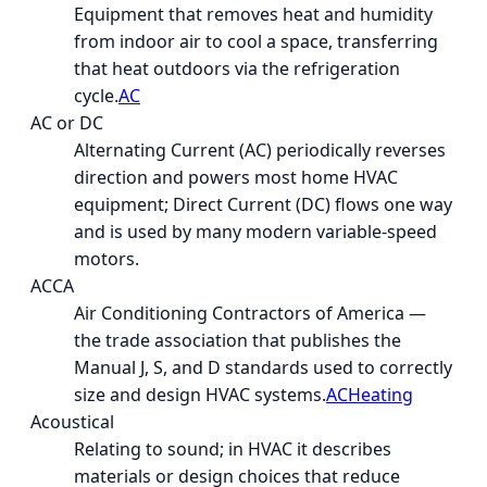
Equipment that removes heat and humidity
from indoor air to cool a space, transferring
that heat outdoors via the refrigeration
cycle.
AC
AC or DC
Alternating Current (AC) periodically reverses
direction and powers most home HVAC
equipment; Direct Current (DC) flows one way
and is used by many modern variable-speed
motors.
ACCA
Air Conditioning Contractors of America —
the trade association that publishes the
Manual J, S, and D standards used to correctly
size and design HVAC systems.
AC
Heating
Acoustical
Relating to sound; in HVAC it describes
materials or design choices that reduce