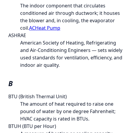
The indoor component that circulates
conditioned air through ductwork; it houses
the blower and, in cooling, the evaporator
coil.
AC
Heat Pump
ASHRAE
American Society of Heating, Refrigerating
and Air-Conditioning Engineers — sets widely
used standards for ventilation, efficiency, and
indoor air quality.
B
BTU (British Thermal Unit)
The amount of heat required to raise one
pound of water by one degree Fahrenheit;
HVAC capacity is rated in BTUs.
BTUH (BTU per Hour)