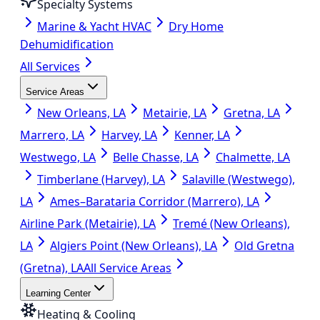
Specialty Systems
Marine & Yacht HVAC
Dry Home
Dehumidification
All Services
Service Areas
New Orleans, LA
Metairie, LA
Gretna, LA
Marrero, LA
Harvey, LA
Kenner, LA
Westwego, LA
Belle Chasse, LA
Chalmette, LA
Timberlane (Harvey), LA
Salaville (Westwego),
LA
Ames–Barataria Corridor (Marrero), LA
Airline Park (Metairie), LA
Tremé (New Orleans),
LA
Algiers Point (New Orleans), LA
Old Gretna
(Gretna), LA
All Service Areas
Learning Center
Heating & Cooling