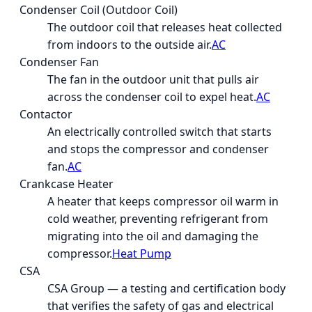
Condenser Coil (Outdoor Coil)
The outdoor coil that releases heat collected
from indoors to the outside air.
AC
Condenser Fan
The fan in the outdoor unit that pulls air
across the condenser coil to expel heat.
AC
Contactor
An electrically controlled switch that starts
and stops the compressor and condenser
fan.
AC
Crankcase Heater
A heater that keeps compressor oil warm in
cold weather, preventing refrigerant from
migrating into the oil and damaging the
compressor.
Heat Pump
CSA
CSA Group — a testing and certification body
that verifies the safety of gas and electrical