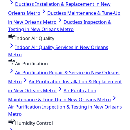
Ductless Installation & Replacement in New
Orleans Metro
Ductless Maintenance & Tune-Up
in New Orleans Metro
Ductless Inspection &
Testing in New Orleans Metro
Indoor Air Quality
Indoor Air Quality Services in New Orleans
Metro
Air Purification
Air Purification Repair & Service in New Orleans
Metro
Air Purification Installation & Replacement
in New Orleans Metro
Air Purification
Maintenance & Tune-Up in New Orleans Metro
Air Purification Inspection & Testing in New Orleans
Metro
Humidity Control