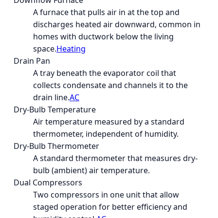
Downflow Furnace
A furnace that pulls air in at the top and
discharges heated air downward, common in
homes with ductwork below the living
space.
Heating
Drain Pan
A tray beneath the evaporator coil that
collects condensate and channels it to the
drain line.
AC
Dry-Bulb Temperature
Air temperature measured by a standard
thermometer, independent of humidity.
Dry-Bulb Thermometer
A standard thermometer that measures dry-
bulb (ambient) air temperature.
Dual Compressors
Two compressors in one unit that allow
staged operation for better efficiency and