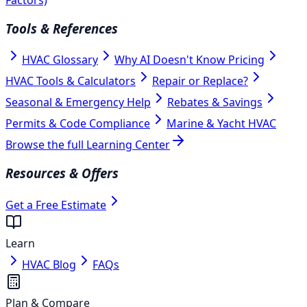
Tools & References
HVAC Glossary
Why AI Doesn't Know Pricing
HVAC Tools & Calculators
Repair or Replace?
Seasonal & Emergency Help
Rebates & Savings
Permits & Code Compliance
Marine & Yacht HVAC
Browse the full Learning Center
Resources & Offers
Get a Free Estimate
Learn
HVAC Blog
FAQs
Plan & Compare