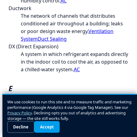
humidity control.
AC
Ductwork
The network of channels that distributes
conditioned air throughout a building; leaks
or poor design waste energy.
Ventilation
System
Duct Sealing
DX (Direct Expansion)
A system in which refrigerant expands directly
in the indoor coil to cool the air, as opposed to
a chilled-water system.
AC
E
EcoLogic
We use cookies to run this site and to measure traffic and marketing
performance (Google Analytics 4 via Google Tag Manager). See our
A general term for energy- and environment-
Privacy Policy
. Declining opts you out of analytics and advertising
conscious HVAC design and equipment
storage — the site still works fully.
choices.
Decline
Accept
EER (Energy Efficiency Ratio)