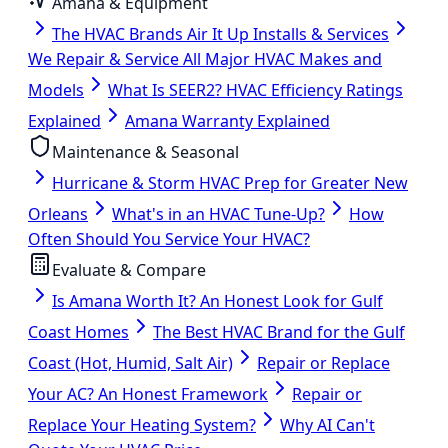
Amana & Equipment
The HVAC Brands Air It Up Installs & Services
We Repair & Service All Major HVAC Makes and
Models
What Is SEER2? HVAC Efficiency Ratings
Explained
Amana Warranty Explained
Maintenance & Seasonal
Hurricane & Storm HVAC Prep for Greater New
Orleans
What's in an HVAC Tune-Up?
How
Often Should You Service Your HVAC?
Evaluate & Compare
Is Amana Worth It? An Honest Look for Gulf
Coast Homes
The Best HVAC Brand for the Gulf
Coast (Hot, Humid, Salt Air)
Repair or Replace
Your AC? An Honest Framework
Repair or
Replace Your Heating System?
Why AI Can't