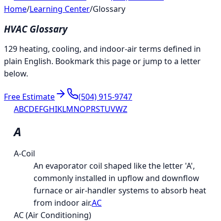
Home
/
Learning Center
/
Glossary
HVAC Glossary
129 heating, cooling, and indoor-air terms defined in
plain English. Bookmark this page or jump to a letter
below.
Free Estimate
(504) 915-9747
A
B
C
D
E
F
G
H
I
K
L
M
N
O
P
R
S
T
U
V
W
Z
A
A-Coil
An evaporator coil shaped like the letter 'A',
commonly installed in upflow and downflow
furnace or air-handler systems to absorb heat
from indoor air.
AC
AC (Air Conditioning)