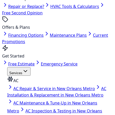
Repair or Replace?
HVAC Tools & Calculators
Free Second Opinion
Offers & Plans
Financing Options
Maintenance Plans
Current
Promotions
Get Started
Free Estimate
Emergency Service
Services
AC
AC Repair & Service in New Orleans Metro
AC
Installation & Replacement in New Orleans Metro
AC Maintenance & Tune-Up in New Orleans
Metro
AC Inspection & Testing in New Orleans