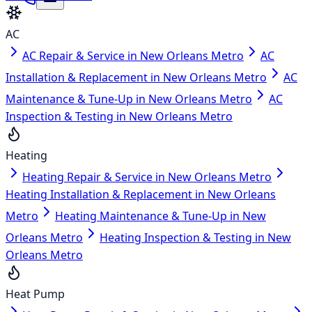
AC
AC Repair & Service in New Orleans Metro
AC
Installation & Replacement in New Orleans Metro
AC
Maintenance & Tune-Up in New Orleans Metro
AC
Inspection & Testing in New Orleans Metro
Heating
Heating Repair & Service in New Orleans Metro
Heating Installation & Replacement in New Orleans
Metro
Heating Maintenance & Tune-Up in New
Orleans Metro
Heating Inspection & Testing in New
Orleans Metro
Heat Pump