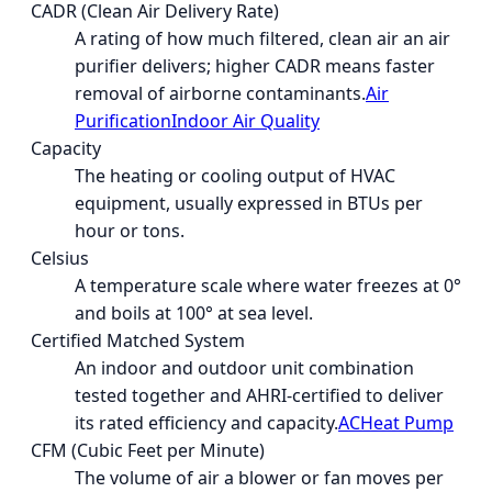
CADR (Clean Air Delivery Rate)
A rating of how much filtered, clean air an air
purifier delivers; higher CADR means faster
removal of airborne contaminants.
Air
Purification
Indoor Air Quality
Capacity
The heating or cooling output of HVAC
equipment, usually expressed in BTUs per
hour or tons.
Celsius
A temperature scale where water freezes at 0°
and boils at 100° at sea level.
Certified Matched System
An indoor and outdoor unit combination
tested together and AHRI-certified to deliver
its rated efficiency and capacity.
AC
Heat Pump
CFM (Cubic Feet per Minute)
The volume of air a blower or fan moves per