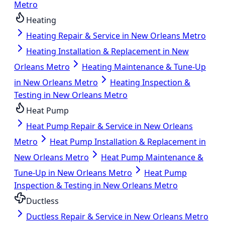
Metro
Heating
Heating Repair & Service in New Orleans Metro
Heating Installation & Replacement in New
Orleans Metro
Heating Maintenance & Tune-Up
in New Orleans Metro
Heating Inspection &
Testing in New Orleans Metro
Heat Pump
Heat Pump Repair & Service in New Orleans
Metro
Heat Pump Installation & Replacement in
New Orleans Metro
Heat Pump Maintenance &
Tune-Up in New Orleans Metro
Heat Pump
Inspection & Testing in New Orleans Metro
Ductless
Ductless Repair & Service in New Orleans Metro