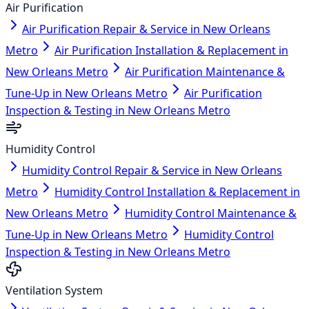
Air Purification
Air Purification Repair & Service in New Orleans
Metro
Air Purification Installation & Replacement in
New Orleans Metro
Air Purification Maintenance &
Tune-Up in New Orleans Metro
Air Purification
Inspection & Testing in New Orleans Metro
Humidity Control
Humidity Control Repair & Service in New Orleans
Metro
Humidity Control Installation & Replacement in
New Orleans Metro
Humidity Control Maintenance &
Tune-Up in New Orleans Metro
Humidity Control
Inspection & Testing in New Orleans Metro
Ventilation System