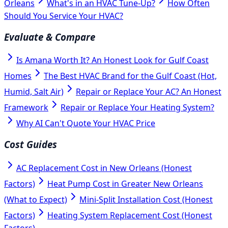
Orleans
What's in an HVAC Tune-Up?
How Often
Should You Service Your HVAC?
Evaluate & Compare
Is Amana Worth It? An Honest Look for Gulf Coast
Homes
The Best HVAC Brand for the Gulf Coast (Hot,
Humid, Salt Air)
Repair or Replace Your AC? An Honest
Framework
Repair or Replace Your Heating System?
Why AI Can't Quote Your HVAC Price
Cost Guides
AC Replacement Cost in New Orleans (Honest
Factors)
Heat Pump Cost in Greater New Orleans
(What to Expect)
Mini-Split Installation Cost (Honest
Factors)
Heating System Replacement Cost (Honest
Factors)