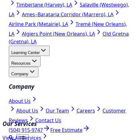
Timberlane (Harvey), LA
Salaville (Westwego),
LA
Ames–Barataria Corridor (Marrero), LA
Airline Park (Metairie), LA
Tremé (New Orleans),
LA
Algiers Point (New Orleans), LA
Old Gretna
(Gretna), LA
Learning Center
Resources
Company
Company
About Us
About Us
Our Team
Careers
Customer
Reviews
Contact Us
Our Services
(504) 915-9747
Free Estimate
View All Services