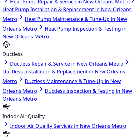
Heat Pump Repair & Service in New Orleans Metro
Heat Pump Installation & Replacement in New Orleans
Metro
Heat Pump Maintenance & Tune-Up in New
Orleans Metro
Heat Pump Inspection & Testing in
New Orleans Metro
Ductless
Ductless Repair & Service in New Orleans Metro
Ductless Installation & Replacement in New Orleans
Metro
Ductless Maintenance & Tune-Up in New
Orleans Metro
Ductless Inspection & Testing in New
Orleans Metro
Indoor Air Quality
Indoor Air Quality Services in New Orleans Metro