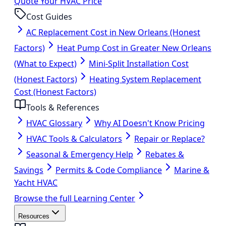
Quote Your HVAC Price
Cost Guides
AC Replacement Cost in New Orleans (Honest
Factors)
Heat Pump Cost in Greater New Orleans
(What to Expect)
Mini-Split Installation Cost
(Honest Factors)
Heating System Replacement
Cost (Honest Factors)
Tools & References
HVAC Glossary
Why AI Doesn't Know Pricing
HVAC Tools & Calculators
Repair or Replace?
Seasonal & Emergency Help
Rebates &
Savings
Permits & Code Compliance
Marine &
Yacht HVAC
Browse the full Learning Center
Resources