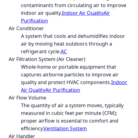
contaminants from circulating air to improve
indoor air quality.
Indoor Air Quality
Air
Purification
Air Conditioner
A system that cools and dehumidifies indoor
air by moving heat outdoors through a
refrigerant cycle.
AC
Air Filtration System (Air Cleaner)
Whole-home or portable equipment that
captures airborne particles to improve air
quality and protect HVAC components.
Indoor
Air Quality
Air Purification
Air Flow Volume
The quantity of air a system moves, typically
measured in cubic feet per minute (CFM);
proper airflow is essential to comfort and
efficiency.
Ventilation System
Air Handler