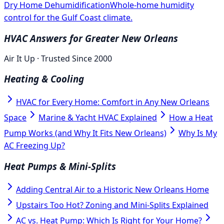
Dry Home Dehumidification
Whole-home humidity
control for the Gulf Coast climate.
HVAC Answers for Greater New Orleans
Air It Up · Trusted Since 2000
Heating & Cooling
HVAC for Every Home: Comfort in Any New Orleans
Space
Marine & Yacht HVAC Explained
How a Heat
Pump Works (and Why It Fits New Orleans)
Why Is My
AC Freezing Up?
Heat Pumps & Mini-Splits
Adding Central Air to a Historic New Orleans Home
Upstairs Too Hot? Zoning and Mini-Splits Explained
AC vs. Heat Pump: Which Is Right for Your Home?