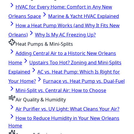
HVAC for Every Home: Comfort in Any New
Orleans Space
Marine & Yacht HVAC Explained
How a Heat Pump Works (and Why It Fits New
Orleans)
Why Is My AC Freezing Up?
Heat Pumps & Mini-Splits
Adding Central Air to a Historic New Orleans
Home
Upstairs Too Hot? Zoning and Mini-Splits
Explained
AC vs. Heat Pump: Which Is Right for
Your Home?
Furnace vs. Heat Pump vs. Dual-Fuel
Mini-Split vs. Central Air: How to Choose
Air Quality & Humidity
Air Purifier vs. UV Light: What Cleans Your Air?
How to Reduce Humidity in Your New Orleans
Home