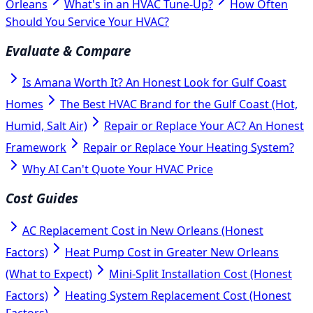
Orleans
What's in an HVAC Tune-Up?
How Often
Should You Service Your HVAC?
Evaluate & Compare
Is Amana Worth It? An Honest Look for Gulf Coast
Homes
The Best HVAC Brand for the Gulf Coast (Hot,
Humid, Salt Air)
Repair or Replace Your AC? An Honest
Framework
Repair or Replace Your Heating System?
Why AI Can't Quote Your HVAC Price
Cost Guides
AC Replacement Cost in New Orleans (Honest
Factors)
Heat Pump Cost in Greater New Orleans
(What to Expect)
Mini-Split Installation Cost (Honest
Factors)
Heating System Replacement Cost (Honest
Factors)