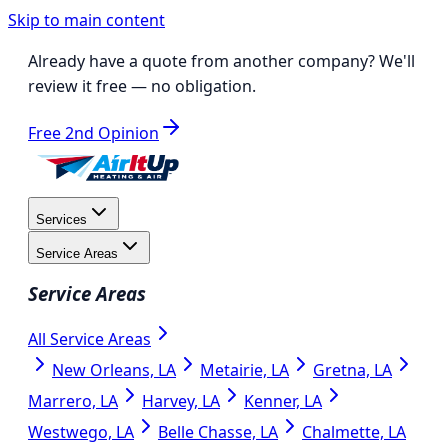
Skip to main content
Already have a quote from another company?
We'll
review it free
— no obligation.
Free 2nd Opinion
Services
Service Areas
Service Areas
All Service Areas
New Orleans, LA
Metairie, LA
Gretna, LA
Marrero, LA
Harvey, LA
Kenner, LA
Westwego, LA
Belle Chasse, LA
Chalmette, LA