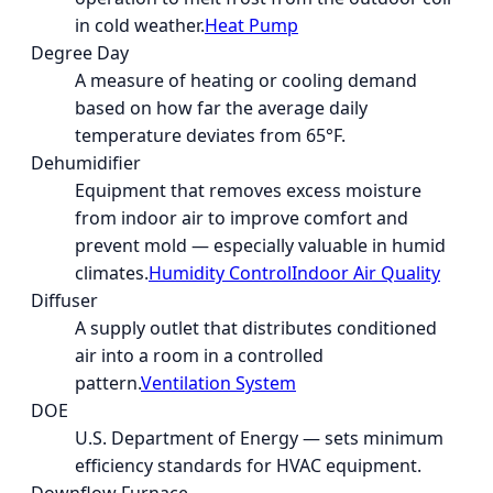
in cold weather.
Heat Pump
Degree Day
A measure of heating or cooling demand
based on how far the average daily
temperature deviates from 65°F.
Dehumidifier
Equipment that removes excess moisture
from indoor air to improve comfort and
prevent mold — especially valuable in humid
climates.
Humidity Control
Indoor Air Quality
Diffuser
A supply outlet that distributes conditioned
air into a room in a controlled
pattern.
Ventilation System
DOE
U.S. Department of Energy — sets minimum
efficiency standards for HVAC equipment.