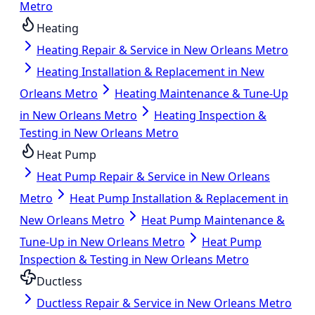
Metro
Heating
Heating Repair & Service in New Orleans Metro
Heating Installation & Replacement in New
Orleans Metro
Heating Maintenance & Tune-Up
in New Orleans Metro
Heating Inspection &
Testing in New Orleans Metro
Heat Pump
Heat Pump Repair & Service in New Orleans
Metro
Heat Pump Installation & Replacement in
New Orleans Metro
Heat Pump Maintenance &
Tune-Up in New Orleans Metro
Heat Pump
Inspection & Testing in New Orleans Metro
Ductless
Ductless Repair & Service in New Orleans Metro