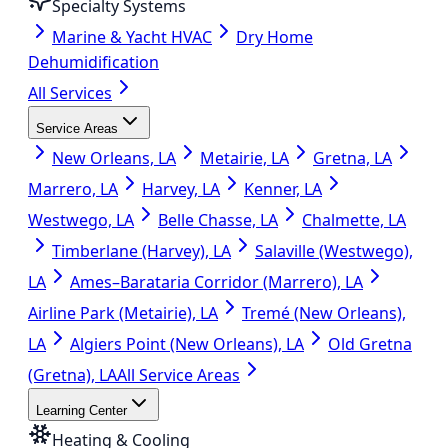
Specialty Systems
Marine & Yacht HVAC
Dry Home
Dehumidification
All Services
Service Areas
New Orleans, LA
Metairie, LA
Gretna, LA
Marrero, LA
Harvey, LA
Kenner, LA
Westwego, LA
Belle Chasse, LA
Chalmette, LA
Timberlane (Harvey), LA
Salaville (Westwego),
LA
Ames–Barataria Corridor (Marrero), LA
Airline Park (Metairie), LA
Tremé (New Orleans),
LA
Algiers Point (New Orleans), LA
Old Gretna
(Gretna), LA
All Service Areas
Learning Center
Heating & Cooling