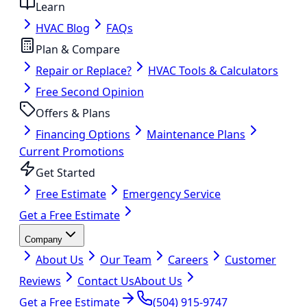
Learn
HVAC Blog
FAQs
Plan & Compare
Repair or Replace?
HVAC Tools & Calculators
Free Second Opinion
Offers & Plans
Financing Options
Maintenance Plans
Current Promotions
Get Started
Free Estimate
Emergency Service
Get a Free Estimate
Company
About Us
Our Team
Careers
Customer
Reviews
Contact Us
About Us
Get a Free Estimate
(504) 915-9747