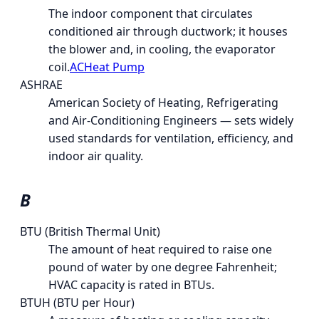
The indoor component that circulates
conditioned air through ductwork; it houses
the blower and, in cooling, the evaporator
coil.
AC
Heat Pump
ASHRAE
American Society of Heating, Refrigerating
and Air-Conditioning Engineers — sets widely
used standards for ventilation, efficiency, and
indoor air quality.
B
BTU (British Thermal Unit)
The amount of heat required to raise one
pound of water by one degree Fahrenheit;
HVAC capacity is rated in BTUs.
BTUH (BTU per Hour)