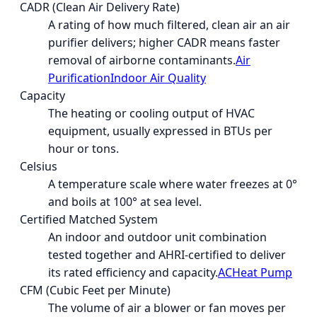
CADR (Clean Air Delivery Rate)
A rating of how much filtered, clean air an air
purifier delivers; higher CADR means faster
removal of airborne contaminants.
Air
Purification
Indoor Air Quality
Capacity
The heating or cooling output of HVAC
equipment, usually expressed in BTUs per
hour or tons.
Celsius
A temperature scale where water freezes at 0°
and boils at 100° at sea level.
Certified Matched System
An indoor and outdoor unit combination
tested together and AHRI-certified to deliver
its rated efficiency and capacity.
AC
Heat Pump
CFM (Cubic Feet per Minute)
The volume of air a blower or fan moves per