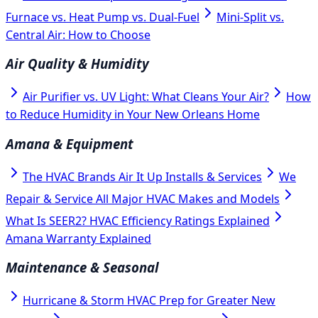
Furnace vs. Heat Pump vs. Dual-Fuel
Mini-Split vs.
Central Air: How to Choose
Air Quality & Humidity
Air Purifier vs. UV Light: What Cleans Your Air?
How
to Reduce Humidity in Your New Orleans Home
Amana & Equipment
The HVAC Brands Air It Up Installs & Services
We
Repair & Service All Major HVAC Makes and Models
What Is SEER2? HVAC Efficiency Ratings Explained
Amana Warranty Explained
Maintenance & Seasonal
Hurricane & Storm HVAC Prep for Greater New