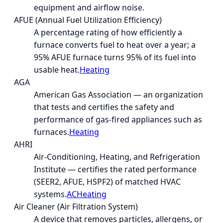
equipment and airflow noise.
AFUE (Annual Fuel Utilization Efficiency)
A percentage rating of how efficiently a
furnace converts fuel to heat over a year; a
95% AFUE furnace turns 95% of its fuel into
usable heat.
Heating
AGA
American Gas Association — an organization
that tests and certifies the safety and
performance of gas-fired appliances such as
furnaces.
Heating
AHRI
Air-Conditioning, Heating, and Refrigeration
Institute — certifies the rated performance
(SEER2, AFUE, HSPF2) of matched HVAC
systems.
AC
Heating
Air Cleaner (Air Filtration System)
A device that removes particles, allergens, or