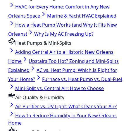
HVAC for Every Home: Comfort in Any New
Orleans Space
Marine & Yacht HVAC Explained
How a Heat Pump Works (and Why It Fits New
Orleans)
Why Is My AC Freezing Up?
Heat Pumps & Mini-Splits
Adding Central Air to a Historic New Orleans
Home
Upstairs Too Hot? Zoning and Mini-Splits
Explained
AC vs. Heat Pump: Which Is Right for
Your Home?
Furnace vs. Heat Pump vs. Dual-Fuel
Mini-Split vs. Central Air: How to Choose
Air Quality & Humidity
Air Purifier vs. UV Light: What Cleans Your Air?
How to Reduce Humidity in Your New Orleans
Home