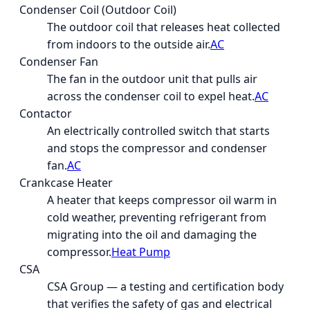
Condenser Coil (Outdoor Coil)
The outdoor coil that releases heat collected
from indoors to the outside air.
AC
Condenser Fan
The fan in the outdoor unit that pulls air
across the condenser coil to expel heat.
AC
Contactor
An electrically controlled switch that starts
and stops the compressor and condenser
fan.
AC
Crankcase Heater
A heater that keeps compressor oil warm in
cold weather, preventing refrigerant from
migrating into the oil and damaging the
compressor.
Heat Pump
CSA
CSA Group — a testing and certification body
that verifies the safety of gas and electrical