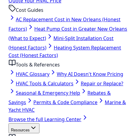
Quote Your HVAC Price
Cost Guides
AC Replacement Cost in New Orleans (Honest
Factors)
Heat Pump Cost in Greater New Orleans
(What to Expect)
Mini-Split Installation Cost
(Honest Factors)
Heating System Replacement
Cost (Honest Factors)
Tools & References
HVAC Glossary
Why AI Doesn't Know Pricing
HVAC Tools & Calculators
Repair or Replace?
Seasonal & Emergency Help
Rebates &
Savings
Permits & Code Compliance
Marine &
Yacht HVAC
Browse the full Learning Center
Resources