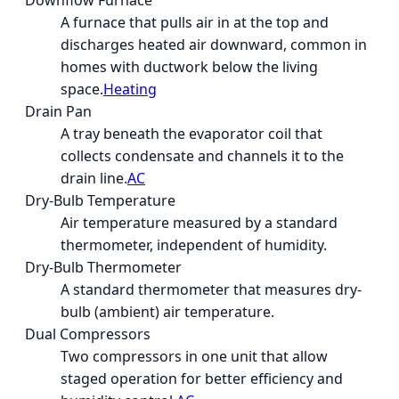
Downflow Furnace
A furnace that pulls air in at the top and
discharges heated air downward, common in
homes with ductwork below the living
space.
Heating
Drain Pan
A tray beneath the evaporator coil that
collects condensate and channels it to the
drain line.
AC
Dry-Bulb Temperature
Air temperature measured by a standard
thermometer, independent of humidity.
Dry-Bulb Thermometer
A standard thermometer that measures dry-
bulb (ambient) air temperature.
Dual Compressors
Two compressors in one unit that allow
staged operation for better efficiency and