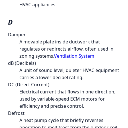
HVAC appliances.
D
Damper
A movable plate inside ductwork that
regulates or redirects airflow, often used in
zoning systems.
Ventilation System
dB (Decibels)
A unit of sound level; quieter HVAC equipment
carries a lower decibel rating.
DC (Direct Current)
Electrical current that flows in one direction,
used by variable-speed ECM motors for
efficiency and precise control.
Defrost
A heat pump cycle that briefly reverses
operation to melt frost from the outdoor coil