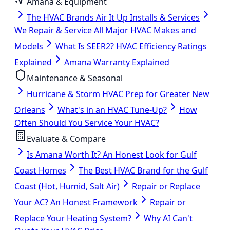
Amana & Equipment
The HVAC Brands Air It Up Installs & Services
We Repair & Service All Major HVAC Makes and
Models
What Is SEER2? HVAC Efficiency Ratings
Explained
Amana Warranty Explained
Maintenance & Seasonal
Hurricane & Storm HVAC Prep for Greater New
Orleans
What's in an HVAC Tune-Up?
How
Often Should You Service Your HVAC?
Evaluate & Compare
Is Amana Worth It? An Honest Look for Gulf
Coast Homes
The Best HVAC Brand for the Gulf
Coast (Hot, Humid, Salt Air)
Repair or Replace
Your AC? An Honest Framework
Repair or
Replace Your Heating System?
Why AI Can't