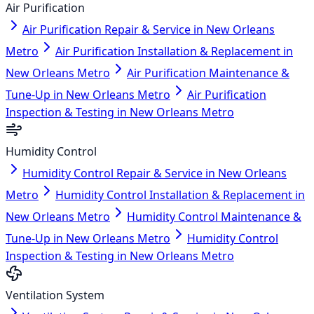
Air Purification
Air Purification Repair & Service in New Orleans
Metro
Air Purification Installation & Replacement in
New Orleans Metro
Air Purification Maintenance &
Tune-Up in New Orleans Metro
Air Purification
Inspection & Testing in New Orleans Metro
Humidity Control
Humidity Control Repair & Service in New Orleans
Metro
Humidity Control Installation & Replacement in
New Orleans Metro
Humidity Control Maintenance &
Tune-Up in New Orleans Metro
Humidity Control
Inspection & Testing in New Orleans Metro
Ventilation System