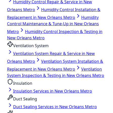
Humidity Control Repair & Service in New
Orleans Metro
Humidity Control Installation &
Replacement in New Orleans Metro
Humidity
Control Maintenance & Tune-Up in New Orleans
Metro
Humidity Control Inspection & Testing in
New Orleans Metro
Ventilation System
Ventilation System Repair & Service in New
Orleans Metro
Ventilation System Installation &
Replacement in New Orleans Metro
Ventilation
System Inspection & Testing in New Orleans Metro
Insulation
Insulation Services in New Orleans Metro
Duct Sealing
Duct Sealing Services in New Orleans Metro