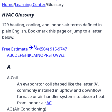
Home
/
Learning Center
/
Glossary
HVAC Glossary
129 heating, cooling, and indoor-air terms defined in
plain English. Bookmark this page or jump to a letter
below.
Free Estimate
(504) 915-9747
A
B
C
D
E
F
G
H
I
K
L
M
N
O
P
R
S
T
U
V
W
Z
A
A-Coil
An evaporator coil shaped like the letter 'A',
commonly installed in upflow and downflow
furnace or air-handler systems to absorb heat
from indoor air.
AC
AC (Air Conditioning)