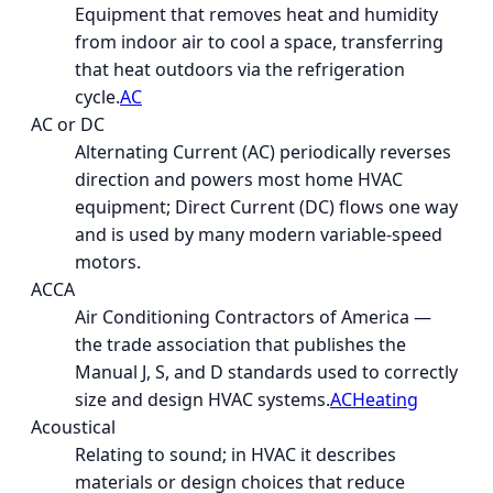
Equipment that removes heat and humidity
from indoor air to cool a space, transferring
that heat outdoors via the refrigeration
cycle.
AC
AC or DC
Alternating Current (AC) periodically reverses
direction and powers most home HVAC
equipment; Direct Current (DC) flows one way
and is used by many modern variable-speed
motors.
ACCA
Air Conditioning Contractors of America —
the trade association that publishes the
Manual J, S, and D standards used to correctly
size and design HVAC systems.
AC
Heating
Acoustical
Relating to sound; in HVAC it describes
materials or design choices that reduce