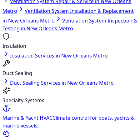
Ventilation System Repair & Service in New Orleans
Metro
Ventilation System Installation & Replacement
in New Orleans Metro
Ventilation System Inspection &
Testing in New Orleans Metro
Insulation
Insulation Services in New Orleans Metro
Duct Sealing
Duct Sealing Services in New Orleans Metro
Specialty Systems
Marine & Yacht HVAC
Climate control for boats, yachts &
marine vessels.