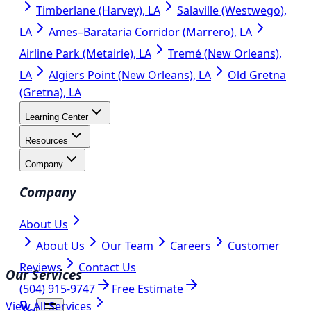
Timberlane (Harvey), LA
Salaville (Westwego),
LA
Ames–Barataria Corridor (Marrero), LA
Airline Park (Metairie), LA
Tremé (New Orleans),
LA
Algiers Point (New Orleans), LA
Old Gretna
(Gretna), LA
Learning Center
Resources
Company
Company
About Us
About Us
Our Team
Careers
Customer
Reviews
Contact Us
Our Services
(504) 915-9747
Free Estimate
View All Services