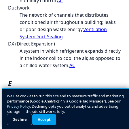
humidity control.
AC
Ductwork
The network of channels that distributes
conditioned air throughout a building; leaks
or poor design waste energy.
Ventilation
System
Duct Sealing
DX (Direct Expansion)
A system in which refrigerant expands directly
in the indoor coil to cool the air, as opposed to
a chilled-water system.
AC
E
EcoLogic
We use cookies to run this site and to measure traffic and marketing
performance (Google Analytics 4 via Google Tag Manager). See our
A general term for energy- and environment-
Privacy Policy
. Declining opts you out of analytics and advertising
conscious HVAC design and equipment
storage — the site still works fully.
choices.
Decline
Accept
EER (Energy Efficiency Ratio)