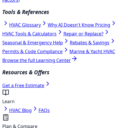
Tools & References
HVAC Glossary
Why AI Doesn't Know Pricing
HVAC Tools & Calculators
Repair or Replace?
Seasonal & Emergency Help
Rebates & Savings
Permits & Code Compliance
Marine & Yacht HVAC
Browse the full Learning Center
Resources & Offers
Get a Free Estimate
Learn
HVAC Blog
FAQs
Plan & Compare