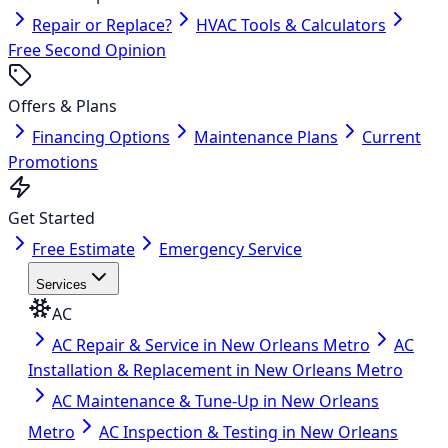
Repair or Replace?
HVAC Tools & Calculators
Free Second Opinion
Offers & Plans
Financing Options
Maintenance Plans
Current
Promotions
Get Started
Free Estimate
Emergency Service
Services
AC
AC Repair & Service in New Orleans Metro
AC
Installation & Replacement in New Orleans Metro
AC Maintenance & Tune-Up in New Orleans
Metro
AC Inspection & Testing in New Orleans