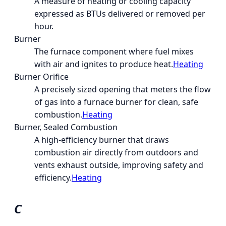
A measure of heating or cooling capacity
expressed as BTUs delivered or removed per
hour.
Burner
The furnace component where fuel mixes
with air and ignites to produce heat.
Heating
Burner Orifice
A precisely sized opening that meters the flow
of gas into a furnace burner for clean, safe
combustion.
Heating
Burner, Sealed Combustion
A high-efficiency burner that draws
combustion air directly from outdoors and
vents exhaust outside, improving safety and
efficiency.
Heating
C