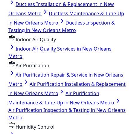
Ductless Installation & Replacement in New
Orleans Metro
Ductless Maintenance & Tune-Up
in New Orleans Metro
Ductless Inspection &
Testing in New Orleans Metro
Indoor Air Quality
Indoor Air Quality Services in New Orleans
Metro
Air Purification
Air Purification Repair & Service in New Orleans
Metro
Air Purification Installation & Replacement
in New Orleans Metro
Air Purification
Maintenance & Tune-Up in New Orleans Metro
Air Purification Inspection & Testing in New Orleans
Metro
Humidity Control