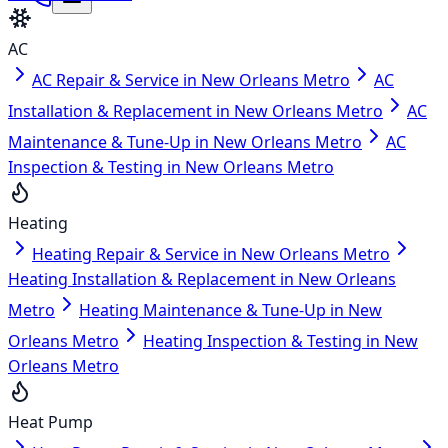
AC
AC Repair & Service in New Orleans Metro
AC
Installation & Replacement in New Orleans Metro
AC
Maintenance & Tune-Up in New Orleans Metro
AC
Inspection & Testing in New Orleans Metro
Heating
Heating Repair & Service in New Orleans Metro
Heating Installation & Replacement in New Orleans
Metro
Heating Maintenance & Tune-Up in New
Orleans Metro
Heating Inspection & Testing in New
Orleans Metro
Heat Pump