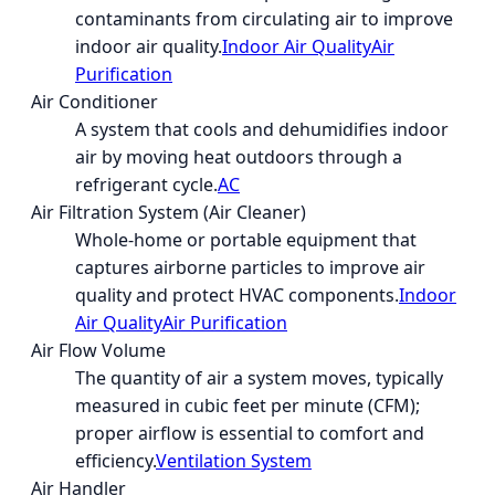
contaminants from circulating air to improve
indoor air quality.
Indoor Air Quality
Air
Purification
Air Conditioner
A system that cools and dehumidifies indoor
air by moving heat outdoors through a
refrigerant cycle.
AC
Air Filtration System (Air Cleaner)
Whole-home or portable equipment that
captures airborne particles to improve air
quality and protect HVAC components.
Indoor
Air Quality
Air Purification
Air Flow Volume
The quantity of air a system moves, typically
measured in cubic feet per minute (CFM);
proper airflow is essential to comfort and
efficiency.
Ventilation System
Air Handler