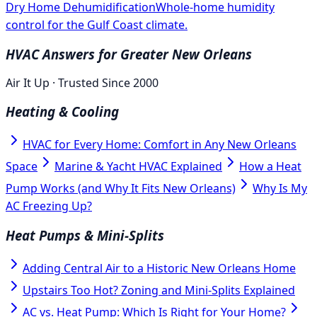
Dry Home Dehumidification
Whole-home humidity
control for the Gulf Coast climate.
HVAC Answers for Greater New Orleans
Air It Up · Trusted Since 2000
Heating & Cooling
HVAC for Every Home: Comfort in Any New Orleans
Space
Marine & Yacht HVAC Explained
How a Heat
Pump Works (and Why It Fits New Orleans)
Why Is My
AC Freezing Up?
Heat Pumps & Mini-Splits
Adding Central Air to a Historic New Orleans Home
Upstairs Too Hot? Zoning and Mini-Splits Explained
AC vs. Heat Pump: Which Is Right for Your Home?