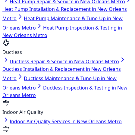
Heat Pump Repair & Service in New Orleans Metro
Heat Pump Installation & Replacement in New Orleans
Metro
Heat Pump Maintenance & Tune-Up in New
Orleans Metro
Heat Pump Inspection & Testing in
New Orleans Metro
Ductless
Ductless Repair & Service in New Orleans Metro
Ductless Installation & Replacement in New Orleans
Metro
Ductless Maintenance & Tune-Up in New
Orleans Metro
Ductless Inspection & Testing in New
Orleans Metro
Indoor Air Quality
Indoor Air Quality Services in New Orleans Metro