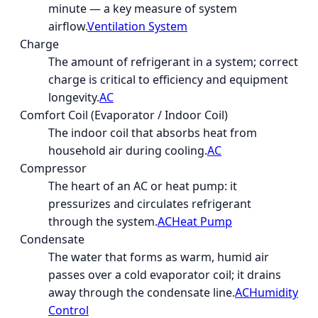
minute — a key measure of system
airflow.
Ventilation System
Charge
The amount of refrigerant in a system; correct
charge is critical to efficiency and equipment
longevity.
AC
Comfort Coil (Evaporator / Indoor Coil)
The indoor coil that absorbs heat from
household air during cooling.
AC
Compressor
The heart of an AC or heat pump: it
pressurizes and circulates refrigerant
through the system.
AC
Heat Pump
Condensate
The water that forms as warm, humid air
passes over a cold evaporator coil; it drains
away through the condensate line.
AC
Humidity
Control