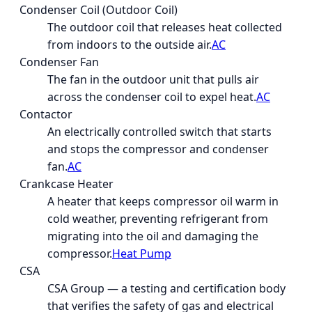
Condenser Coil (Outdoor Coil)
The outdoor coil that releases heat collected
from indoors to the outside air.
AC
Condenser Fan
The fan in the outdoor unit that pulls air
across the condenser coil to expel heat.
AC
Contactor
An electrically controlled switch that starts
and stops the compressor and condenser
fan.
AC
Crankcase Heater
A heater that keeps compressor oil warm in
cold weather, preventing refrigerant from
migrating into the oil and damaging the
compressor.
Heat Pump
CSA
CSA Group — a testing and certification body
that verifies the safety of gas and electrical