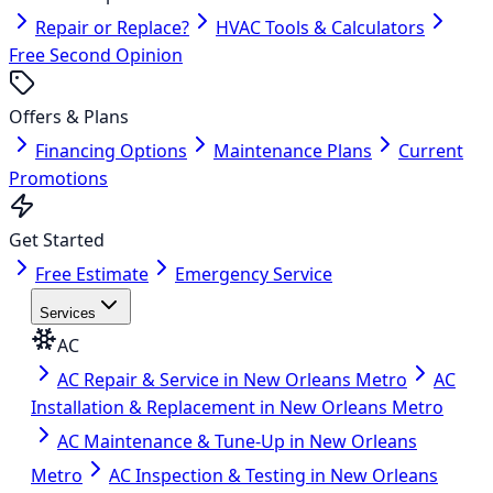
Repair or Replace?
HVAC Tools & Calculators
Free Second Opinion
Offers & Plans
Financing Options
Maintenance Plans
Current
Promotions
Get Started
Free Estimate
Emergency Service
Services
AC
AC Repair & Service in New Orleans Metro
AC
Installation & Replacement in New Orleans Metro
AC Maintenance & Tune-Up in New Orleans
Metro
AC Inspection & Testing in New Orleans