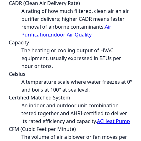
CADR (Clean Air Delivery Rate)
A rating of how much filtered, clean air an air
purifier delivers; higher CADR means faster
removal of airborne contaminants.
Air
Purification
Indoor Air Quality
Capacity
The heating or cooling output of HVAC
equipment, usually expressed in BTUs per
hour or tons.
Celsius
A temperature scale where water freezes at 0°
and boils at 100° at sea level.
Certified Matched System
An indoor and outdoor unit combination
tested together and AHRI-certified to deliver
its rated efficiency and capacity.
AC
Heat Pump
CFM (Cubic Feet per Minute)
The volume of air a blower or fan moves per