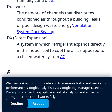
humidity control.
AC
Ductwork
The network of channels that distributes
conditioned air throughout a building; leaks
or poor design waste energy.
Ventilation
System
Duct Sealing
DX (Direct Expansion)
A system in which refrigerant expands directly
in the indoor coil to cool the air, as opposed to
a chilled-water system.
AC
E
EcoLogic
We use cookies to run this site and to measure traffic and marketing
performance (Google Analytics 4 via Google Tag Manager). See our
A general term for energy- and environment-
Privacy Policy
. Declining opts you out of analytics and advertising
conscious HVAC design and equipment
storage — the site still works fully.
choices.
Decline
Accept
EER (Energy Efficiency Ratio)