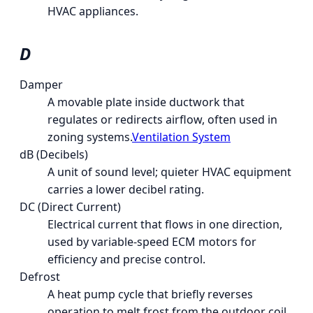
HVAC appliances.
D
Damper
A movable plate inside ductwork that
regulates or redirects airflow, often used in
zoning systems.
Ventilation System
dB (Decibels)
A unit of sound level; quieter HVAC equipment
carries a lower decibel rating.
DC (Direct Current)
Electrical current that flows in one direction,
used by variable-speed ECM motors for
efficiency and precise control.
Defrost
A heat pump cycle that briefly reverses
operation to melt frost from the outdoor coil