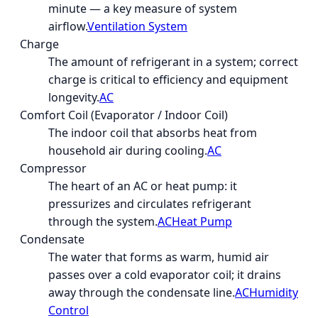
minute — a key measure of system
airflow.
Ventilation System
Charge
The amount of refrigerant in a system; correct
charge is critical to efficiency and equipment
longevity.
AC
Comfort Coil (Evaporator / Indoor Coil)
The indoor coil that absorbs heat from
household air during cooling.
AC
Compressor
The heart of an AC or heat pump: it
pressurizes and circulates refrigerant
through the system.
AC
Heat Pump
Condensate
The water that forms as warm, humid air
passes over a cold evaporator coil; it drains
away through the condensate line.
AC
Humidity
Control