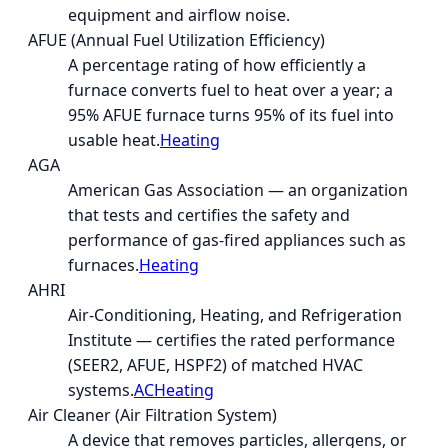
equipment and airflow noise.
AFUE (Annual Fuel Utilization Efficiency)
A percentage rating of how efficiently a
furnace converts fuel to heat over a year; a
95% AFUE furnace turns 95% of its fuel into
usable heat.
Heating
AGA
American Gas Association — an organization
that tests and certifies the safety and
performance of gas-fired appliances such as
furnaces.
Heating
AHRI
Air-Conditioning, Heating, and Refrigeration
Institute — certifies the rated performance
(SEER2, AFUE, HSPF2) of matched HVAC
systems.
AC
Heating
Air Cleaner (Air Filtration System)
A device that removes particles, allergens, or