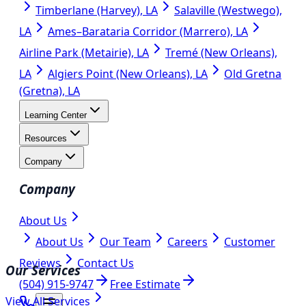
Timberlane (Harvey), LA
Salaville (Westwego),
LA
Ames–Barataria Corridor (Marrero), LA
Airline Park (Metairie), LA
Tremé (New Orleans),
LA
Algiers Point (New Orleans), LA
Old Gretna
(Gretna), LA
Learning Center
Resources
Company
Company
About Us
About Us
Our Team
Careers
Customer
Reviews
Contact Us
Our Services
(504) 915-9747
Free Estimate
View All Services