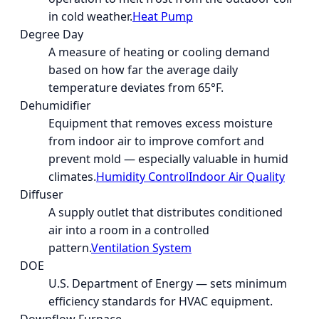
in cold weather.
Heat Pump
Degree Day
A measure of heating or cooling demand
based on how far the average daily
temperature deviates from 65°F.
Dehumidifier
Equipment that removes excess moisture
from indoor air to improve comfort and
prevent mold — especially valuable in humid
climates.
Humidity Control
Indoor Air Quality
Diffuser
A supply outlet that distributes conditioned
air into a room in a controlled
pattern.
Ventilation System
DOE
U.S. Department of Energy — sets minimum
efficiency standards for HVAC equipment.