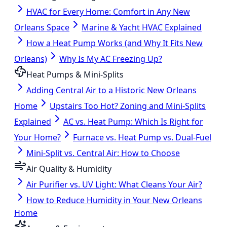
HVAC for Every Home: Comfort in Any New
Orleans Space
Marine & Yacht HVAC Explained
How a Heat Pump Works (and Why It Fits New
Orleans)
Why Is My AC Freezing Up?
Heat Pumps & Mini-Splits
Adding Central Air to a Historic New Orleans
Home
Upstairs Too Hot? Zoning and Mini-Splits
Explained
AC vs. Heat Pump: Which Is Right for
Your Home?
Furnace vs. Heat Pump vs. Dual-Fuel
Mini-Split vs. Central Air: How to Choose
Air Quality & Humidity
Air Purifier vs. UV Light: What Cleans Your Air?
How to Reduce Humidity in Your New Orleans
Home