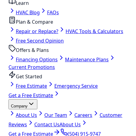
Learn
HVAC Blog
FAQs
Plan & Compare
Repair or Replace?
HVAC Tools & Calculators
Free Second Opinion
Offers & Plans
Financing Options
Maintenance Plans
Current Promotions
Get Started
Free Estimate
Emergency Service
Get a Free Estimate
Company
About Us
Our Team
Careers
Customer
Reviews
Contact Us
About Us
Get a Free Estimate
(504) 915-9747