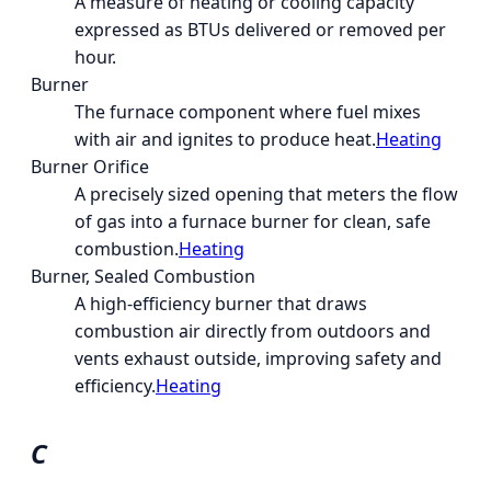
A measure of heating or cooling capacity
expressed as BTUs delivered or removed per
hour.
Burner
The furnace component where fuel mixes
with air and ignites to produce heat.
Heating
Burner Orifice
A precisely sized opening that meters the flow
of gas into a furnace burner for clean, safe
combustion.
Heating
Burner, Sealed Combustion
A high-efficiency burner that draws
combustion air directly from outdoors and
vents exhaust outside, improving safety and
efficiency.
Heating
C