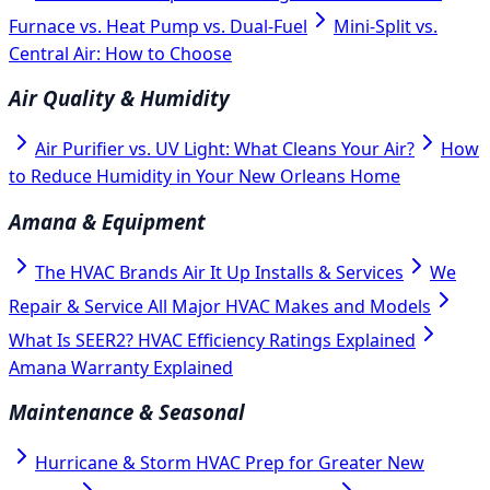
Furnace vs. Heat Pump vs. Dual-Fuel
Mini-Split vs.
Central Air: How to Choose
Air Quality & Humidity
Air Purifier vs. UV Light: What Cleans Your Air?
How
to Reduce Humidity in Your New Orleans Home
Amana & Equipment
The HVAC Brands Air It Up Installs & Services
We
Repair & Service All Major HVAC Makes and Models
What Is SEER2? HVAC Efficiency Ratings Explained
Amana Warranty Explained
Maintenance & Seasonal
Hurricane & Storm HVAC Prep for Greater New