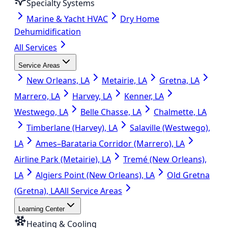
Specialty Systems
Marine & Yacht HVAC
Dry Home
Dehumidification
All Services
Service Areas
New Orleans, LA
Metairie, LA
Gretna, LA
Marrero, LA
Harvey, LA
Kenner, LA
Westwego, LA
Belle Chasse, LA
Chalmette, LA
Timberlane (Harvey), LA
Salaville (Westwego),
LA
Ames–Barataria Corridor (Marrero), LA
Airline Park (Metairie), LA
Tremé (New Orleans),
LA
Algiers Point (New Orleans), LA
Old Gretna
(Gretna), LA
All Service Areas
Learning Center
Heating & Cooling