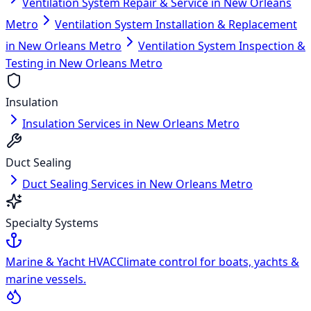
Ventilation System Repair & Service in New Orleans
Metro
Ventilation System Installation & Replacement
in New Orleans Metro
Ventilation System Inspection &
Testing in New Orleans Metro
Insulation
Insulation Services in New Orleans Metro
Duct Sealing
Duct Sealing Services in New Orleans Metro
Specialty Systems
Marine & Yacht HVAC
Climate control for boats, yachts &
marine vessels.