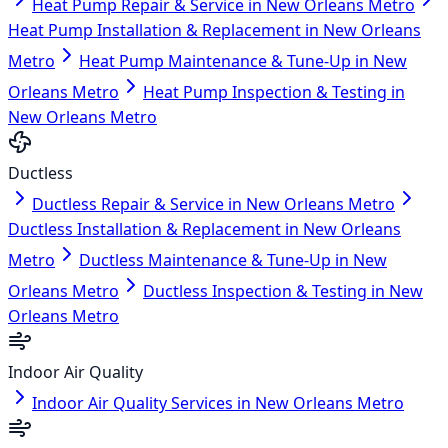
Heat Pump Repair & Service in New Orleans Metro
Heat Pump Installation & Replacement in New Orleans
Metro
Heat Pump Maintenance & Tune-Up in New
Orleans Metro
Heat Pump Inspection & Testing in
New Orleans Metro
Ductless
Ductless Repair & Service in New Orleans Metro
Ductless Installation & Replacement in New Orleans
Metro
Ductless Maintenance & Tune-Up in New
Orleans Metro
Ductless Inspection & Testing in New
Orleans Metro
Indoor Air Quality
Indoor Air Quality Services in New Orleans Metro