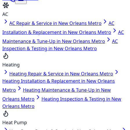
AC
AC Repair & Service in New Orleans Metro
AC
Installation & Replacement in New Orleans Metro
AC
Maintenance & Tune-Up in New Orleans Metro
AC
Inspection & Testing in New Orleans Metro
Heating
Heating Repair & Service in New Orleans Metro
Heating Installation & Replacement in New Orleans
Metro
Heating Maintenance & Tune-Up in New
Orleans Metro
Heating Inspection & Testing in New
Orleans Metro
Heat Pump