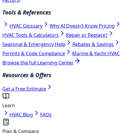
Tools & References
HVAC Glossary
Why AI Doesn't Know Pricing
HVAC Tools & Calculators
Repair or Replace?
Seasonal & Emergency Help
Rebates & Savings
Permits & Code Compliance
Marine & Yacht HVAC
Browse the full Learning Center
Resources & Offers
Get a Free Estimate
Learn
HVAC Blog
FAQs
Plan & Compare