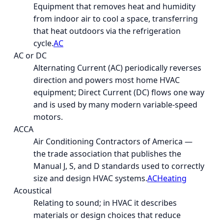
Equipment that removes heat and humidity
from indoor air to cool a space, transferring
that heat outdoors via the refrigeration
cycle.
AC
AC or DC
Alternating Current (AC) periodically reverses
direction and powers most home HVAC
equipment; Direct Current (DC) flows one way
and is used by many modern variable-speed
motors.
ACCA
Air Conditioning Contractors of America —
the trade association that publishes the
Manual J, S, and D standards used to correctly
size and design HVAC systems.
AC
Heating
Acoustical
Relating to sound; in HVAC it describes
materials or design choices that reduce