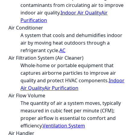
contaminants from circulating air to improve
indoor air quality.
Indoor Air Quality
Air
Purification
Air Conditioner
A system that cools and dehumidifies indoor
air by moving heat outdoors through a
refrigerant cycle.
AC
Air Filtration System (Air Cleaner)
Whole-home or portable equipment that
captures airborne particles to improve air
quality and protect HVAC components.
Indoor
Air Quality
Air Purification
Air Flow Volume
The quantity of air a system moves, typically
measured in cubic feet per minute (CFM);
proper airflow is essential to comfort and
efficiency.
Ventilation System
Air Handler