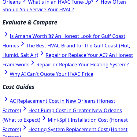
Orleans
What's in an HVAC Tune-Up?
How Often
Should You Service Your HVAC?
Evaluate & Compare
Is Amana Worth It? An Honest Look for Gulf Coast
Homes
The Best HVAC Brand for the Gulf Coast (Hot,
Humid, Salt Air)
Repair or Replace Your AC? An Honest
Framework
Repair or Replace Your Heating System?
Why AI Can't Quote Your HVAC Price
Cost Guides
AC Replacement Cost in New Orleans (Honest
Factors)
Heat Pump Cost in Greater New Orleans
(What to Expect)
Mini-Split Installation Cost (Honest
Factors)
Heating System Replacement Cost (Honest
Factors)