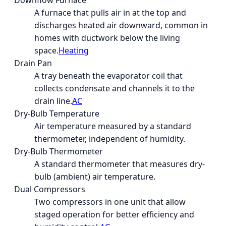
Downflow Furnace
A furnace that pulls air in at the top and
discharges heated air downward, common in
homes with ductwork below the living
space.
Heating
Drain Pan
A tray beneath the evaporator coil that
collects condensate and channels it to the
drain line.
AC
Dry-Bulb Temperature
Air temperature measured by a standard
thermometer, independent of humidity.
Dry-Bulb Thermometer
A standard thermometer that measures dry-
bulb (ambient) air temperature.
Dual Compressors
Two compressors in one unit that allow
staged operation for better efficiency and