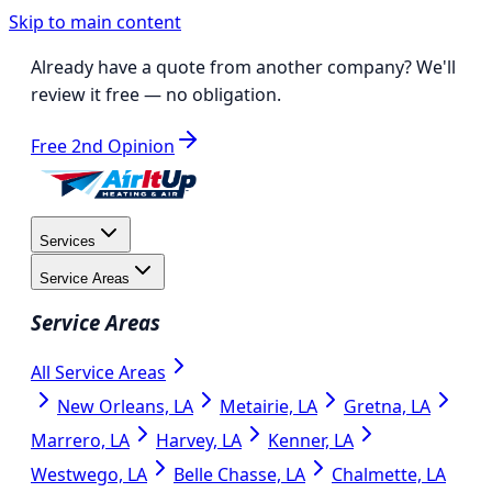
Skip to main content
Already have a quote from another company?
We'll
review it free
— no obligation.
Free 2nd Opinion
Services
Service Areas
Service Areas
All Service Areas
New Orleans, LA
Metairie, LA
Gretna, LA
Marrero, LA
Harvey, LA
Kenner, LA
Westwego, LA
Belle Chasse, LA
Chalmette, LA