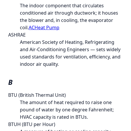
The indoor component that circulates
conditioned air through ductwork; it houses
the blower and, in cooling, the evaporator
coil.
AC
Heat Pump
ASHRAE
American Society of Heating, Refrigerating
and Air-Conditioning Engineers — sets widely
used standards for ventilation, efficiency, and
indoor air quality.
B
BTU (British Thermal Unit)
The amount of heat required to raise one
pound of water by one degree Fahrenheit;
HVAC capacity is rated in BTUs.
BTUH (BTU per Hour)