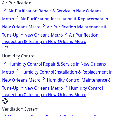
Air Purification
Air Purification Repair & Service in New Orleans
Metro
Air Purification Installation & Replacement in
New Orleans Metro
Air Purification Maintenance &
Tune-Up in New Orleans Metro
Air Purification
Inspection & Testing in New Orleans Metro
Humidity Control
Humidity Control Repair & Service in New Orleans
Metro
Humidity Control Installation & Replacement in
New Orleans Metro
Humidity Control Maintenance &
Tune-Up in New Orleans Metro
Humidity Control
Inspection & Testing in New Orleans Metro
Ventilation System