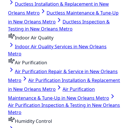
Ductless Installation & Replacement in New
Orleans Metro
Ductless Maintenance & Tune-Up
in New Orleans Metro
Ductless Inspection &
Testing in New Orleans Metro
Indoor Air Quality
Indoor Air Quality Services in New Orleans
Metro
Air Purification
Air Purification Repair & Service in New Orleans
Metro
Air Purification Installation & Replacement
in New Orleans Metro
Air Purification
Maintenance & Tune-Up in New Orleans Metro
Air Purification Inspection & Testing in New Orleans
Metro
Humidity Control