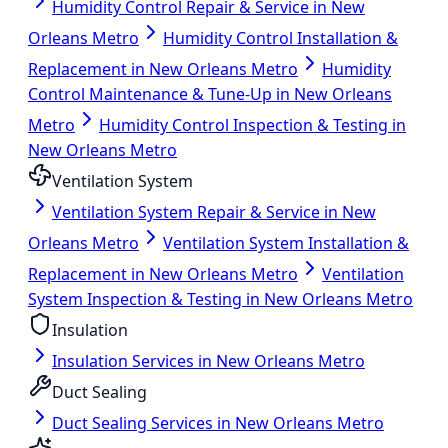
Humidity Control Repair & Service in New
Orleans Metro
Humidity Control Installation &
Replacement in New Orleans Metro
Humidity
Control Maintenance & Tune-Up in New Orleans
Metro
Humidity Control Inspection & Testing in
New Orleans Metro
Ventilation System
Ventilation System Repair & Service in New
Orleans Metro
Ventilation System Installation &
Replacement in New Orleans Metro
Ventilation
System Inspection & Testing in New Orleans Metro
Insulation
Insulation Services in New Orleans Metro
Duct Sealing
Duct Sealing Services in New Orleans Metro