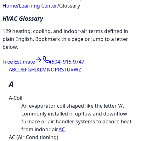
Home
/
Learning Center
/
Glossary
HVAC Glossary
129 heating, cooling, and indoor-air terms defined in
plain English. Bookmark this page or jump to a letter
below.
Free Estimate
(504) 915-9747
A
B
C
D
E
F
G
H
I
K
L
M
N
O
P
R
S
T
U
V
W
Z
A
A-Coil
An evaporator coil shaped like the letter 'A',
commonly installed in upflow and downflow
furnace or air-handler systems to absorb heat
from indoor air.
AC
AC (Air Conditioning)