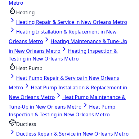
Metro
Heating
Heating Repair & Service in New Orleans Metro
Heating Installation & Replacement in New
Orleans Metro
Heating Maintenance & Tune-Up
in New Orleans Metro
Heating Inspection &
Testing in New Orleans Metro
Heat Pump
Heat Pump Repair & Service in New Orleans
Metro
Heat Pump Installation & Replacement in
New Orleans Metro
Heat Pump Maintenance &
Tune-Up in New Orleans Metro
Heat Pump
Inspection & Testing in New Orleans Metro
Ductless
Ductless Repair & Service in New Orleans Metro