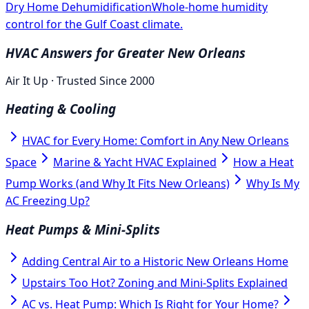
Dry Home Dehumidification
Whole-home humidity
control for the Gulf Coast climate.
HVAC Answers for Greater New Orleans
Air It Up · Trusted Since 2000
Heating & Cooling
HVAC for Every Home: Comfort in Any New Orleans
Space
Marine & Yacht HVAC Explained
How a Heat
Pump Works (and Why It Fits New Orleans)
Why Is My
AC Freezing Up?
Heat Pumps & Mini-Splits
Adding Central Air to a Historic New Orleans Home
Upstairs Too Hot? Zoning and Mini-Splits Explained
AC vs. Heat Pump: Which Is Right for Your Home?