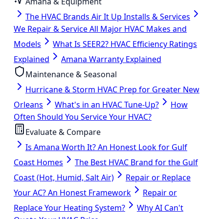
Amana & Equipment
The HVAC Brands Air It Up Installs & Services
We Repair & Service All Major HVAC Makes and
Models
What Is SEER2? HVAC Efficiency Ratings
Explained
Amana Warranty Explained
Maintenance & Seasonal
Hurricane & Storm HVAC Prep for Greater New
Orleans
What's in an HVAC Tune-Up?
How
Often Should You Service Your HVAC?
Evaluate & Compare
Is Amana Worth It? An Honest Look for Gulf
Coast Homes
The Best HVAC Brand for the Gulf
Coast (Hot, Humid, Salt Air)
Repair or Replace
Your AC? An Honest Framework
Repair or
Replace Your Heating System?
Why AI Can't