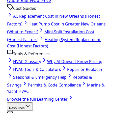
Quote Your HVAC Price
Cost Guides
AC Replacement Cost in New Orleans (Honest
Factors)
Heat Pump Cost in Greater New Orleans
(What to Expect)
Mini-Split Installation Cost
(Honest Factors)
Heating System Replacement
Cost (Honest Factors)
Tools & References
HVAC Glossary
Why AI Doesn't Know Pricing
HVAC Tools & Calculators
Repair or Replace?
Seasonal & Emergency Help
Rebates &
Savings
Permits & Code Compliance
Marine &
Yacht HVAC
Browse the full Learning Center
Resources