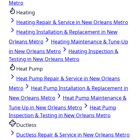
Metro
Heating
Heating Repair & Service in New Orleans Metro
Heating Installation & Replacement in New
Orleans Metro
Heating Maintenance & Tune-Up
in New Orleans Metro
Heating Inspection &
Testing in New Orleans Metro
Heat Pump
Heat Pump Repair & Service in New Orleans
Metro
Heat Pump Installation & Replacement in
New Orleans Metro
Heat Pump Maintenance &
Tune-Up in New Orleans Metro
Heat Pump
Inspection & Testing in New Orleans Metro
Ductless
Ductless Repair & Service in New Orleans Metro