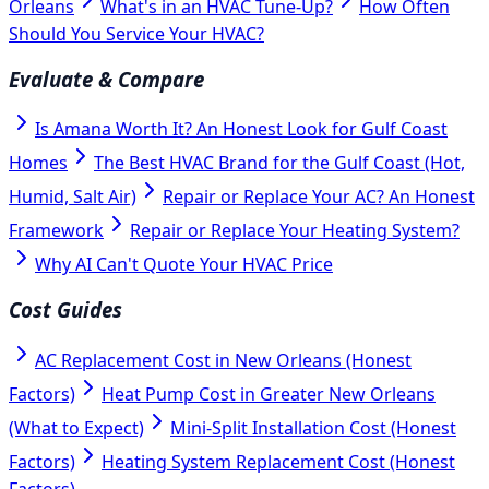
Orleans
What's in an HVAC Tune-Up?
How Often
Should You Service Your HVAC?
Evaluate & Compare
Is Amana Worth It? An Honest Look for Gulf Coast
Homes
The Best HVAC Brand for the Gulf Coast (Hot,
Humid, Salt Air)
Repair or Replace Your AC? An Honest
Framework
Repair or Replace Your Heating System?
Why AI Can't Quote Your HVAC Price
Cost Guides
AC Replacement Cost in New Orleans (Honest
Factors)
Heat Pump Cost in Greater New Orleans
(What to Expect)
Mini-Split Installation Cost (Honest
Factors)
Heating System Replacement Cost (Honest
Factors)