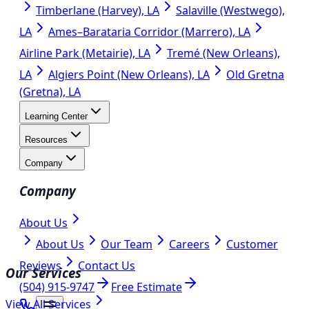
Timberlane (Harvey), LA
Salaville (Westwego),
LA
Ames–Barataria Corridor (Marrero), LA
Airline Park (Metairie), LA
Tremé (New Orleans),
LA
Algiers Point (New Orleans), LA
Old Gretna
(Gretna), LA
Learning Center
Resources
Company
Company
About Us
About Us
Our Team
Careers
Customer
Reviews
Contact Us
Our Services
(504) 915-9747
Free Estimate
View All Services