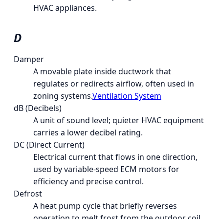
HVAC appliances.
D
Damper
A movable plate inside ductwork that
regulates or redirects airflow, often used in
zoning systems.
Ventilation System
dB (Decibels)
A unit of sound level; quieter HVAC equipment
carries a lower decibel rating.
DC (Direct Current)
Electrical current that flows in one direction,
used by variable-speed ECM motors for
efficiency and precise control.
Defrost
A heat pump cycle that briefly reverses
operation to melt frost from the outdoor coil