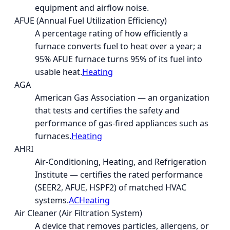
equipment and airflow noise.
AFUE (Annual Fuel Utilization Efficiency)
A percentage rating of how efficiently a
furnace converts fuel to heat over a year; a
95% AFUE furnace turns 95% of its fuel into
usable heat.
Heating
AGA
American Gas Association — an organization
that tests and certifies the safety and
performance of gas-fired appliances such as
furnaces.
Heating
AHRI
Air-Conditioning, Heating, and Refrigeration
Institute — certifies the rated performance
(SEER2, AFUE, HSPF2) of matched HVAC
systems.
AC
Heating
Air Cleaner (Air Filtration System)
A device that removes particles, allergens, or