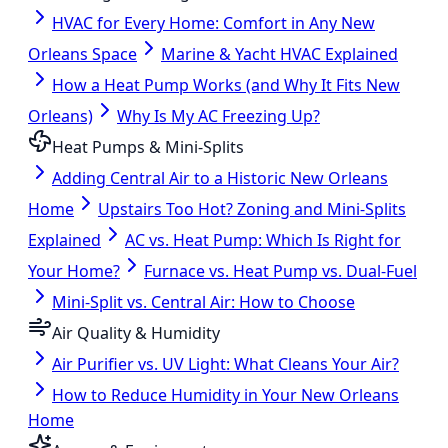
HVAC for Every Home: Comfort in Any New
Orleans Space
Marine & Yacht HVAC Explained
How a Heat Pump Works (and Why It Fits New
Orleans)
Why Is My AC Freezing Up?
Heat Pumps & Mini-Splits
Adding Central Air to a Historic New Orleans
Home
Upstairs Too Hot? Zoning and Mini-Splits
Explained
AC vs. Heat Pump: Which Is Right for
Your Home?
Furnace vs. Heat Pump vs. Dual-Fuel
Mini-Split vs. Central Air: How to Choose
Air Quality & Humidity
Air Purifier vs. UV Light: What Cleans Your Air?
How to Reduce Humidity in Your New Orleans
Home