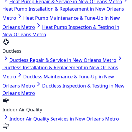
Heat Pump Repair & Service in New Orleans Metro
Heat Pump Installation & Replacement in New Orleans
Metro
Heat Pump Maintenance & Tune-Up in New
Orleans Metro
Heat Pump Inspection & Testing in
New Orleans Metro
Ductless
Ductless Repair & Service in New Orleans Metro
Ductless Installation & Replacement in New Orleans
Metro
Ductless Maintenance & Tune-Up in New
Orleans Metro
Ductless Inspection & Testing in New
Orleans Metro
Indoor Air Quality
Indoor Air Quality Services in New Orleans Metro