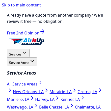
Skip to main content
Already have a quote from another company?
We'll
review it free
— no obligation.
Free 2nd Opinion
Services
Service Areas
Service Areas
All Service Areas
New Orleans, LA
Metairie, LA
Gretna, LA
Marrero, LA
Harvey, LA
Kenner, LA
Westwego, LA
Belle Chasse, LA
Chalmette, LA