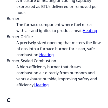
A measure of heating or cooling capacity
expressed as BTUs delivered or removed per
hour.
Burner
The furnace component where fuel mixes
with air and ignites to produce heat.
Heating
Burner Orifice
A precisely sized opening that meters the flow
of gas into a furnace burner for clean, safe
combustion.
Heating
Burner, Sealed Combustion
A high-efficiency burner that draws
combustion air directly from outdoors and
vents exhaust outside, improving safety and
efficiency.
Heating
C