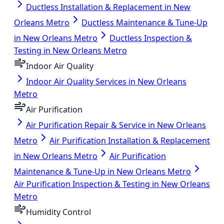
Ductless Installation & Replacement in New
Orleans Metro
Ductless Maintenance & Tune-Up
in New Orleans Metro
Ductless Inspection &
Testing in New Orleans Metro
Indoor Air Quality
Indoor Air Quality Services in New Orleans
Metro
Air Purification
Air Purification Repair & Service in New Orleans
Metro
Air Purification Installation & Replacement
in New Orleans Metro
Air Purification
Maintenance & Tune-Up in New Orleans Metro
Air Purification Inspection & Testing in New Orleans
Metro
Humidity Control