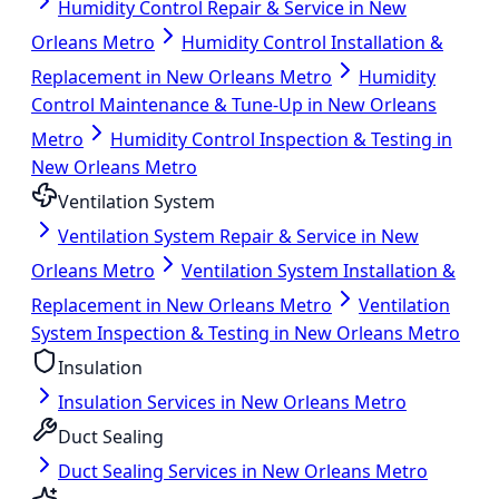
Humidity Control Repair & Service in New
Orleans Metro
Humidity Control Installation &
Replacement in New Orleans Metro
Humidity
Control Maintenance & Tune-Up in New Orleans
Metro
Humidity Control Inspection & Testing in
New Orleans Metro
Ventilation System
Ventilation System Repair & Service in New
Orleans Metro
Ventilation System Installation &
Replacement in New Orleans Metro
Ventilation
System Inspection & Testing in New Orleans Metro
Insulation
Insulation Services in New Orleans Metro
Duct Sealing
Duct Sealing Services in New Orleans Metro