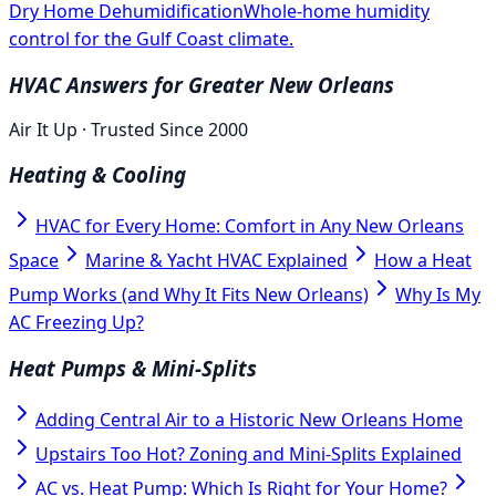
Dry Home Dehumidification
Whole-home humidity
control for the Gulf Coast climate.
HVAC Answers for Greater New Orleans
Air It Up · Trusted Since 2000
Heating & Cooling
HVAC for Every Home: Comfort in Any New Orleans
Space
Marine & Yacht HVAC Explained
How a Heat
Pump Works (and Why It Fits New Orleans)
Why Is My
AC Freezing Up?
Heat Pumps & Mini-Splits
Adding Central Air to a Historic New Orleans Home
Upstairs Too Hot? Zoning and Mini-Splits Explained
AC vs. Heat Pump: Which Is Right for Your Home?