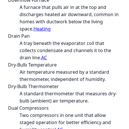
Downflow Furnace
A furnace that pulls air in at the top and
discharges heated air downward, common in
homes with ductwork below the living
space.
Heating
Drain Pan
A tray beneath the evaporator coil that
collects condensate and channels it to the
drain line.
AC
Dry-Bulb Temperature
Air temperature measured by a standard
thermometer, independent of humidity.
Dry-Bulb Thermometer
A standard thermometer that measures dry-
bulb (ambient) air temperature.
Dual Compressors
Two compressors in one unit that allow
staged operation for better efficiency and