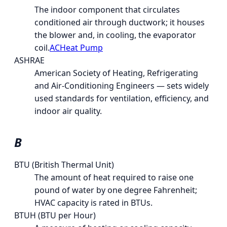
The indoor component that circulates
conditioned air through ductwork; it houses
the blower and, in cooling, the evaporator
coil.
AC
Heat Pump
ASHRAE
American Society of Heating, Refrigerating
and Air-Conditioning Engineers — sets widely
used standards for ventilation, efficiency, and
indoor air quality.
B
BTU (British Thermal Unit)
The amount of heat required to raise one
pound of water by one degree Fahrenheit;
HVAC capacity is rated in BTUs.
BTUH (BTU per Hour)