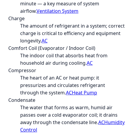
minute — a key measure of system
airflow.
Ventilation System
Charge
The amount of refrigerant in a system; correct
charge is critical to efficiency and equipment
longevity.
AC
Comfort Coil (Evaporator / Indoor Coil)
The indoor coil that absorbs heat from
household air during cooling.
AC
Compressor
The heart of an AC or heat pump: it
pressurizes and circulates refrigerant
through the system.
AC
Heat Pump
Condensate
The water that forms as warm, humid air
passes over a cold evaporator coil; it drains
away through the condensate line.
AC
Humidity
Control