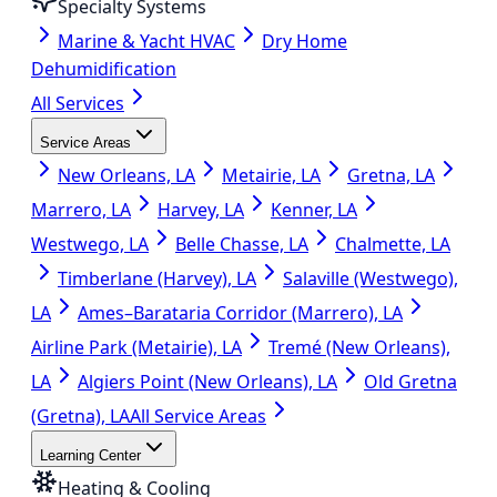
Specialty Systems
Marine & Yacht HVAC
Dry Home
Dehumidification
All Services
Service Areas
New Orleans, LA
Metairie, LA
Gretna, LA
Marrero, LA
Harvey, LA
Kenner, LA
Westwego, LA
Belle Chasse, LA
Chalmette, LA
Timberlane (Harvey), LA
Salaville (Westwego),
LA
Ames–Barataria Corridor (Marrero), LA
Airline Park (Metairie), LA
Tremé (New Orleans),
LA
Algiers Point (New Orleans), LA
Old Gretna
(Gretna), LA
All Service Areas
Learning Center
Heating & Cooling