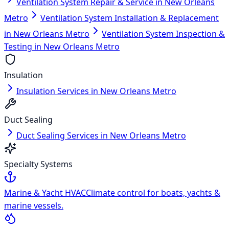
Ventilation System Repair & Service in New Orleans
Metro
Ventilation System Installation & Replacement
in New Orleans Metro
Ventilation System Inspection &
Testing in New Orleans Metro
Insulation
Insulation Services in New Orleans Metro
Duct Sealing
Duct Sealing Services in New Orleans Metro
Specialty Systems
Marine & Yacht HVAC
Climate control for boats, yachts &
marine vessels.