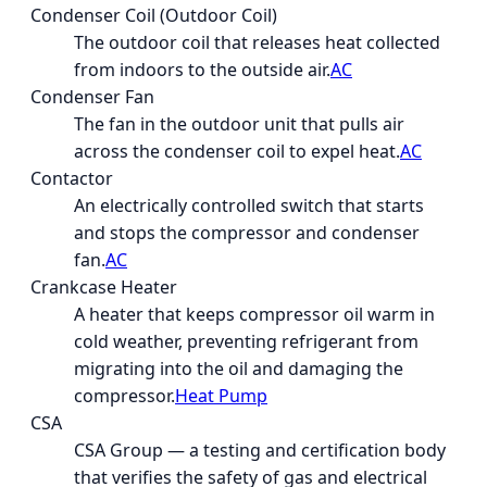
Condenser Coil (Outdoor Coil)
The outdoor coil that releases heat collected
from indoors to the outside air.
AC
Condenser Fan
The fan in the outdoor unit that pulls air
across the condenser coil to expel heat.
AC
Contactor
An electrically controlled switch that starts
and stops the compressor and condenser
fan.
AC
Crankcase Heater
A heater that keeps compressor oil warm in
cold weather, preventing refrigerant from
migrating into the oil and damaging the
compressor.
Heat Pump
CSA
CSA Group — a testing and certification body
that verifies the safety of gas and electrical