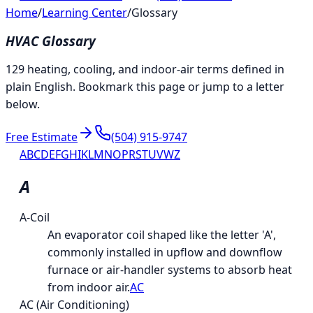
Home
/
Learning Center
/
Glossary
HVAC Glossary
129 heating, cooling, and indoor-air terms defined in
plain English. Bookmark this page or jump to a letter
below.
Free Estimate
(504) 915-9747
A
B
C
D
E
F
G
H
I
K
L
M
N
O
P
R
S
T
U
V
W
Z
A
A-Coil
An evaporator coil shaped like the letter 'A',
commonly installed in upflow and downflow
furnace or air-handler systems to absorb heat
from indoor air.
AC
AC (Air Conditioning)