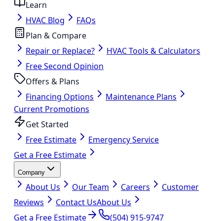
Learn
HVAC Blog
FAQs
Plan & Compare
Repair or Replace?
HVAC Tools & Calculators
Free Second Opinion
Offers & Plans
Financing Options
Maintenance Plans
Current Promotions
Get Started
Free Estimate
Emergency Service
Get a Free Estimate
Company
About Us
Our Team
Careers
Customer
Reviews
Contact Us
About Us
Get a Free Estimate
(504) 915-9747