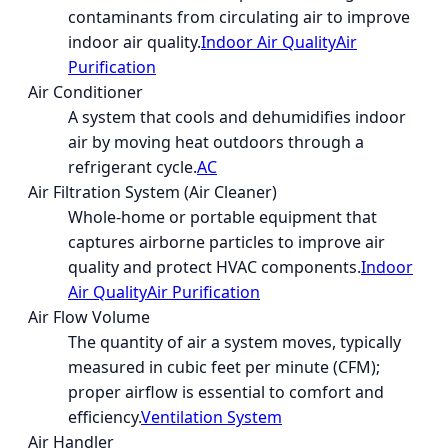
contaminants from circulating air to improve
indoor air quality.
Indoor Air Quality
Air
Purification
Air Conditioner
A system that cools and dehumidifies indoor
air by moving heat outdoors through a
refrigerant cycle.
AC
Air Filtration System (Air Cleaner)
Whole-home or portable equipment that
captures airborne particles to improve air
quality and protect HVAC components.
Indoor
Air Quality
Air Purification
Air Flow Volume
The quantity of air a system moves, typically
measured in cubic feet per minute (CFM);
proper airflow is essential to comfort and
efficiency.
Ventilation System
Air Handler