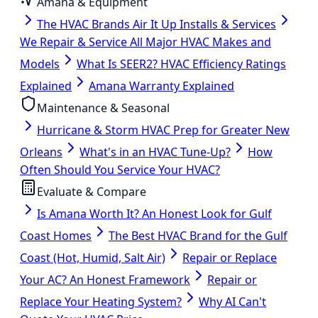
Amana & Equipment
The HVAC Brands Air It Up Installs & Services
We Repair & Service All Major HVAC Makes and
Models
What Is SEER2? HVAC Efficiency Ratings
Explained
Amana Warranty Explained
Maintenance & Seasonal
Hurricane & Storm HVAC Prep for Greater New
Orleans
What's in an HVAC Tune-Up?
How
Often Should You Service Your HVAC?
Evaluate & Compare
Is Amana Worth It? An Honest Look for Gulf
Coast Homes
The Best HVAC Brand for the Gulf
Coast (Hot, Humid, Salt Air)
Repair or Replace
Your AC? An Honest Framework
Repair or
Replace Your Heating System?
Why AI Can't