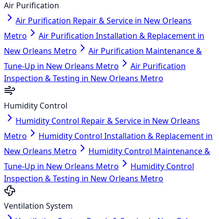
Air Purification
Air Purification Repair & Service in New Orleans
Metro
Air Purification Installation & Replacement in
New Orleans Metro
Air Purification Maintenance &
Tune-Up in New Orleans Metro
Air Purification
Inspection & Testing in New Orleans Metro
Humidity Control
Humidity Control Repair & Service in New Orleans
Metro
Humidity Control Installation & Replacement in
New Orleans Metro
Humidity Control Maintenance &
Tune-Up in New Orleans Metro
Humidity Control
Inspection & Testing in New Orleans Metro
Ventilation System