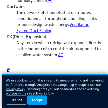
humidity control.
AC
Ductwork
The network of channels that distributes
conditioned air throughout a building; leaks
or poor design waste energy.
Ventilation
System
Duct Sealing
DX (Direct Expansion)
A system in which refrigerant expands directly
in the indoor coil to cool the air, as opposed to
a chilled-water system.
AC
E
EcoLogic
We use cookies to run this site and to measure traffic and marketing
performance (Google Analytics 4 via Google Tag Manager). See our
A general term for energy- and environment-
Privacy Policy
. Declining opts you out of analytics and advertising
conscious HVAC design and equipment
storage — the site still works fully.
choices.
Decline
Accept
EER (Energy Efficiency Ratio)