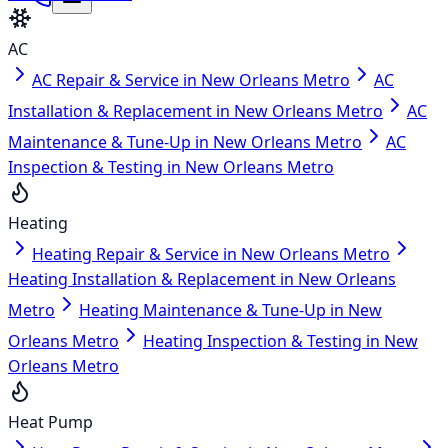
AC
AC Repair & Service in New Orleans Metro
AC
Installation & Replacement in New Orleans Metro
AC
Maintenance & Tune-Up in New Orleans Metro
AC
Inspection & Testing in New Orleans Metro
Heating
Heating Repair & Service in New Orleans Metro
Heating Installation & Replacement in New Orleans
Metro
Heating Maintenance & Tune-Up in New
Orleans Metro
Heating Inspection & Testing in New
Orleans Metro
Heat Pump