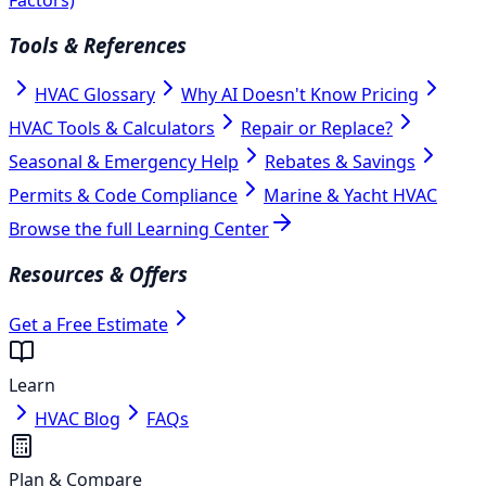
Tools & References
HVAC Glossary
Why AI Doesn't Know Pricing
HVAC Tools & Calculators
Repair or Replace?
Seasonal & Emergency Help
Rebates & Savings
Permits & Code Compliance
Marine & Yacht HVAC
Browse the full Learning Center
Resources & Offers
Get a Free Estimate
Learn
HVAC Blog
FAQs
Plan & Compare