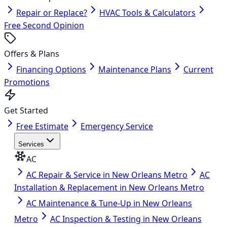
Repair or Replace?
HVAC Tools & Calculators
Free Second Opinion
Offers & Plans
Financing Options
Maintenance Plans
Current
Promotions
Get Started
Free Estimate
Emergency Service
Services
AC
AC Repair & Service in New Orleans Metro
AC
Installation & Replacement in New Orleans Metro
AC Maintenance & Tune-Up in New Orleans
Metro
AC Inspection & Testing in New Orleans