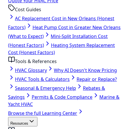
Quote Your HVAC Price
Cost Guides
AC Replacement Cost in New Orleans (Honest
Factors)
Heat Pump Cost in Greater New Orleans
(What to Expect)
Mini-Split Installation Cost
(Honest Factors)
Heating System Replacement
Cost (Honest Factors)
Tools & References
HVAC Glossary
Why AI Doesn't Know Pricing
HVAC Tools & Calculators
Repair or Replace?
Seasonal & Emergency Help
Rebates &
Savings
Permits & Code Compliance
Marine &
Yacht HVAC
Browse the full Learning Center
Resources