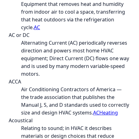
Equipment that removes heat and humidity
from indoor air to cool a space, transferring
that heat outdoors via the refrigeration
cycle.
AC
AC or DC
Alternating Current (AC) periodically reverses
direction and powers most home HVAC
equipment; Direct Current (DC) flows one way
and is used by many modern variable-speed
motors.
ACCA
Air Conditioning Contractors of America —
the trade association that publishes the
Manual J, S, and D standards used to correctly
size and design HVAC systems.
AC
Heating
Acoustical
Relating to sound; in HVAC it describes
materials or design choices that reduce