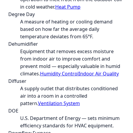
in cold weather.
Heat Pump
Degree Day
A measure of heating or cooling demand
based on how far the average daily
temperature deviates from 65°F.
Dehumidifier
Equipment that removes excess moisture
from indoor air to improve comfort and
prevent mold — especially valuable in humid
climates.
Humidity Control
Indoor Air Quality
Diffuser
A supply outlet that distributes conditioned
air into a room in a controlled
pattern.
Ventilation System
DOE
U.S. Department of Energy — sets minimum
efficiency standards for HVAC equipment.