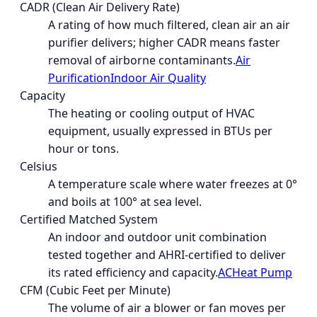
CADR (Clean Air Delivery Rate)
A rating of how much filtered, clean air an air
purifier delivers; higher CADR means faster
removal of airborne contaminants.
Air
Purification
Indoor Air Quality
Capacity
The heating or cooling output of HVAC
equipment, usually expressed in BTUs per
hour or tons.
Celsius
A temperature scale where water freezes at 0°
and boils at 100° at sea level.
Certified Matched System
An indoor and outdoor unit combination
tested together and AHRI-certified to deliver
its rated efficiency and capacity.
AC
Heat Pump
CFM (Cubic Feet per Minute)
The volume of air a blower or fan moves per