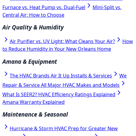
Furnace vs. Heat Pump vs. Dual-Fuel
Mini-Split vs.
Central Air: How to Choose
Air Quality & Humidity
Air Purifier vs. UV Light: What Cleans Your Air?
How
to Reduce Humidity in Your New Orleans Home
Amana & Equipment
The HVAC Brands Air It Up Installs & Services
We
Repair & Service All Major HVAC Makes and Models
What Is SEER2? HVAC Efficiency Ratings Explained
Amana Warranty Explained
Maintenance & Seasonal
Hurricane & Storm HVAC Prep for Greater New