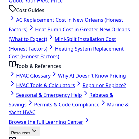
Quote Your HVAC Price
Cost Guides
AC Replacement Cost in New Orleans (Honest
Factors)
Heat Pump Cost in Greater New Orleans
(What to Expect)
Mini-Split Installation Cost
(Honest Factors)
Heating System Replacement
Cost (Honest Factors)
Tools & References
HVAC Glossary
Why AI Doesn't Know Pricing
HVAC Tools & Calculators
Repair or Replace?
Seasonal & Emergency Help
Rebates &
Savings
Permits & Code Compliance
Marine &
Yacht HVAC
Browse the full Learning Center
Resources