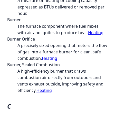
A measure of heating or cooling capacity
expressed as BTUs delivered or removed per
hour.
Burner
The furnace component where fuel mixes
with air and ignites to produce heat.
Heating
Burner Orifice
A precisely sized opening that meters the flow
of gas into a furnace burner for clean, safe
combustion.
Heating
Burner, Sealed Combustion
A high-efficiency burner that draws
combustion air directly from outdoors and
vents exhaust outside, improving safety and
efficiency.
Heating
C