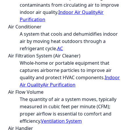
contaminants from circulating air to improve
indoor air quality.
Indoor Air Quality
Air
Purification
Air Conditioner
A system that cools and dehumidifies indoor
air by moving heat outdoors through a
refrigerant cycle.
AC
Air Filtration System (Air Cleaner)
Whole-home or portable equipment that
captures airborne particles to improve air
quality and protect HVAC components.
Indoor
Air Quality
Air Purification
Air Flow Volume
The quantity of air a system moves, typically
measured in cubic feet per minute (CFM);
proper airflow is essential to comfort and
efficiency.
Ventilation System
Air Handler