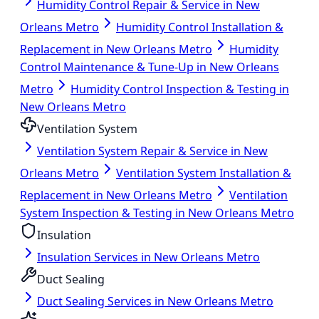
Humidity Control Repair & Service in New
Orleans Metro
Humidity Control Installation &
Replacement in New Orleans Metro
Humidity
Control Maintenance & Tune-Up in New Orleans
Metro
Humidity Control Inspection & Testing in
New Orleans Metro
Ventilation System
Ventilation System Repair & Service in New
Orleans Metro
Ventilation System Installation &
Replacement in New Orleans Metro
Ventilation
System Inspection & Testing in New Orleans Metro
Insulation
Insulation Services in New Orleans Metro
Duct Sealing
Duct Sealing Services in New Orleans Metro