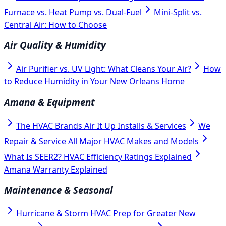
Furnace vs. Heat Pump vs. Dual-Fuel
Mini-Split vs.
Central Air: How to Choose
Air Quality & Humidity
Air Purifier vs. UV Light: What Cleans Your Air?
How
to Reduce Humidity in Your New Orleans Home
Amana & Equipment
The HVAC Brands Air It Up Installs & Services
We
Repair & Service All Major HVAC Makes and Models
What Is SEER2? HVAC Efficiency Ratings Explained
Amana Warranty Explained
Maintenance & Seasonal
Hurricane & Storm HVAC Prep for Greater New