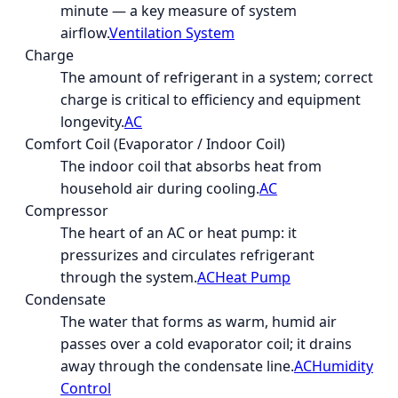
minute — a key measure of system
airflow.
Ventilation System
Charge
The amount of refrigerant in a system; correct
charge is critical to efficiency and equipment
longevity.
AC
Comfort Coil (Evaporator / Indoor Coil)
The indoor coil that absorbs heat from
household air during cooling.
AC
Compressor
The heart of an AC or heat pump: it
pressurizes and circulates refrigerant
through the system.
AC
Heat Pump
Condensate
The water that forms as warm, humid air
passes over a cold evaporator coil; it drains
away through the condensate line.
AC
Humidity
Control