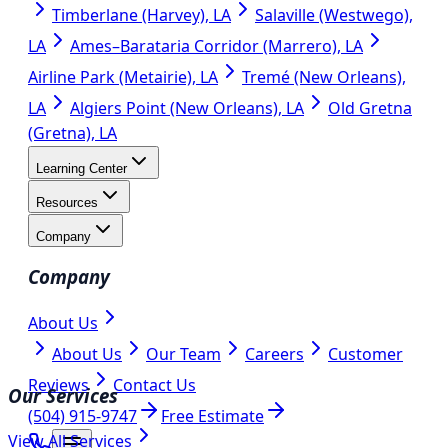
Timberlane (Harvey), LA
Salaville (Westwego),
LA
Ames–Barataria Corridor (Marrero), LA
Airline Park (Metairie), LA
Tremé (New Orleans),
LA
Algiers Point (New Orleans), LA
Old Gretna
(Gretna), LA
Learning Center
Resources
Company
Company
About Us
About Us
Our Team
Careers
Customer
Reviews
Contact Us
Our Services
(504) 915-9747
Free Estimate
View All Services