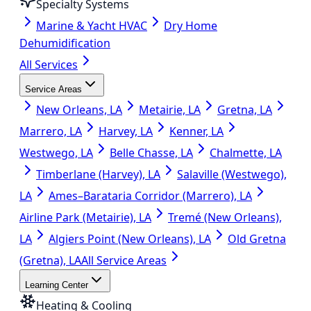
Specialty Systems
Marine & Yacht HVAC
Dry Home
Dehumidification
All Services
Service Areas
New Orleans, LA
Metairie, LA
Gretna, LA
Marrero, LA
Harvey, LA
Kenner, LA
Westwego, LA
Belle Chasse, LA
Chalmette, LA
Timberlane (Harvey), LA
Salaville (Westwego),
LA
Ames–Barataria Corridor (Marrero), LA
Airline Park (Metairie), LA
Tremé (New Orleans),
LA
Algiers Point (New Orleans), LA
Old Gretna
(Gretna), LA
All Service Areas
Learning Center
Heating & Cooling