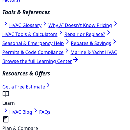
Tools & References
HVAC Glossary
Why AI Doesn't Know Pricing
HVAC Tools & Calculators
Repair or Replace?
Seasonal & Emergency Help
Rebates & Savings
Permits & Code Compliance
Marine & Yacht HVAC
Browse the full Learning Center
Resources & Offers
Get a Free Estimate
Learn
HVAC Blog
FAQs
Plan & Compare