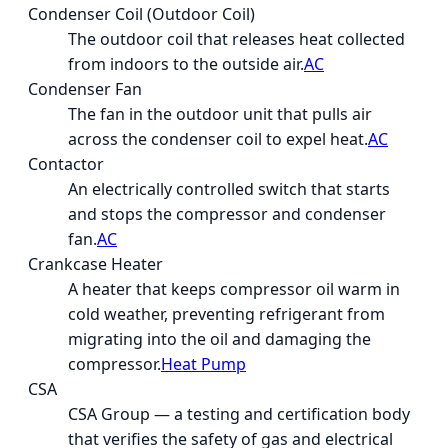
Condenser Coil (Outdoor Coil)
The outdoor coil that releases heat collected
from indoors to the outside air.
AC
Condenser Fan
The fan in the outdoor unit that pulls air
across the condenser coil to expel heat.
AC
Contactor
An electrically controlled switch that starts
and stops the compressor and condenser
fan.
AC
Crankcase Heater
A heater that keeps compressor oil warm in
cold weather, preventing refrigerant from
migrating into the oil and damaging the
compressor.
Heat Pump
CSA
CSA Group — a testing and certification body
that verifies the safety of gas and electrical