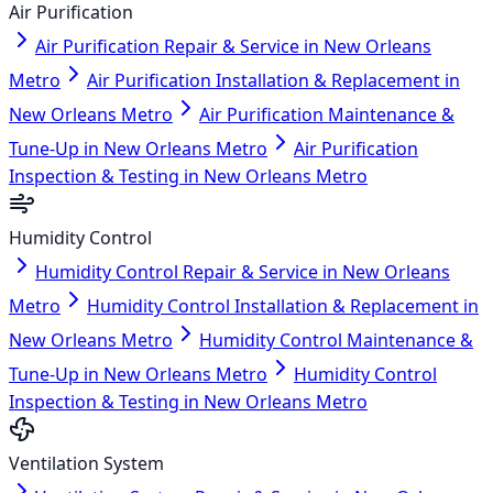
Air Purification
Air Purification Repair & Service in New Orleans
Metro
Air Purification Installation & Replacement in
New Orleans Metro
Air Purification Maintenance &
Tune-Up in New Orleans Metro
Air Purification
Inspection & Testing in New Orleans Metro
Humidity Control
Humidity Control Repair & Service in New Orleans
Metro
Humidity Control Installation & Replacement in
New Orleans Metro
Humidity Control Maintenance &
Tune-Up in New Orleans Metro
Humidity Control
Inspection & Testing in New Orleans Metro
Ventilation System