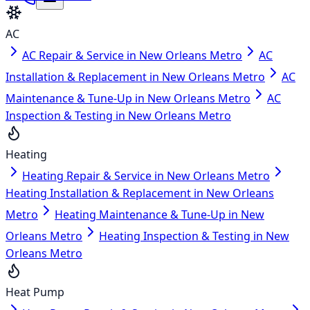
AC
AC Repair & Service in New Orleans Metro
AC
Installation & Replacement in New Orleans Metro
AC
Maintenance & Tune-Up in New Orleans Metro
AC
Inspection & Testing in New Orleans Metro
Heating
Heating Repair & Service in New Orleans Metro
Heating Installation & Replacement in New Orleans
Metro
Heating Maintenance & Tune-Up in New
Orleans Metro
Heating Inspection & Testing in New
Orleans Metro
Heat Pump