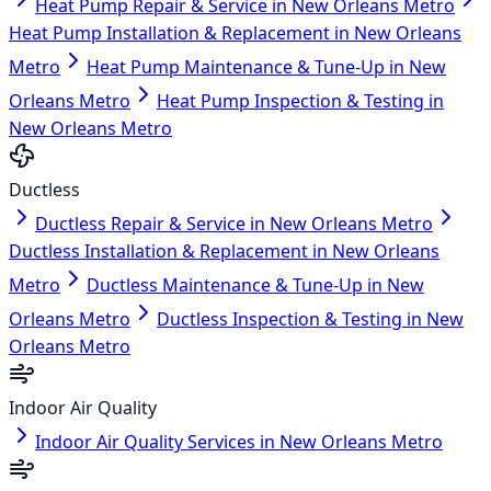
Heat Pump Repair & Service in New Orleans Metro
Heat Pump Installation & Replacement in New Orleans
Metro
Heat Pump Maintenance & Tune-Up in New
Orleans Metro
Heat Pump Inspection & Testing in
New Orleans Metro
Ductless
Ductless Repair & Service in New Orleans Metro
Ductless Installation & Replacement in New Orleans
Metro
Ductless Maintenance & Tune-Up in New
Orleans Metro
Ductless Inspection & Testing in New
Orleans Metro
Indoor Air Quality
Indoor Air Quality Services in New Orleans Metro