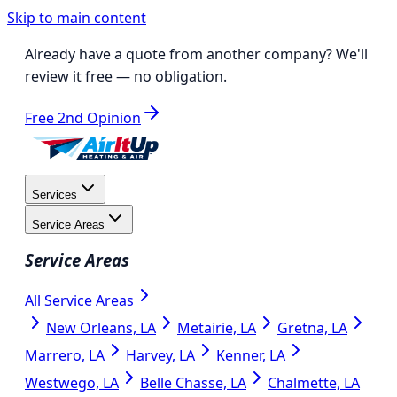
Skip to main content
Already have a quote from another company?
We'll
review it free
— no obligation.
Free 2nd Opinion
Services
Service Areas
Service Areas
All Service Areas
New Orleans, LA
Metairie, LA
Gretna, LA
Marrero, LA
Harvey, LA
Kenner, LA
Westwego, LA
Belle Chasse, LA
Chalmette, LA