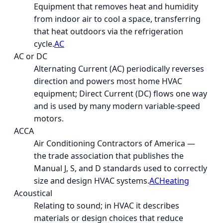
Equipment that removes heat and humidity
from indoor air to cool a space, transferring
that heat outdoors via the refrigeration
cycle.
AC
AC or DC
Alternating Current (AC) periodically reverses
direction and powers most home HVAC
equipment; Direct Current (DC) flows one way
and is used by many modern variable-speed
motors.
ACCA
Air Conditioning Contractors of America —
the trade association that publishes the
Manual J, S, and D standards used to correctly
size and design HVAC systems.
AC
Heating
Acoustical
Relating to sound; in HVAC it describes
materials or design choices that reduce