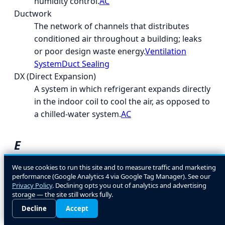
humidity control.
AC
Ductwork
The network of channels that distributes
conditioned air throughout a building; leaks
or poor design waste energy.
Ventilation
System
Duct Sealing
DX (Direct Expansion)
A system in which refrigerant expands directly
in the indoor coil to cool the air, as opposed to
a chilled-water system.
AC
E
EcoLogic
We use cookies to run this site and to measure traffic and marketing
performance (Google Analytics 4 via Google Tag Manager). See our
A general term for energy- and environment-
Privacy Policy
. Declining opts you out of analytics and advertising
conscious HVAC design and equipment
storage — the site still works fully.
choices.
Decline
Accept
EER (Energy Efficiency Ratio)