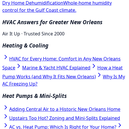
Dry Home Dehumidification
Whole-home humidity
control for the Gulf Coast climate.
HVAC Answers for Greater New Orleans
Air It Up · Trusted Since 2000
Heating & Cooling
HVAC for Every Home: Comfort in Any New Orleans
Space
Marine & Yacht HVAC Explained
How a Heat
Pump Works (and Why It Fits New Orleans)
Why Is My
AC Freezing Up?
Heat Pumps & Mini-Splits
Adding Central Air to a Historic New Orleans Home
Upstairs Too Hot? Zoning and Mini-Splits Explained
AC vs. Heat Pump: Which Is Right for Your Home?