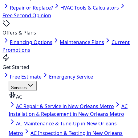
Repair or Replace?
HVAC Tools & Calculators
Free Second Opinion
Offers & Plans
Financing Options
Maintenance Plans
Current
Promotions
Get Started
Free Estimate
Emergency Service
Services
AC
AC Repair & Service in New Orleans Metro
AC
Installation & Replacement in New Orleans Metro
AC Maintenance & Tune-Up in New Orleans
Metro
AC Inspection & Testing in New Orleans