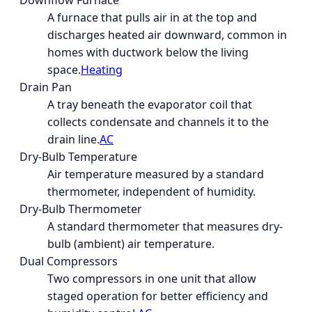
Downflow Furnace
A furnace that pulls air in at the top and
discharges heated air downward, common in
homes with ductwork below the living
space.
Heating
Drain Pan
A tray beneath the evaporator coil that
collects condensate and channels it to the
drain line.
AC
Dry-Bulb Temperature
Air temperature measured by a standard
thermometer, independent of humidity.
Dry-Bulb Thermometer
A standard thermometer that measures dry-
bulb (ambient) air temperature.
Dual Compressors
Two compressors in one unit that allow
staged operation for better efficiency and