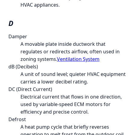
HVAC appliances.
D
Damper
A movable plate inside ductwork that
regulates or redirects airflow, often used in
zoning systems.
Ventilation System
dB (Decibels)
A unit of sound level; quieter HVAC equipment
carries a lower decibel rating.
DC (Direct Current)
Electrical current that flows in one direction,
used by variable-speed ECM motors for
efficiency and precise control.
Defrost
A heat pump cycle that briefly reverses
operation to melt frost from the outdoor coil