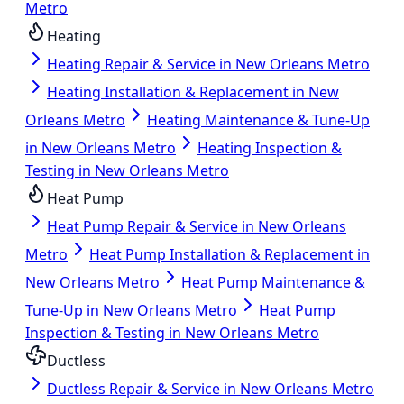
Metro
Heating
Heating Repair & Service in New Orleans Metro
Heating Installation & Replacement in New
Orleans Metro
Heating Maintenance & Tune-Up
in New Orleans Metro
Heating Inspection &
Testing in New Orleans Metro
Heat Pump
Heat Pump Repair & Service in New Orleans
Metro
Heat Pump Installation & Replacement in
New Orleans Metro
Heat Pump Maintenance &
Tune-Up in New Orleans Metro
Heat Pump
Inspection & Testing in New Orleans Metro
Ductless
Ductless Repair & Service in New Orleans Metro