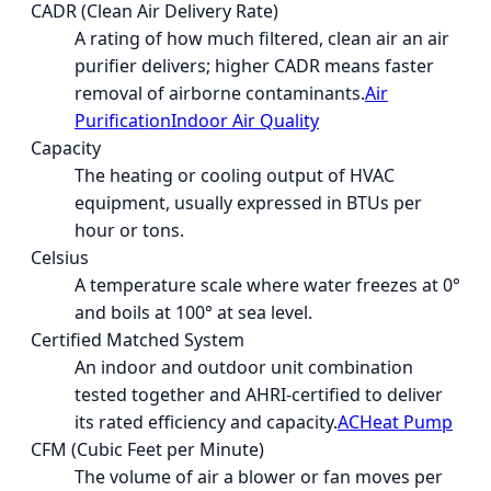
CADR (Clean Air Delivery Rate)
A rating of how much filtered, clean air an air
purifier delivers; higher CADR means faster
removal of airborne contaminants.
Air
Purification
Indoor Air Quality
Capacity
The heating or cooling output of HVAC
equipment, usually expressed in BTUs per
hour or tons.
Celsius
A temperature scale where water freezes at 0°
and boils at 100° at sea level.
Certified Matched System
An indoor and outdoor unit combination
tested together and AHRI-certified to deliver
its rated efficiency and capacity.
AC
Heat Pump
CFM (Cubic Feet per Minute)
The volume of air a blower or fan moves per