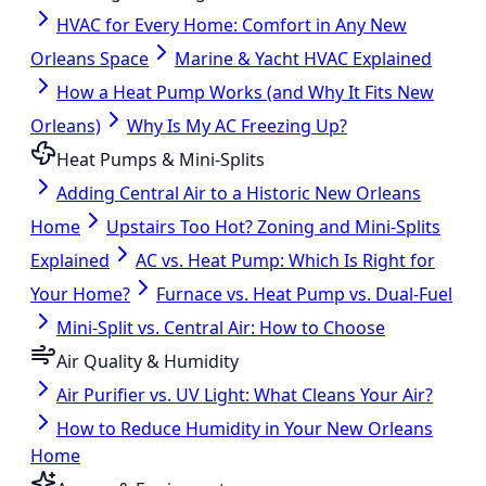
HVAC for Every Home: Comfort in Any New
Orleans Space
Marine & Yacht HVAC Explained
How a Heat Pump Works (and Why It Fits New
Orleans)
Why Is My AC Freezing Up?
Heat Pumps & Mini-Splits
Adding Central Air to a Historic New Orleans
Home
Upstairs Too Hot? Zoning and Mini-Splits
Explained
AC vs. Heat Pump: Which Is Right for
Your Home?
Furnace vs. Heat Pump vs. Dual-Fuel
Mini-Split vs. Central Air: How to Choose
Air Quality & Humidity
Air Purifier vs. UV Light: What Cleans Your Air?
How to Reduce Humidity in Your New Orleans
Home