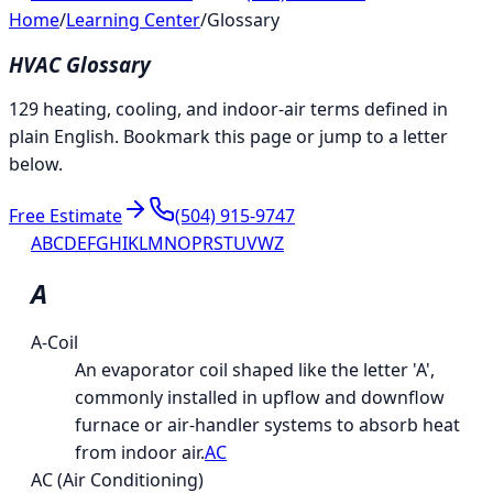
Home
/
Learning Center
/
Glossary
HVAC Glossary
129 heating, cooling, and indoor-air terms defined in
plain English. Bookmark this page or jump to a letter
below.
Free Estimate
(504) 915-9747
A
B
C
D
E
F
G
H
I
K
L
M
N
O
P
R
S
T
U
V
W
Z
A
A-Coil
An evaporator coil shaped like the letter 'A',
commonly installed in upflow and downflow
furnace or air-handler systems to absorb heat
from indoor air.
AC
AC (Air Conditioning)