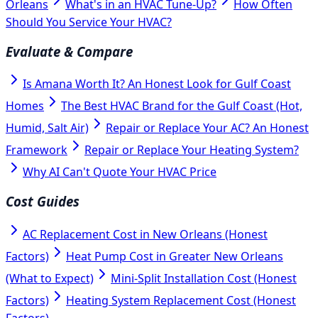
Orleans
What's in an HVAC Tune-Up?
How Often
Should You Service Your HVAC?
Evaluate & Compare
Is Amana Worth It? An Honest Look for Gulf Coast
Homes
The Best HVAC Brand for the Gulf Coast (Hot,
Humid, Salt Air)
Repair or Replace Your AC? An Honest
Framework
Repair or Replace Your Heating System?
Why AI Can't Quote Your HVAC Price
Cost Guides
AC Replacement Cost in New Orleans (Honest
Factors)
Heat Pump Cost in Greater New Orleans
(What to Expect)
Mini-Split Installation Cost (Honest
Factors)
Heating System Replacement Cost (Honest
Factors)