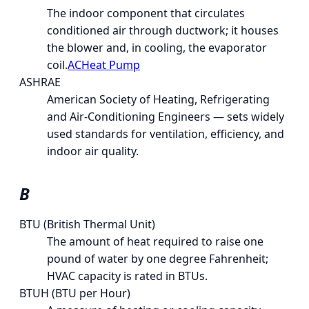
The indoor component that circulates
conditioned air through ductwork; it houses
the blower and, in cooling, the evaporator
coil.
AC
Heat Pump
ASHRAE
American Society of Heating, Refrigerating
and Air-Conditioning Engineers — sets widely
used standards for ventilation, efficiency, and
indoor air quality.
B
BTU (British Thermal Unit)
The amount of heat required to raise one
pound of water by one degree Fahrenheit;
HVAC capacity is rated in BTUs.
BTUH (BTU per Hour)