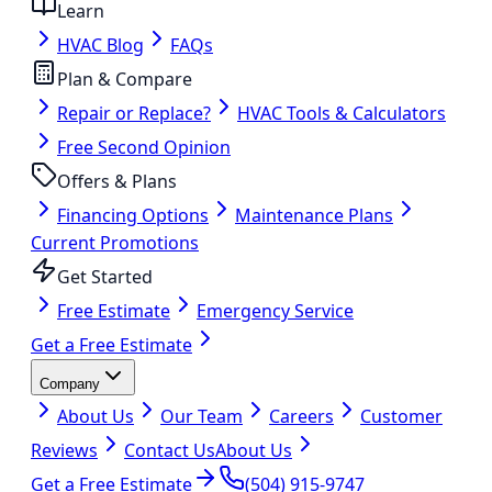
Learn
HVAC Blog
FAQs
Plan & Compare
Repair or Replace?
HVAC Tools & Calculators
Free Second Opinion
Offers & Plans
Financing Options
Maintenance Plans
Current Promotions
Get Started
Free Estimate
Emergency Service
Get a Free Estimate
Company
About Us
Our Team
Careers
Customer
Reviews
Contact Us
About Us
Get a Free Estimate
(504) 915-9747