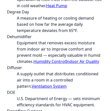
in cold weather.
Heat Pump
Degree Day
A measure of heating or cooling demand
based on how far the average daily
temperature deviates from 65°F.
Dehumidifier
Equipment that removes excess moisture
from indoor air to improve comfort and
prevent mold — especially valuable in humid
climates.
Humidity Control
Indoor Air Quality
Diffuser
A supply outlet that distributes conditioned
air into a room in a controlled
pattern.
Ventilation System
DOE
U.S. Department of Energy — sets minimum
efficiency standards for HVAC equipment.