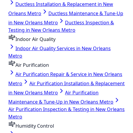
Ductless Installation & Replacement in New
Orleans Metro
Ductless Maintenance & Tune-Up
in New Orleans Metro
Ductless Inspection &
Testing in New Orleans Metro
Indoor Air Quality
Indoor Air Quality Services in New Orleans
Metro
Air Purification
Air Purification Repair & Service in New Orleans
Metro
Air Purification Installation & Replacement
in New Orleans Metro
Air Purification
Maintenance & Tune-Up in New Orleans Metro
Air Purification Inspection & Testing in New Orleans
Metro
Humidity Control