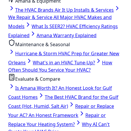
Amana & Equipment
The HVAC Brands Air It Up Installs & Services
We Repair & Service All Major HVAC Makes and
Models
What Is SEER2? HVAC Efficiency Ratings
Explained
Amana Warranty Explained
Maintenance & Seasonal
Hurricane & Storm HVAC Prep for Greater New
Orleans
What's in an HVAC Tune-Up?
How
Often Should You Service Your HVAC?
Evaluate & Compare
Is Amana Worth It? An Honest Look for Gulf
Coast Homes
The Best HVAC Brand for the Gulf
Coast (Hot, Humid, Salt Air)
Repair or Replace
Your AC? An Honest Framework
Repair or
Replace Your Heating System?
Why AI Can't