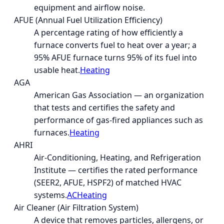
equipment and airflow noise.
AFUE (Annual Fuel Utilization Efficiency)
A percentage rating of how efficiently a
furnace converts fuel to heat over a year; a
95% AFUE furnace turns 95% of its fuel into
usable heat.
Heating
AGA
American Gas Association — an organization
that tests and certifies the safety and
performance of gas-fired appliances such as
furnaces.
Heating
AHRI
Air-Conditioning, Heating, and Refrigeration
Institute — certifies the rated performance
(SEER2, AFUE, HSPF2) of matched HVAC
systems.
AC
Heating
Air Cleaner (Air Filtration System)
A device that removes particles, allergens, or