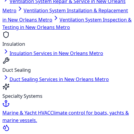
Ventilation System Repair & Service in New Orleans
Metro
Ventilation System Installation & Replacement
in New Orleans Metro
Ventilation System Inspection &
Testing in New Orleans Metro
Insulation
Insulation Services in New Orleans Metro
Duct Sealing
Duct Sealing Services in New Orleans Metro
Specialty Systems
Marine & Yacht HVAC
Climate control for boats, yachts &
marine vessels.