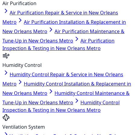
Air Purification
Air Purification Repair & Service in New Orleans
Metro
Air Purification Installation & Replacement in
New Orleans Metro
Air Purification Maintenance &
Tune-Up in New Orleans Metro
Air Purification
Inspection & Testing in New Orleans Metro
Humidity Control
Humidity Control Repair & Service in New Orleans
Metro
Humidity Control Installation & Replacement in
New Orleans Metro
Humidity Control Maintenance &
Tune-Up in New Orleans Metro
Humidity Control
Inspection & Testing in New Orleans Metro
Ventilation System