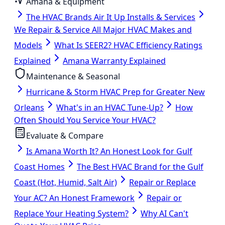
Amana & Equipment
The HVAC Brands Air It Up Installs & Services
We Repair & Service All Major HVAC Makes and
Models
What Is SEER2? HVAC Efficiency Ratings
Explained
Amana Warranty Explained
Maintenance & Seasonal
Hurricane & Storm HVAC Prep for Greater New
Orleans
What's in an HVAC Tune-Up?
How
Often Should You Service Your HVAC?
Evaluate & Compare
Is Amana Worth It? An Honest Look for Gulf
Coast Homes
The Best HVAC Brand for the Gulf
Coast (Hot, Humid, Salt Air)
Repair or Replace
Your AC? An Honest Framework
Repair or
Replace Your Heating System?
Why AI Can't