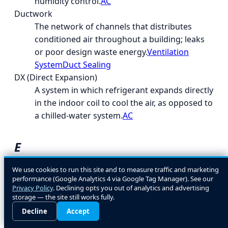
humidity control.
AC
Ductwork
The network of channels that distributes
conditioned air throughout a building; leaks
or poor design waste energy.
Ventilation
System
Duct Sealing
DX (Direct Expansion)
A system in which refrigerant expands directly
in the indoor coil to cool the air, as opposed to
a chilled-water system.
AC
E
EcoLogic
We use cookies to run this site and to measure traffic and marketing
performance (Google Analytics 4 via Google Tag Manager). See our
A general term for energy- and environment-
Privacy Policy
. Declining opts you out of analytics and advertising
conscious HVAC design and equipment
storage — the site still works fully.
choices.
Decline
Accept
EER (Energy Efficiency Ratio)