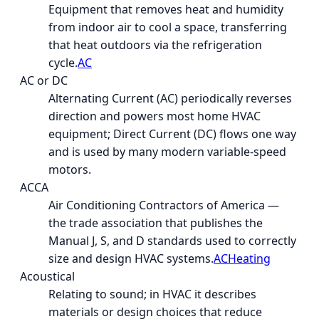
Equipment that removes heat and humidity
from indoor air to cool a space, transferring
that heat outdoors via the refrigeration
cycle.
AC
AC or DC
Alternating Current (AC) periodically reverses
direction and powers most home HVAC
equipment; Direct Current (DC) flows one way
and is used by many modern variable-speed
motors.
ACCA
Air Conditioning Contractors of America —
the trade association that publishes the
Manual J, S, and D standards used to correctly
size and design HVAC systems.
AC
Heating
Acoustical
Relating to sound; in HVAC it describes
materials or design choices that reduce