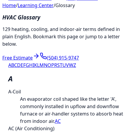
Home
/
Learning Center
/
Glossary
HVAC Glossary
129 heating, cooling, and indoor-air terms defined in
plain English. Bookmark this page or jump to a letter
below.
Free Estimate
(504) 915-9747
A
B
C
D
E
F
G
H
I
K
L
M
N
O
P
R
S
T
U
V
W
Z
A
A-Coil
An evaporator coil shaped like the letter 'A',
commonly installed in upflow and downflow
furnace or air-handler systems to absorb heat
from indoor air.
AC
AC (Air Conditioning)