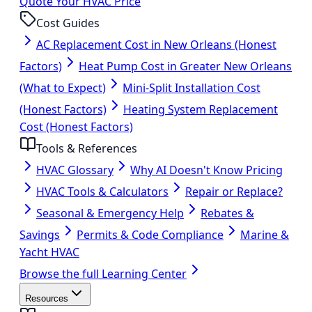
Quote Your HVAC Price
Cost Guides
AC Replacement Cost in New Orleans (Honest
Factors)
Heat Pump Cost in Greater New Orleans
(What to Expect)
Mini-Split Installation Cost
(Honest Factors)
Heating System Replacement
Cost (Honest Factors)
Tools & References
HVAC Glossary
Why AI Doesn't Know Pricing
HVAC Tools & Calculators
Repair or Replace?
Seasonal & Emergency Help
Rebates &
Savings
Permits & Code Compliance
Marine &
Yacht HVAC
Browse the full Learning Center
Resources