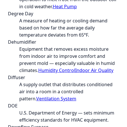
in cold weather.
Heat Pump
Degree Day
A measure of heating or cooling demand
based on how far the average daily
temperature deviates from 65°F.
Dehumidifier
Equipment that removes excess moisture
from indoor air to improve comfort and
prevent mold — especially valuable in humid
climates.
Humidity Control
Indoor Air Quality
Diffuser
A supply outlet that distributes conditioned
air into a room in a controlled
pattern.
Ventilation System
DOE
U.S. Department of Energy — sets minimum
efficiency standards for HVAC equipment.