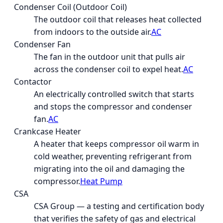
Condenser Coil (Outdoor Coil)
The outdoor coil that releases heat collected
from indoors to the outside air.
AC
Condenser Fan
The fan in the outdoor unit that pulls air
across the condenser coil to expel heat.
AC
Contactor
An electrically controlled switch that starts
and stops the compressor and condenser
fan.
AC
Crankcase Heater
A heater that keeps compressor oil warm in
cold weather, preventing refrigerant from
migrating into the oil and damaging the
compressor.
Heat Pump
CSA
CSA Group — a testing and certification body
that verifies the safety of gas and electrical