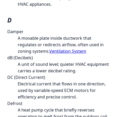
HVAC appliances.
D
Damper
A movable plate inside ductwork that
regulates or redirects airflow, often used in
zoning systems.
Ventilation System
dB (Decibels)
A unit of sound level; quieter HVAC equipment
carries a lower decibel rating.
DC (Direct Current)
Electrical current that flows in one direction,
used by variable-speed ECM motors for
efficiency and precise control.
Defrost
A heat pump cycle that briefly reverses
operation to melt frost from the outdoor coil