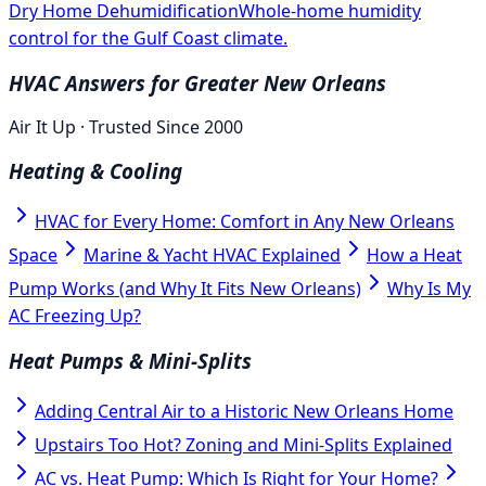
Dry Home Dehumidification
Whole-home humidity
control for the Gulf Coast climate.
HVAC Answers for Greater New Orleans
Air It Up · Trusted Since 2000
Heating & Cooling
HVAC for Every Home: Comfort in Any New Orleans
Space
Marine & Yacht HVAC Explained
How a Heat
Pump Works (and Why It Fits New Orleans)
Why Is My
AC Freezing Up?
Heat Pumps & Mini-Splits
Adding Central Air to a Historic New Orleans Home
Upstairs Too Hot? Zoning and Mini-Splits Explained
AC vs. Heat Pump: Which Is Right for Your Home?