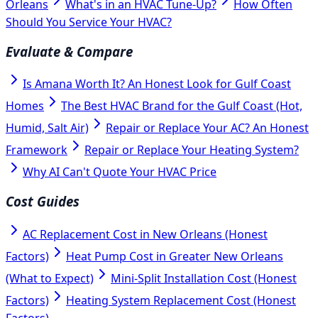
Orleans
What's in an HVAC Tune-Up?
How Often
Should You Service Your HVAC?
Evaluate & Compare
Is Amana Worth It? An Honest Look for Gulf Coast
Homes
The Best HVAC Brand for the Gulf Coast (Hot,
Humid, Salt Air)
Repair or Replace Your AC? An Honest
Framework
Repair or Replace Your Heating System?
Why AI Can't Quote Your HVAC Price
Cost Guides
AC Replacement Cost in New Orleans (Honest
Factors)
Heat Pump Cost in Greater New Orleans
(What to Expect)
Mini-Split Installation Cost (Honest
Factors)
Heating System Replacement Cost (Honest
Factors)