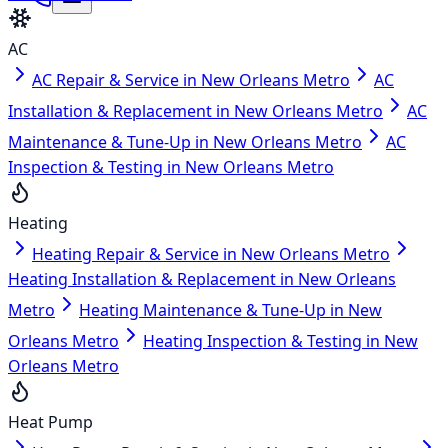
AC
AC Repair & Service in New Orleans Metro
AC
Installation & Replacement in New Orleans Metro
AC
Maintenance & Tune-Up in New Orleans Metro
AC
Inspection & Testing in New Orleans Metro
Heating
Heating Repair & Service in New Orleans Metro
Heating Installation & Replacement in New Orleans
Metro
Heating Maintenance & Tune-Up in New
Orleans Metro
Heating Inspection & Testing in New
Orleans Metro
Heat Pump