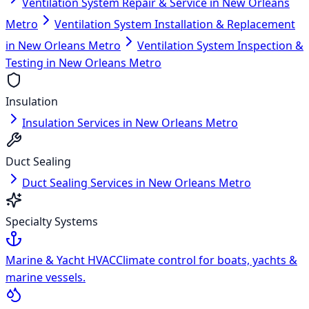
Ventilation System Repair & Service in New Orleans
Metro
Ventilation System Installation & Replacement
in New Orleans Metro
Ventilation System Inspection &
Testing in New Orleans Metro
Insulation
Insulation Services in New Orleans Metro
Duct Sealing
Duct Sealing Services in New Orleans Metro
Specialty Systems
Marine & Yacht HVAC
Climate control for boats, yachts &
marine vessels.