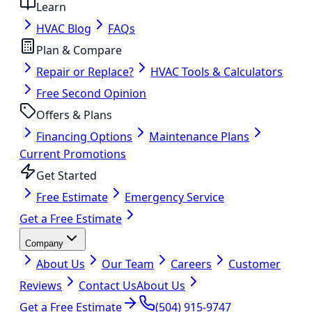
Learn
HVAC Blog
FAQs
Plan & Compare
Repair or Replace?
HVAC Tools & Calculators
Free Second Opinion
Offers & Plans
Financing Options
Maintenance Plans
Current Promotions
Get Started
Free Estimate
Emergency Service
Get a Free Estimate
Company
About Us
Our Team
Careers
Customer
Reviews
Contact Us
About Us
Get a Free Estimate
(504) 915-9747