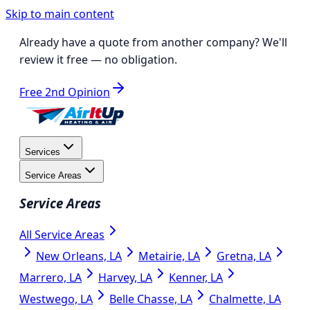
Skip to main content
Already have a quote from another company?
We'll
review it free
— no obligation.
Free 2nd Opinion
Services
Service Areas
Service Areas
All Service Areas
New Orleans, LA
Metairie, LA
Gretna, LA
Marrero, LA
Harvey, LA
Kenner, LA
Westwego, LA
Belle Chasse, LA
Chalmette, LA