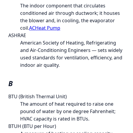
The indoor component that circulates
conditioned air through ductwork; it houses
the blower and, in cooling, the evaporator
coil.
AC
Heat Pump
ASHRAE
American Society of Heating, Refrigerating
and Air-Conditioning Engineers — sets widely
used standards for ventilation, efficiency, and
indoor air quality.
B
BTU (British Thermal Unit)
The amount of heat required to raise one
pound of water by one degree Fahrenheit;
HVAC capacity is rated in BTUs.
BTUH (BTU per Hour)