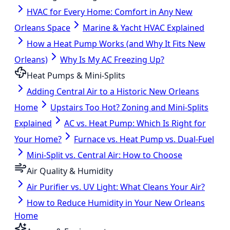
HVAC for Every Home: Comfort in Any New
Orleans Space
Marine & Yacht HVAC Explained
How a Heat Pump Works (and Why It Fits New
Orleans)
Why Is My AC Freezing Up?
Heat Pumps & Mini-Splits
Adding Central Air to a Historic New Orleans
Home
Upstairs Too Hot? Zoning and Mini-Splits
Explained
AC vs. Heat Pump: Which Is Right for
Your Home?
Furnace vs. Heat Pump vs. Dual-Fuel
Mini-Split vs. Central Air: How to Choose
Air Quality & Humidity
Air Purifier vs. UV Light: What Cleans Your Air?
How to Reduce Humidity in Your New Orleans
Home