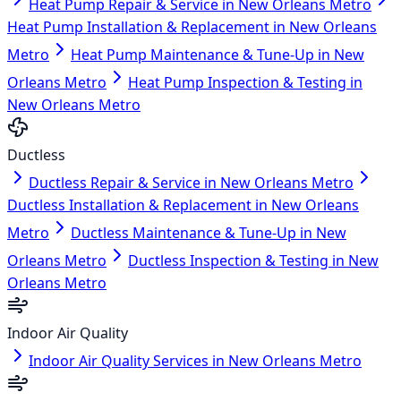
Heat Pump Repair & Service in New Orleans Metro
Heat Pump Installation & Replacement in New Orleans
Metro
Heat Pump Maintenance & Tune-Up in New
Orleans Metro
Heat Pump Inspection & Testing in
New Orleans Metro
Ductless
Ductless Repair & Service in New Orleans Metro
Ductless Installation & Replacement in New Orleans
Metro
Ductless Maintenance & Tune-Up in New
Orleans Metro
Ductless Inspection & Testing in New
Orleans Metro
Indoor Air Quality
Indoor Air Quality Services in New Orleans Metro