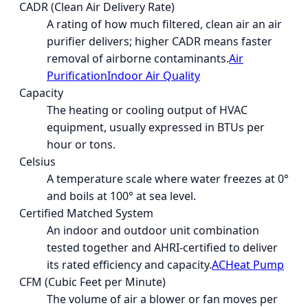
CADR (Clean Air Delivery Rate)
A rating of how much filtered, clean air an air
purifier delivers; higher CADR means faster
removal of airborne contaminants.
Air
Purification
Indoor Air Quality
Capacity
The heating or cooling output of HVAC
equipment, usually expressed in BTUs per
hour or tons.
Celsius
A temperature scale where water freezes at 0°
and boils at 100° at sea level.
Certified Matched System
An indoor and outdoor unit combination
tested together and AHRI-certified to deliver
its rated efficiency and capacity.
AC
Heat Pump
CFM (Cubic Feet per Minute)
The volume of air a blower or fan moves per