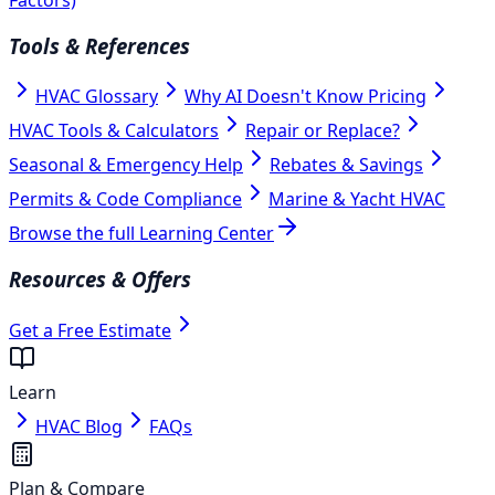
Tools & References
HVAC Glossary
Why AI Doesn't Know Pricing
HVAC Tools & Calculators
Repair or Replace?
Seasonal & Emergency Help
Rebates & Savings
Permits & Code Compliance
Marine & Yacht HVAC
Browse the full Learning Center
Resources & Offers
Get a Free Estimate
Learn
HVAC Blog
FAQs
Plan & Compare