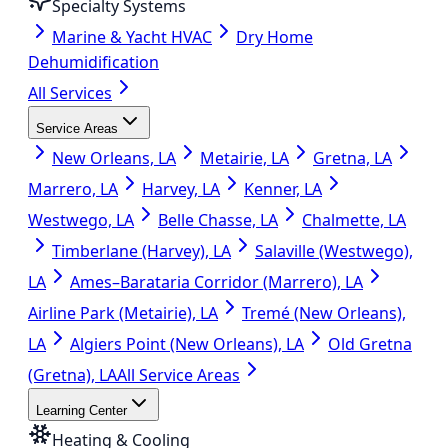
Specialty Systems
Marine & Yacht HVAC
Dry Home
Dehumidification
All Services
Service Areas
New Orleans, LA
Metairie, LA
Gretna, LA
Marrero, LA
Harvey, LA
Kenner, LA
Westwego, LA
Belle Chasse, LA
Chalmette, LA
Timberlane (Harvey), LA
Salaville (Westwego),
LA
Ames–Barataria Corridor (Marrero), LA
Airline Park (Metairie), LA
Tremé (New Orleans),
LA
Algiers Point (New Orleans), LA
Old Gretna
(Gretna), LA
All Service Areas
Learning Center
Heating & Cooling