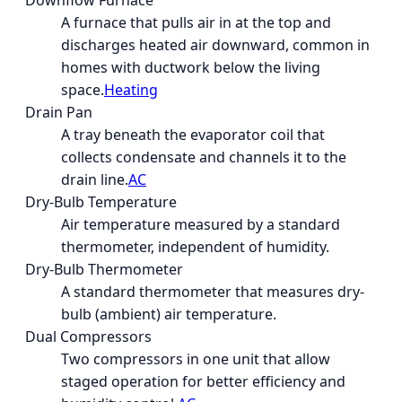
Downflow Furnace
A furnace that pulls air in at the top and
discharges heated air downward, common in
homes with ductwork below the living
space.
Heating
Drain Pan
A tray beneath the evaporator coil that
collects condensate and channels it to the
drain line.
AC
Dry-Bulb Temperature
Air temperature measured by a standard
thermometer, independent of humidity.
Dry-Bulb Thermometer
A standard thermometer that measures dry-
bulb (ambient) air temperature.
Dual Compressors
Two compressors in one unit that allow
staged operation for better efficiency and