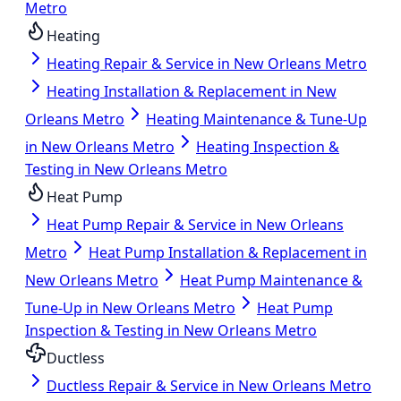
Metro
Heating
Heating Repair & Service in New Orleans Metro
Heating Installation & Replacement in New
Orleans Metro
Heating Maintenance & Tune-Up
in New Orleans Metro
Heating Inspection &
Testing in New Orleans Metro
Heat Pump
Heat Pump Repair & Service in New Orleans
Metro
Heat Pump Installation & Replacement in
New Orleans Metro
Heat Pump Maintenance &
Tune-Up in New Orleans Metro
Heat Pump
Inspection & Testing in New Orleans Metro
Ductless
Ductless Repair & Service in New Orleans Metro