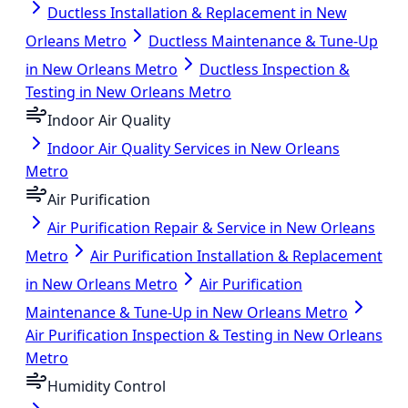
Ductless Installation & Replacement in New
Orleans Metro
Ductless Maintenance & Tune-Up
in New Orleans Metro
Ductless Inspection &
Testing in New Orleans Metro
Indoor Air Quality
Indoor Air Quality Services in New Orleans
Metro
Air Purification
Air Purification Repair & Service in New Orleans
Metro
Air Purification Installation & Replacement
in New Orleans Metro
Air Purification
Maintenance & Tune-Up in New Orleans Metro
Air Purification Inspection & Testing in New Orleans
Metro
Humidity Control