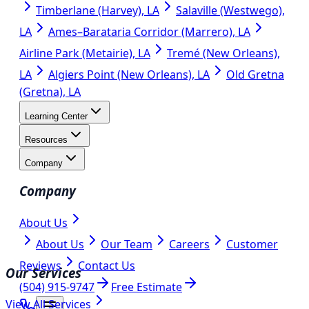
Timberlane (Harvey), LA
Salaville (Westwego),
LA
Ames–Barataria Corridor (Marrero), LA
Airline Park (Metairie), LA
Tremé (New Orleans),
LA
Algiers Point (New Orleans), LA
Old Gretna
(Gretna), LA
Learning Center
Resources
Company
Company
About Us
About Us
Our Team
Careers
Customer
Reviews
Contact Us
Our Services
(504) 915-9747
Free Estimate
View All Services