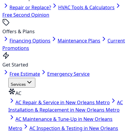
Repair or Replace?
HVAC Tools & Calculators
Free Second Opinion
Offers & Plans
Financing Options
Maintenance Plans
Current
Promotions
Get Started
Free Estimate
Emergency Service
Services
AC
AC Repair & Service in New Orleans Metro
AC
Installation & Replacement in New Orleans Metro
AC Maintenance & Tune-Up in New Orleans
Metro
AC Inspection & Testing in New Orleans