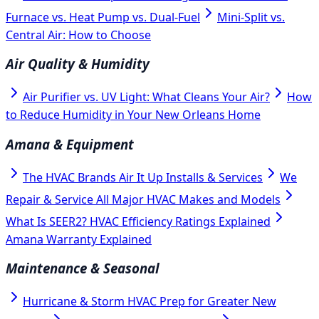
Furnace vs. Heat Pump vs. Dual-Fuel
Mini-Split vs.
Central Air: How to Choose
Air Quality & Humidity
Air Purifier vs. UV Light: What Cleans Your Air?
How
to Reduce Humidity in Your New Orleans Home
Amana & Equipment
The HVAC Brands Air It Up Installs & Services
We
Repair & Service All Major HVAC Makes and Models
What Is SEER2? HVAC Efficiency Ratings Explained
Amana Warranty Explained
Maintenance & Seasonal
Hurricane & Storm HVAC Prep for Greater New