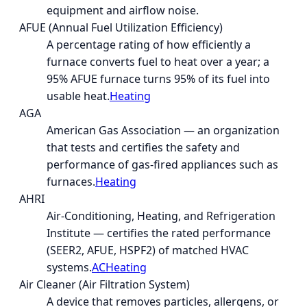
equipment and airflow noise.
AFUE (Annual Fuel Utilization Efficiency)
A percentage rating of how efficiently a
furnace converts fuel to heat over a year; a
95% AFUE furnace turns 95% of its fuel into
usable heat.
Heating
AGA
American Gas Association — an organization
that tests and certifies the safety and
performance of gas-fired appliances such as
furnaces.
Heating
AHRI
Air-Conditioning, Heating, and Refrigeration
Institute — certifies the rated performance
(SEER2, AFUE, HSPF2) of matched HVAC
systems.
AC
Heating
Air Cleaner (Air Filtration System)
A device that removes particles, allergens, or