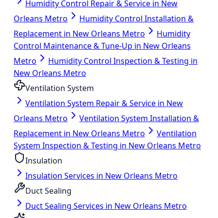
Humidity Control Repair & Service in New
Orleans Metro
Humidity Control Installation &
Replacement in New Orleans Metro
Humidity
Control Maintenance & Tune-Up in New Orleans
Metro
Humidity Control Inspection & Testing in
New Orleans Metro
Ventilation System
Ventilation System Repair & Service in New
Orleans Metro
Ventilation System Installation &
Replacement in New Orleans Metro
Ventilation
System Inspection & Testing in New Orleans Metro
Insulation
Insulation Services in New Orleans Metro
Duct Sealing
Duct Sealing Services in New Orleans Metro