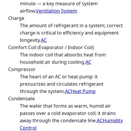
minute — a key measure of system
airflow.
Ventilation System
Charge
The amount of refrigerant in a system; correct
charge is critical to efficiency and equipment
longevity.
AC
Comfort Coil (Evaporator / Indoor Coil)
The indoor coil that absorbs heat from
household air during cooling.
AC
Compressor
The heart of an AC or heat pump: it
pressurizes and circulates refrigerant
through the system.
AC
Heat Pump
Condensate
The water that forms as warm, humid air
passes over a cold evaporator coil; it drains
away through the condensate line.
AC
Humidity
Control