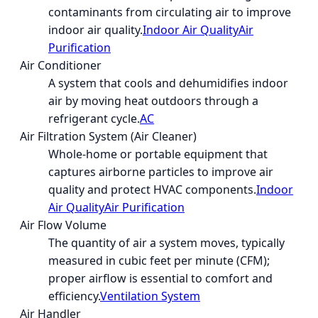
contaminants from circulating air to improve
indoor air quality.
Indoor Air Quality
Air
Purification
Air Conditioner
A system that cools and dehumidifies indoor
air by moving heat outdoors through a
refrigerant cycle.
AC
Air Filtration System (Air Cleaner)
Whole-home or portable equipment that
captures airborne particles to improve air
quality and protect HVAC components.
Indoor
Air Quality
Air Purification
Air Flow Volume
The quantity of air a system moves, typically
measured in cubic feet per minute (CFM);
proper airflow is essential to comfort and
efficiency.
Ventilation System
Air Handler