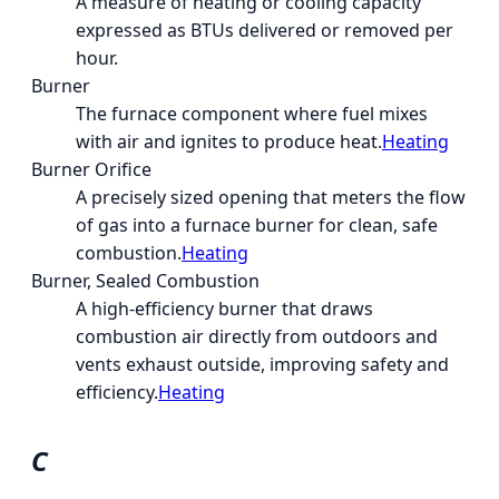
A measure of heating or cooling capacity
expressed as BTUs delivered or removed per
hour.
Burner
The furnace component where fuel mixes
with air and ignites to produce heat.
Heating
Burner Orifice
A precisely sized opening that meters the flow
of gas into a furnace burner for clean, safe
combustion.
Heating
Burner, Sealed Combustion
A high-efficiency burner that draws
combustion air directly from outdoors and
vents exhaust outside, improving safety and
efficiency.
Heating
C