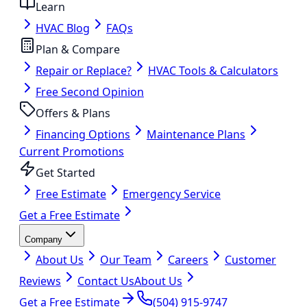
Learn
HVAC Blog
FAQs
Plan & Compare
Repair or Replace?
HVAC Tools & Calculators
Free Second Opinion
Offers & Plans
Financing Options
Maintenance Plans
Current Promotions
Get Started
Free Estimate
Emergency Service
Get a Free Estimate
Company
About Us
Our Team
Careers
Customer
Reviews
Contact Us
About Us
Get a Free Estimate
(504) 915-9747