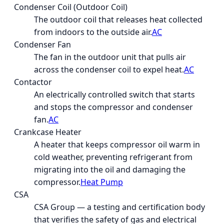
Condenser Coil (Outdoor Coil)
The outdoor coil that releases heat collected
from indoors to the outside air.
AC
Condenser Fan
The fan in the outdoor unit that pulls air
across the condenser coil to expel heat.
AC
Contactor
An electrically controlled switch that starts
and stops the compressor and condenser
fan.
AC
Crankcase Heater
A heater that keeps compressor oil warm in
cold weather, preventing refrigerant from
migrating into the oil and damaging the
compressor.
Heat Pump
CSA
CSA Group — a testing and certification body
that verifies the safety of gas and electrical