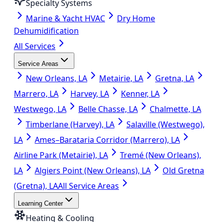
Specialty Systems
Marine & Yacht HVAC
Dry Home
Dehumidification
All Services
Service Areas
New Orleans, LA
Metairie, LA
Gretna, LA
Marrero, LA
Harvey, LA
Kenner, LA
Westwego, LA
Belle Chasse, LA
Chalmette, LA
Timberlane (Harvey), LA
Salaville (Westwego),
LA
Ames–Barataria Corridor (Marrero), LA
Airline Park (Metairie), LA
Tremé (New Orleans),
LA
Algiers Point (New Orleans), LA
Old Gretna
(Gretna), LA
All Service Areas
Learning Center
Heating & Cooling