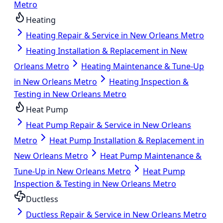
Metro
Heating
Heating Repair & Service in New Orleans Metro
Heating Installation & Replacement in New
Orleans Metro
Heating Maintenance & Tune-Up
in New Orleans Metro
Heating Inspection &
Testing in New Orleans Metro
Heat Pump
Heat Pump Repair & Service in New Orleans
Metro
Heat Pump Installation & Replacement in
New Orleans Metro
Heat Pump Maintenance &
Tune-Up in New Orleans Metro
Heat Pump
Inspection & Testing in New Orleans Metro
Ductless
Ductless Repair & Service in New Orleans Metro