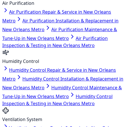
Air Purification
Air Purification Repair & Service in New Orleans
Metro
Air Purification Installation & Replacement in
New Orleans Metro
Air Purification Maintenance &
Tune-Up in New Orleans Metro
Air Purification
Inspection & Testing in New Orleans Metro
Humidity Control
Humidity Control Repair & Service in New Orleans
Metro
Humidity Control Installation & Replacement in
New Orleans Metro
Humidity Control Maintenance &
Tune-Up in New Orleans Metro
Humidity Control
Inspection & Testing in New Orleans Metro
Ventilation System