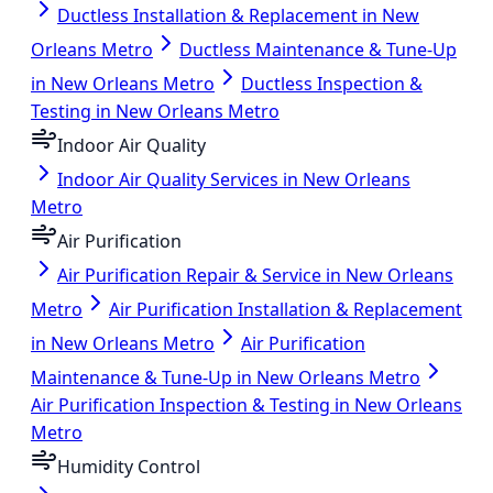
Ductless Installation & Replacement in New
Orleans Metro
Ductless Maintenance & Tune-Up
in New Orleans Metro
Ductless Inspection &
Testing in New Orleans Metro
Indoor Air Quality
Indoor Air Quality Services in New Orleans
Metro
Air Purification
Air Purification Repair & Service in New Orleans
Metro
Air Purification Installation & Replacement
in New Orleans Metro
Air Purification
Maintenance & Tune-Up in New Orleans Metro
Air Purification Inspection & Testing in New Orleans
Metro
Humidity Control