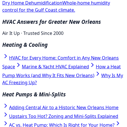
Dry Home Dehumidification
Whole-home humidity
control for the Gulf Coast climate.
HVAC Answers for Greater New Orleans
Air It Up · Trusted Since 2000
Heating & Cooling
HVAC for Every Home: Comfort in Any New Orleans
Space
Marine & Yacht HVAC Explained
How a Heat
Pump Works (and Why It Fits New Orleans)
Why Is My
AC Freezing Up?
Heat Pumps & Mini-Splits
Adding Central Air to a Historic New Orleans Home
Upstairs Too Hot? Zoning and Mini-Splits Explained
AC vs. Heat Pump: Which Is Right for Your Home?