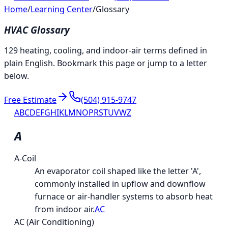
Home
/
Learning Center
/
Glossary
HVAC Glossary
129 heating, cooling, and indoor-air terms defined in
plain English. Bookmark this page or jump to a letter
below.
Free Estimate
(504) 915-9747
A
B
C
D
E
F
G
H
I
K
L
M
N
O
P
R
S
T
U
V
W
Z
A
A-Coil
An evaporator coil shaped like the letter 'A',
commonly installed in upflow and downflow
furnace or air-handler systems to absorb heat
from indoor air.
AC
AC (Air Conditioning)