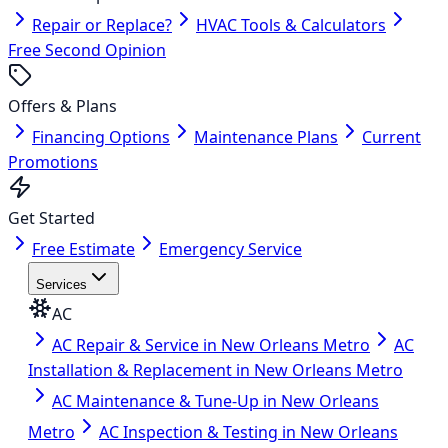
Repair or Replace?
HVAC Tools & Calculators
Free Second Opinion
Offers & Plans
Financing Options
Maintenance Plans
Current
Promotions
Get Started
Free Estimate
Emergency Service
Services
AC
AC Repair & Service in New Orleans Metro
AC
Installation & Replacement in New Orleans Metro
AC Maintenance & Tune-Up in New Orleans
Metro
AC Inspection & Testing in New Orleans