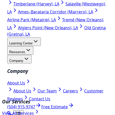
Timberlane (Harvey), LA
Salaville (Westwego),
LA
Ames–Barataria Corridor (Marrero), LA
Airline Park (Metairie), LA
Tremé (New Orleans),
LA
Algiers Point (New Orleans), LA
Old Gretna
(Gretna), LA
Learning Center
Resources
Company
Company
About Us
About Us
Our Team
Careers
Customer
Reviews
Contact Us
Our Services
(504) 915-9747
Free Estimate
View All Services