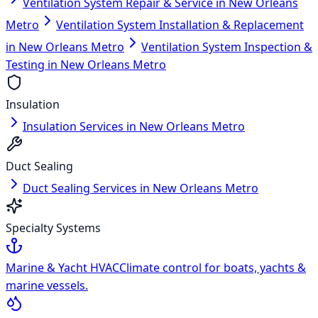
Ventilation System Repair & Service in New Orleans
Metro
Ventilation System Installation & Replacement
in New Orleans Metro
Ventilation System Inspection &
Testing in New Orleans Metro
Insulation
Insulation Services in New Orleans Metro
Duct Sealing
Duct Sealing Services in New Orleans Metro
Specialty Systems
Marine & Yacht HVAC
Climate control for boats, yachts &
marine vessels.