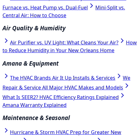
Furnace vs. Heat Pump vs. Dual-Fuel
Mini-Split vs.
Central Air: How to Choose
Air Quality & Humidity
Air Purifier vs. UV Light: What Cleans Your Air?
How
to Reduce Humidity in Your New Orleans Home
Amana & Equipment
The HVAC Brands Air It Up Installs & Services
We
Repair & Service All Major HVAC Makes and Models
What Is SEER2? HVAC Efficiency Ratings Explained
Amana Warranty Explained
Maintenance & Seasonal
Hurricane & Storm HVAC Prep for Greater New