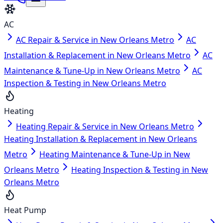
AC
AC Repair & Service in New Orleans Metro
AC
Installation & Replacement in New Orleans Metro
AC
Maintenance & Tune-Up in New Orleans Metro
AC
Inspection & Testing in New Orleans Metro
Heating
Heating Repair & Service in New Orleans Metro
Heating Installation & Replacement in New Orleans
Metro
Heating Maintenance & Tune-Up in New
Orleans Metro
Heating Inspection & Testing in New
Orleans Metro
Heat Pump