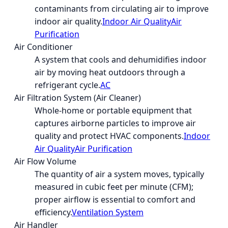
contaminants from circulating air to improve
indoor air quality.
Indoor Air Quality
Air
Purification
Air Conditioner
A system that cools and dehumidifies indoor
air by moving heat outdoors through a
refrigerant cycle.
AC
Air Filtration System (Air Cleaner)
Whole-home or portable equipment that
captures airborne particles to improve air
quality and protect HVAC components.
Indoor
Air Quality
Air Purification
Air Flow Volume
The quantity of air a system moves, typically
measured in cubic feet per minute (CFM);
proper airflow is essential to comfort and
efficiency.
Ventilation System
Air Handler