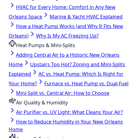
HVAC for Every Home: Comfort in Any New
Orleans Space
Marine & Yacht HVAC Explained
How a Heat Pump Works (and Why It Fits New
Orleans)
Why Is My AC Freezing Up?
Heat Pumps & Mini-Splits
Adding Central Air to a Historic New Orleans
Home
Upstairs Too Hot? Zoning and Mini-Splits
Explained
AC vs. Heat Pump: Which Is Right for
Your Home?
Furnace vs. Heat Pump vs. Dual-Fuel
Mini-Split vs. Central Air: How to Choose
Air Quality & Humidity
Air Purifier vs. UV Light: What Cleans Your Air?
How to Reduce Humidity in Your New Orleans
Home