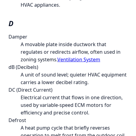
HVAC appliances.
D
Damper
A movable plate inside ductwork that
regulates or redirects airflow, often used in
zoning systems.
Ventilation System
dB (Decibels)
A unit of sound level; quieter HVAC equipment
carries a lower decibel rating.
DC (Direct Current)
Electrical current that flows in one direction,
used by variable-speed ECM motors for
efficiency and precise control.
Defrost
A heat pump cycle that briefly reverses
operation to melt frost from the outdoor coil