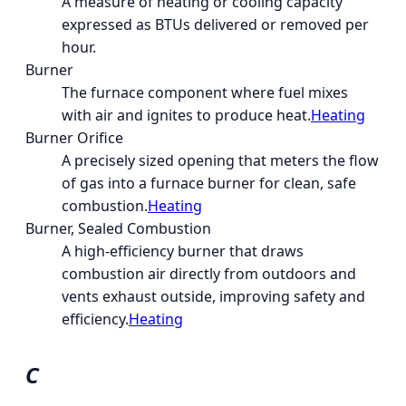
A measure of heating or cooling capacity
expressed as BTUs delivered or removed per
hour.
Burner
The furnace component where fuel mixes
with air and ignites to produce heat.
Heating
Burner Orifice
A precisely sized opening that meters the flow
of gas into a furnace burner for clean, safe
combustion.
Heating
Burner, Sealed Combustion
A high-efficiency burner that draws
combustion air directly from outdoors and
vents exhaust outside, improving safety and
efficiency.
Heating
C