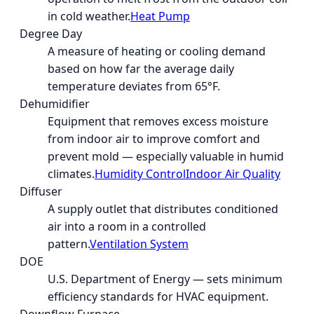
in cold weather.
Heat Pump
Degree Day
A measure of heating or cooling demand
based on how far the average daily
temperature deviates from 65°F.
Dehumidifier
Equipment that removes excess moisture
from indoor air to improve comfort and
prevent mold — especially valuable in humid
climates.
Humidity Control
Indoor Air Quality
Diffuser
A supply outlet that distributes conditioned
air into a room in a controlled
pattern.
Ventilation System
DOE
U.S. Department of Energy — sets minimum
efficiency standards for HVAC equipment.