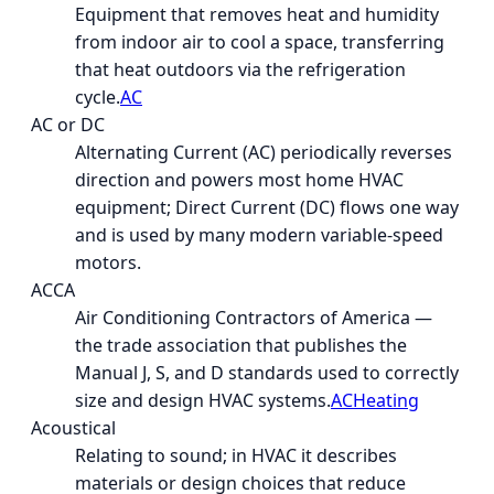
Equipment that removes heat and humidity
from indoor air to cool a space, transferring
that heat outdoors via the refrigeration
cycle.
AC
AC or DC
Alternating Current (AC) periodically reverses
direction and powers most home HVAC
equipment; Direct Current (DC) flows one way
and is used by many modern variable-speed
motors.
ACCA
Air Conditioning Contractors of America —
the trade association that publishes the
Manual J, S, and D standards used to correctly
size and design HVAC systems.
AC
Heating
Acoustical
Relating to sound; in HVAC it describes
materials or design choices that reduce