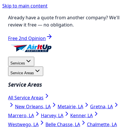
Skip to main content
Already have a quote from another company?
We'll
review it free
— no obligation.
Free 2nd Opinion
Services
Service Areas
Service Areas
All Service Areas
New Orleans, LA
Metairie, LA
Gretna, LA
Marrero, LA
Harvey, LA
Kenner, LA
Westwego, LA
Belle Chasse, LA
Chalmette, LA