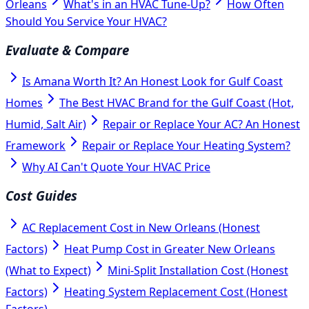
Orleans
What's in an HVAC Tune-Up?
How Often
Should You Service Your HVAC?
Evaluate & Compare
Is Amana Worth It? An Honest Look for Gulf Coast
Homes
The Best HVAC Brand for the Gulf Coast (Hot,
Humid, Salt Air)
Repair or Replace Your AC? An Honest
Framework
Repair or Replace Your Heating System?
Why AI Can't Quote Your HVAC Price
Cost Guides
AC Replacement Cost in New Orleans (Honest
Factors)
Heat Pump Cost in Greater New Orleans
(What to Expect)
Mini-Split Installation Cost (Honest
Factors)
Heating System Replacement Cost (Honest
Factors)