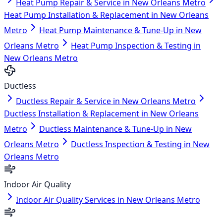
Heat Pump Repair & Service in New Orleans Metro
Heat Pump Installation & Replacement in New Orleans
Metro
Heat Pump Maintenance & Tune-Up in New
Orleans Metro
Heat Pump Inspection & Testing in
New Orleans Metro
Ductless
Ductless Repair & Service in New Orleans Metro
Ductless Installation & Replacement in New Orleans
Metro
Ductless Maintenance & Tune-Up in New
Orleans Metro
Ductless Inspection & Testing in New
Orleans Metro
Indoor Air Quality
Indoor Air Quality Services in New Orleans Metro