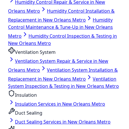
Humidity Control Repair & Service in New
Orleans Metro
Humidity Control Installation &
Replacement in New Orleans Metro
Humidity
Control Maintenance & Tune-Up in New Orleans
Metro
Humidity Control Inspection & Testing in
New Orleans Metro
Ventilation System
Ventilation System Repair & Service in New
Orleans Metro
Ventilation System Installation &
Replacement in New Orleans Metro
Ventilation
System Inspection & Testing in New Orleans Metro
Insulation
Insulation Services in New Orleans Metro
Duct Sealing
Duct Sealing Services in New Orleans Metro