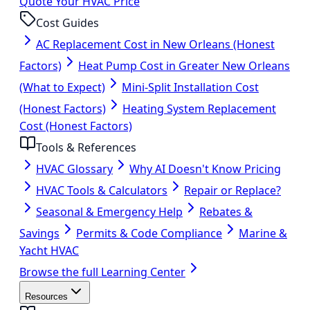
Quote Your HVAC Price
Cost Guides
AC Replacement Cost in New Orleans (Honest
Factors)
Heat Pump Cost in Greater New Orleans
(What to Expect)
Mini-Split Installation Cost
(Honest Factors)
Heating System Replacement
Cost (Honest Factors)
Tools & References
HVAC Glossary
Why AI Doesn't Know Pricing
HVAC Tools & Calculators
Repair or Replace?
Seasonal & Emergency Help
Rebates &
Savings
Permits & Code Compliance
Marine &
Yacht HVAC
Browse the full Learning Center
Resources