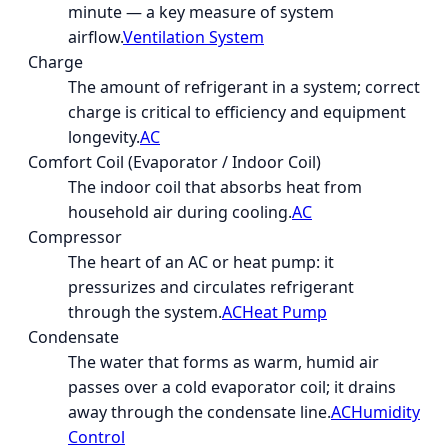
minute — a key measure of system
airflow.
Ventilation System
Charge
The amount of refrigerant in a system; correct
charge is critical to efficiency and equipment
longevity.
AC
Comfort Coil (Evaporator / Indoor Coil)
The indoor coil that absorbs heat from
household air during cooling.
AC
Compressor
The heart of an AC or heat pump: it
pressurizes and circulates refrigerant
through the system.
AC
Heat Pump
Condensate
The water that forms as warm, humid air
passes over a cold evaporator coil; it drains
away through the condensate line.
AC
Humidity
Control