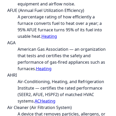
equipment and airflow noise.
AFUE (Annual Fuel Utilization Efficiency)
A percentage rating of how efficiently a
furnace converts fuel to heat over a year; a
95% AFUE furnace turns 95% of its fuel into
usable heat.
Heating
AGA
American Gas Association — an organization
that tests and certifies the safety and
performance of gas-fired appliances such as
furnaces.
Heating
AHRI
Air-Conditioning, Heating, and Refrigeration
Institute — certifies the rated performance
(SEER2, AFUE, HSPF2) of matched HVAC
systems.
AC
Heating
Air Cleaner (Air Filtration System)
A device that removes particles, allergens, or