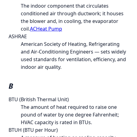
The indoor component that circulates
conditioned air through ductwork; it houses
the blower and, in cooling, the evaporator
coil.
AC
Heat Pump
ASHRAE
American Society of Heating, Refrigerating
and Air-Conditioning Engineers — sets widely
used standards for ventilation, efficiency, and
indoor air quality.
B
BTU (British Thermal Unit)
The amount of heat required to raise one
pound of water by one degree Fahrenheit;
HVAC capacity is rated in BTUs.
BTUH (BTU per Hour)