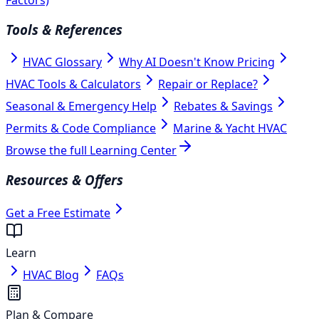
Tools & References
HVAC Glossary
Why AI Doesn't Know Pricing
HVAC Tools & Calculators
Repair or Replace?
Seasonal & Emergency Help
Rebates & Savings
Permits & Code Compliance
Marine & Yacht HVAC
Browse the full Learning Center
Resources & Offers
Get a Free Estimate
Learn
HVAC Blog
FAQs
Plan & Compare