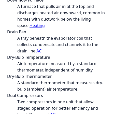
Downflow Furnace
A furnace that pulls air in at the top and
discharges heated air downward, common in
homes with ductwork below the living
space.
Heating
Drain Pan
A tray beneath the evaporator coil that
collects condensate and channels it to the
drain line.
AC
Dry-Bulb Temperature
Air temperature measured by a standard
thermometer, independent of humidity.
Dry-Bulb Thermometer
A standard thermometer that measures dry-
bulb (ambient) air temperature.
Dual Compressors
Two compressors in one unit that allow
staged operation for better efficiency and