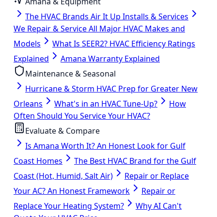
Amana & Equipment
The HVAC Brands Air It Up Installs & Services
We Repair & Service All Major HVAC Makes and
Models
What Is SEER2? HVAC Efficiency Ratings
Explained
Amana Warranty Explained
Maintenance & Seasonal
Hurricane & Storm HVAC Prep for Greater New
Orleans
What's in an HVAC Tune-Up?
How
Often Should You Service Your HVAC?
Evaluate & Compare
Is Amana Worth It? An Honest Look for Gulf
Coast Homes
The Best HVAC Brand for the Gulf
Coast (Hot, Humid, Salt Air)
Repair or Replace
Your AC? An Honest Framework
Repair or
Replace Your Heating System?
Why AI Can't