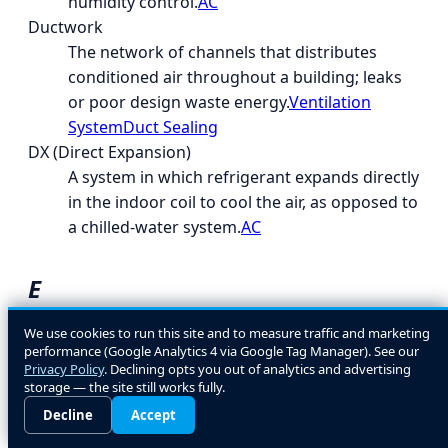
humidity control.
AC
Ductwork
The network of channels that distributes
conditioned air throughout a building; leaks
or poor design waste energy.
Ventilation
System
Duct Sealing
DX (Direct Expansion)
A system in which refrigerant expands directly
in the indoor coil to cool the air, as opposed to
a chilled-water system.
AC
E
EcoLogic
We use cookies to run this site and to measure traffic and marketing
performance (Google Analytics 4 via Google Tag Manager). See our
A general term for energy- and environment-
Privacy Policy
. Declining opts you out of analytics and advertising
conscious HVAC design and equipment
storage — the site still works fully.
choices.
Decline
Accept
EER (Energy Efficiency Ratio)