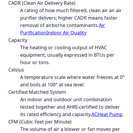
CADR (Clean Air Delivery Rate)
A rating of how much filtered, clean air an air
purifier delivers; higher CADR means faster
removal of airborne contaminants.
Air
Purification
Indoor Air Quality
Capacity
The heating or cooling output of HVAC
equipment, usually expressed in BTUs per
hour or tons.
Celsius
A temperature scale where water freezes at 0°
and boils at 100° at sea level.
Certified Matched System
An indoor and outdoor unit combination
tested together and AHRI-certified to deliver
its rated efficiency and capacity.
AC
Heat Pump
CFM (Cubic Feet per Minute)
The volume of air a blower or fan moves per