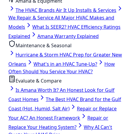
Amana & Equipment
The HVAC Brands Air It Up Installs & Services
We Repair & Service All Major HVAC Makes and
Models
What Is SEER2? HVAC Efficiency Ratings
Explained
Amana Warranty Explained
Maintenance & Seasonal
Hurricane & Storm HVAC Prep for Greater New
Orleans
What's in an HVAC Tune-Up?
How
Often Should You Service Your HVAC?
Evaluate & Compare
Is Amana Worth It? An Honest Look for Gulf
Coast Homes
The Best HVAC Brand for the Gulf
Coast (Hot, Humid, Salt Air)
Repair or Replace
Your AC? An Honest Framework
Repair or
Replace Your Heating System?
Why AI Can't