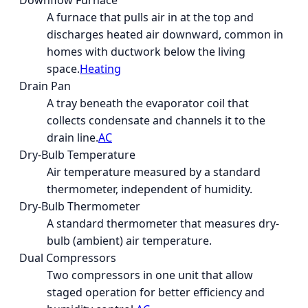
Downflow Furnace
A furnace that pulls air in at the top and
discharges heated air downward, common in
homes with ductwork below the living
space.
Heating
Drain Pan
A tray beneath the evaporator coil that
collects condensate and channels it to the
drain line.
AC
Dry-Bulb Temperature
Air temperature measured by a standard
thermometer, independent of humidity.
Dry-Bulb Thermometer
A standard thermometer that measures dry-
bulb (ambient) air temperature.
Dual Compressors
Two compressors in one unit that allow
staged operation for better efficiency and