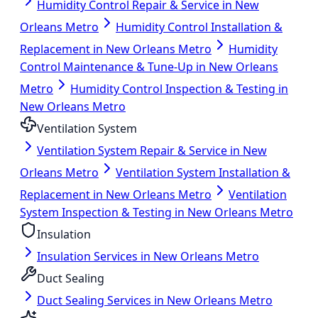
Humidity Control Repair & Service in New
Orleans Metro
Humidity Control Installation &
Replacement in New Orleans Metro
Humidity
Control Maintenance & Tune-Up in New Orleans
Metro
Humidity Control Inspection & Testing in
New Orleans Metro
Ventilation System
Ventilation System Repair & Service in New
Orleans Metro
Ventilation System Installation &
Replacement in New Orleans Metro
Ventilation
System Inspection & Testing in New Orleans Metro
Insulation
Insulation Services in New Orleans Metro
Duct Sealing
Duct Sealing Services in New Orleans Metro