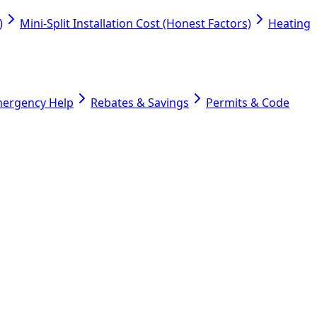
)
Mini-Split Installation Cost (Honest Factors)
Heating
mergency Help
Rebates & Savings
Permits & Code