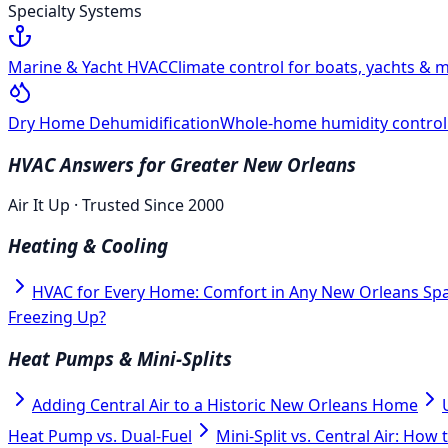
Specialty Systems
Marine & Yacht HVAC
Climate control for boats, yachts & m
Dry Home Dehumidification
Whole-home humidity control f
HVAC Answers for Greater New Orleans
Air It Up · Trusted Since 2000
Heating & Cooling
HVAC for Every Home: Comfort in Any New Orleans Sp
Freezing Up?
Heat Pumps & Mini-Splits
Adding Central Air to a Historic New Orleans Home
Heat Pump vs. Dual-Fuel
Mini-Split vs. Central Air: How