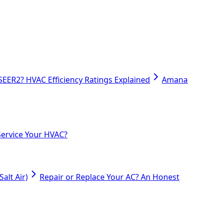
SEER2? HVAC Efficiency Ratings Explained
Amana
ervice Your HVAC?
alt Air)
Repair or Replace Your AC? An Honest