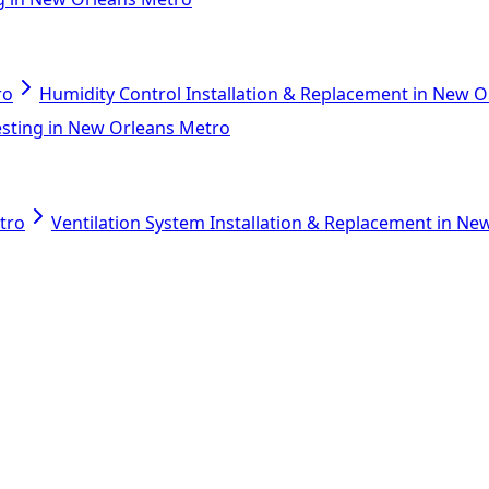
ro
Humidity Control Installation & Replacement in New 
esting in New Orleans Metro
tro
Ventilation System Installation & Replacement in N