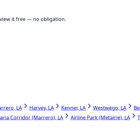
view it free
— no obligation.
rrero, LA
Harvey, LA
Kenner, LA
Westwego, LA
Be
ria Corridor (Marrero), LA
Airline Park (Metairie), LA