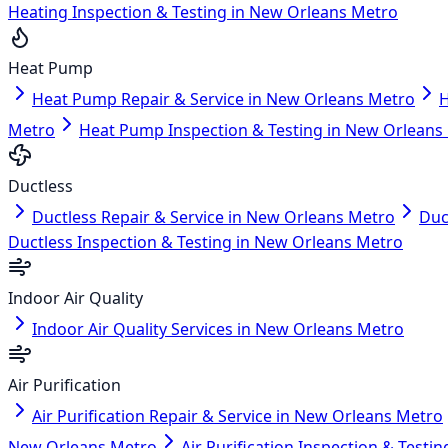
Heating Inspection & Testing in New Orleans Metro
Heat Pump
Heat Pump Repair & Service in New Orleans Metro
H
Metro
Heat Pump Inspection & Testing in New Orleans
Ductless
Ductless Repair & Service in New Orleans Metro
Duc
Ductless Inspection & Testing in New Orleans Metro
Indoor Air Quality
Indoor Air Quality Services in New Orleans Metro
Air Purification
Air Purification Repair & Service in New Orleans Metro
New Orleans Metro
Air Purification Inspection & Test