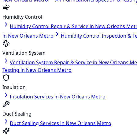
Humidity Control
Humidity Control Repair & Service in New Orleans Met
in New Orleans Metro
Humidity Control Inspection & T
Ventilation System
Ventilation System Repair & Service in New Orleans Me
Testing in New Orleans Metro
Insulation
Insulation Services in New Orleans Metro
Duct Sealing
Duct Sealing Services in New Orleans Metro