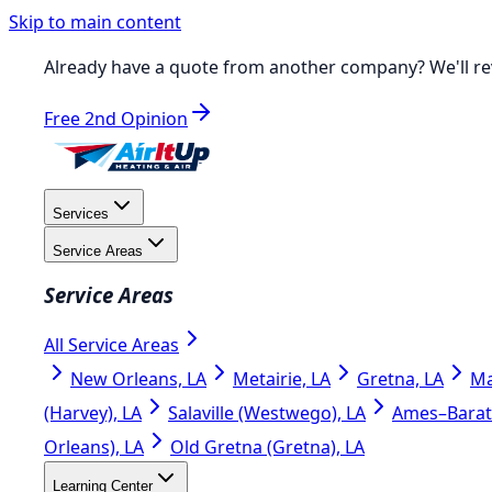
Skip to main content
Already have a quote from another company?
We'll re
Free 2nd Opinion
Services
Service Areas
Service Areas
All Service Areas
New Orleans, LA
Metairie, LA
Gretna, LA
Ma
(Harvey), LA
Salaville (Westwego), LA
Ames–Barata
Orleans), LA
Old Gretna (Gretna), LA
Learning Center