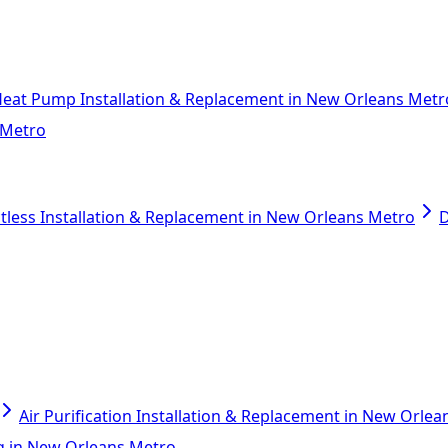
eat Pump Installation & Replacement in New Orleans Metr
 Metro
tless Installation & Replacement in New Orleans Metro
D
Air Purification Installation & Replacement in New Orle
ing in New Orleans Metro