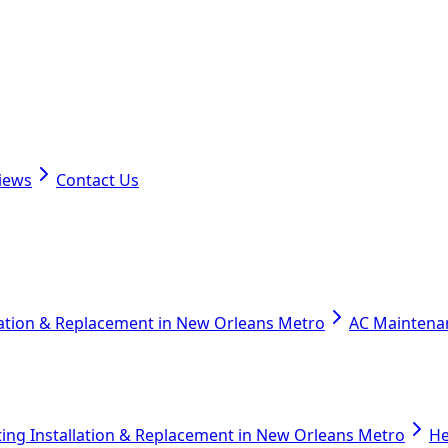
iews
Contact Us
lation & Replacement in New Orleans Metro
AC Maintena
ing Installation & Replacement in New Orleans Metro
He