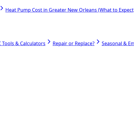
Heat Pump Cost in Greater New Orleans (What to Expect
 Tools & Calculators
Repair or Replace?
Seasonal & E