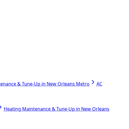
tenance & Tune-Up in New Orleans Metro
AC
Heating Maintenance & Tune-Up in New Orleans