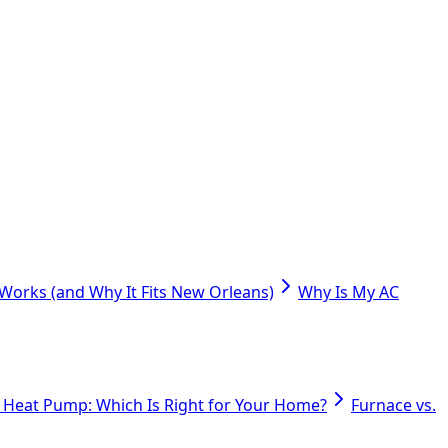
orks (and Why It Fits New Orleans)
Why Is My AC
. Heat Pump: Which Is Right for Your Home?
Furnace vs.