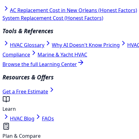
AC Replacement Cost in New Orleans (Honest Factors)
System Replacement Cost (Honest Factors)
Tools & References
HVAC Glossary
Why AI Doesn't Know Pricing
HVAC
Compliance
Marine & Yacht HVAC
Browse the full Learning Center
Resources & Offers
Get a Free Estimate
Learn
HVAC Blog
FAQs
Plan & Compare