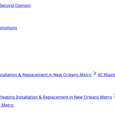
 Second Opinion
omotions
stallation & Replacement in New Orleans Metro
AC Main
Heating Installation & Replacement in New Orleans Metro
s Metro