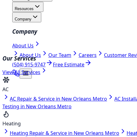
Resources
Company
Company
About Us
About Us
Our Team
Careers
Customer Rev
Our Services
(504) 915-9747
Free Estimate
View All Services
AC
AC Repair & Service in New Orleans Metro
AC Instal
Testing in New Orleans Metro
Heating
Heating Repair & Service in New Orleans Metro
Heat