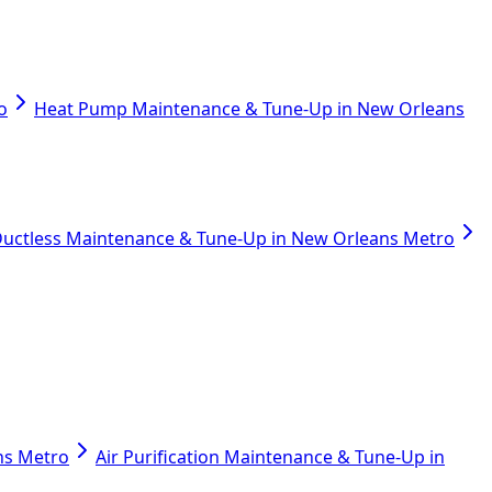
o
Heat Pump Maintenance & Tune-Up in New Orleans
uctless Maintenance & Tune-Up in New Orleans Metro
ans Metro
Air Purification Maintenance & Tune-Up in