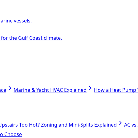
arine vessels.
or the Gulf Coast climate.
ace
Marine & Yacht HVAC Explained
How a Heat Pump W
Upstairs Too Hot? Zoning and Mini-Splits Explained
AC vs
 to Choose