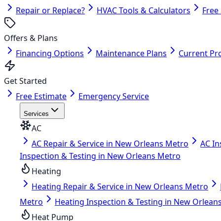
Repair or Replace?
HVAC Tools & Calculators
Free
Offers & Plans
Financing Options
Maintenance Plans
Current Pr
Get Started
Free Estimate
Emergency Service
Services
AC
AC Repair & Service in New Orleans Metro
AC In
Inspection & Testing in New Orleans Metro
Heating
Heating Repair & Service in New Orleans Metro
Metro
Heating Inspection & Testing in New Orlean
Heat Pump