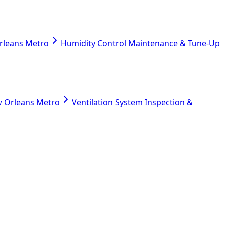
Orleans Metro
Humidity Control Maintenance & Tune-Up
ew Orleans Metro
Ventilation System Inspection &