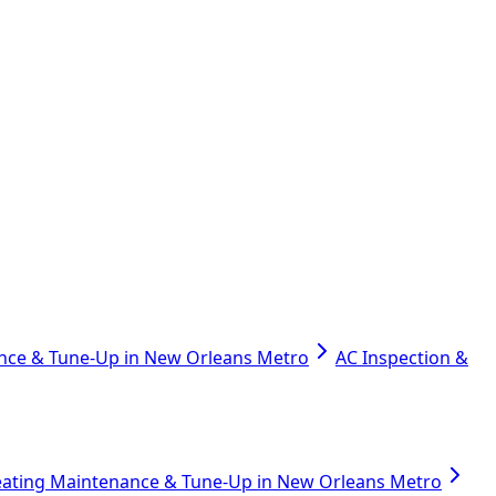
nce & Tune-Up in New Orleans Metro
AC Inspection &
ating Maintenance & Tune-Up in New Orleans Metro