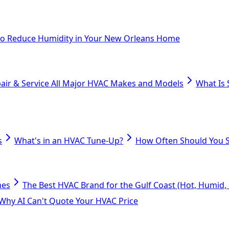
o Reduce Humidity in Your New Orleans Home
air & Service All Major HVAC Makes and Models
What Is 
s
What's in an HVAC Tune-Up?
How Often Should You S
mes
The Best HVAC Brand for the Gulf Coast (Hot, Humid, S
Why AI Can't Quote Your HVAC Price