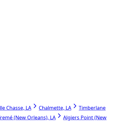
lle Chasse, LA
Chalmette, LA
Timberlane
Tremé (New Orleans), LA
Algiers Point (New