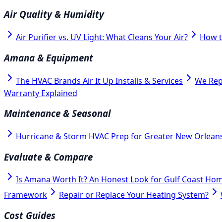
Air Quality & Humidity
Air Purifier vs. UV Light: What Cleans Your Air?
How t
Amana & Equipment
The HVAC Brands Air It Up Installs & Services
We Rep
Warranty Explained
Maintenance & Seasonal
Hurricane & Storm HVAC Prep for Greater New Orlean
Evaluate & Compare
Is Amana Worth It? An Honest Look for Gulf Coast Ho
Framework
Repair or Replace Your Heating System?
Cost Guides