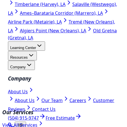
Timberlane (Harvey), LA
Salaville (Westwego),
LA
Ames–Barataria Corridor (Marrero), LA
Airline Park (Metairie), LA
Tremé (New Orleans),
LA
Algiers Point (New Orleans), LA
Old Gretna
(Gretna), LA
Learning Center
Resources
Company
Company
About Us
About Us
Our Team
Careers
Customer
Reviews
Contact Us
Our Services
(504) 915-9747
Free Estimate
View All Services