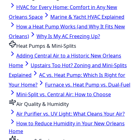
HVAC for Every Home: Comfort in Any New
Orleans Space
Marine & Yacht HVAC Explained
How a Heat Pump Works (and Why It Fits New
Orleans)
Why Is My AC Freezing Up?
Heat Pumps & Mini-Splits
Adding Central Air to a Historic New Orleans
Home
Upstairs Too Hot? Zoning and Mini-Splits
Explained
AC vs. Heat Pump: Which Is Right for
Your Home?
Furnace vs. Heat Pump vs. Dual-Fuel
Mini-Split vs. Central Air: How to Choose
Air Quality & Humidity
Air Purifier vs. UV Light: What Cleans Your Air?
How to Reduce Humidity in Your New Orleans
Home