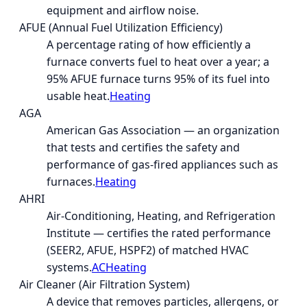
equipment and airflow noise.
AFUE (Annual Fuel Utilization Efficiency)
A percentage rating of how efficiently a
furnace converts fuel to heat over a year; a
95% AFUE furnace turns 95% of its fuel into
usable heat.
Heating
AGA
American Gas Association — an organization
that tests and certifies the safety and
performance of gas-fired appliances such as
furnaces.
Heating
AHRI
Air-Conditioning, Heating, and Refrigeration
Institute — certifies the rated performance
(SEER2, AFUE, HSPF2) of matched HVAC
systems.
AC
Heating
Air Cleaner (Air Filtration System)
A device that removes particles, allergens, or