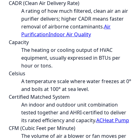
CADR (Clean Air Delivery Rate)
A rating of how much filtered, clean air an air
purifier delivers; higher CADR means faster
removal of airborne contaminants.
Air
Purification
Indoor Air Quality
Capacity
The heating or cooling output of HVAC
equipment, usually expressed in BTUs per
hour or tons.
Celsius
A temperature scale where water freezes at 0°
and boils at 100° at sea level.
Certified Matched System
An indoor and outdoor unit combination
tested together and AHRI-certified to deliver
its rated efficiency and capacity.
AC
Heat Pump
CFM (Cubic Feet per Minute)
The volume of air a blower or fan moves per