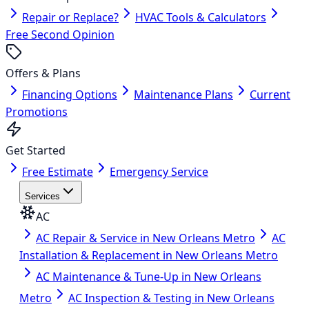
Repair or Replace?
HVAC Tools & Calculators
Free Second Opinion
Offers & Plans
Financing Options
Maintenance Plans
Current
Promotions
Get Started
Free Estimate
Emergency Service
Services
AC
AC Repair & Service in New Orleans Metro
AC
Installation & Replacement in New Orleans Metro
AC Maintenance & Tune-Up in New Orleans
Metro
AC Inspection & Testing in New Orleans