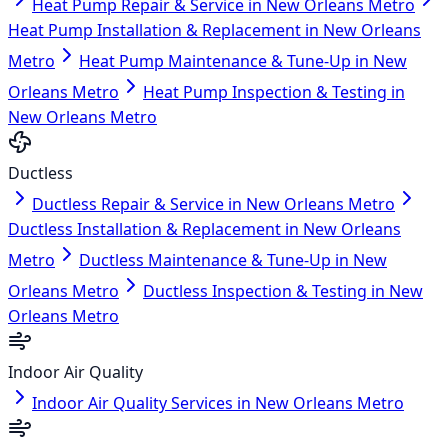
Heat Pump Repair & Service in New Orleans Metro
Heat Pump Installation & Replacement in New Orleans
Metro
Heat Pump Maintenance & Tune-Up in New
Orleans Metro
Heat Pump Inspection & Testing in
New Orleans Metro
Ductless
Ductless Repair & Service in New Orleans Metro
Ductless Installation & Replacement in New Orleans
Metro
Ductless Maintenance & Tune-Up in New
Orleans Metro
Ductless Inspection & Testing in New
Orleans Metro
Indoor Air Quality
Indoor Air Quality Services in New Orleans Metro