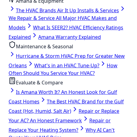
Amana & Equipment
The HVAC Brands Air It Up Installs & Services
We Repair & Service All Major HVAC Makes and
Models
What Is SEER2? HVAC Efficiency Ratings
Explained
Amana Warranty Explained
Maintenance & Seasonal
Hurricane & Storm HVAC Prep for Greater New
Orleans
What's in an HVAC Tune-Up?
How
Often Should You Service Your HVAC?
Evaluate & Compare
Is Amana Worth It? An Honest Look for Gulf
Coast Homes
The Best HVAC Brand for the Gulf
Coast (Hot, Humid, Salt Air)
Repair or Replace
Your AC? An Honest Framework
Repair or
Replace Your Heating System?
Why AI Can't