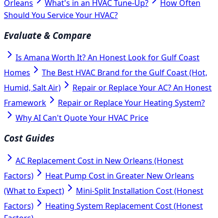
Orleans
What's in an HVAC Tune-Up?
How Often
Should You Service Your HVAC?
Evaluate & Compare
Is Amana Worth It? An Honest Look for Gulf Coast
Homes
The Best HVAC Brand for the Gulf Coast (Hot,
Humid, Salt Air)
Repair or Replace Your AC? An Honest
Framework
Repair or Replace Your Heating System?
Why AI Can't Quote Your HVAC Price
Cost Guides
AC Replacement Cost in New Orleans (Honest
Factors)
Heat Pump Cost in Greater New Orleans
(What to Expect)
Mini-Split Installation Cost (Honest
Factors)
Heating System Replacement Cost (Honest
Factors)