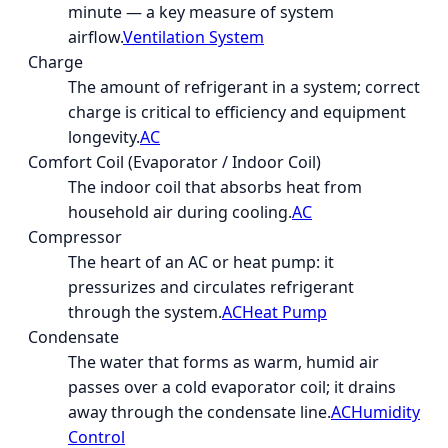
minute — a key measure of system
airflow.
Ventilation System
Charge
The amount of refrigerant in a system; correct
charge is critical to efficiency and equipment
longevity.
AC
Comfort Coil (Evaporator / Indoor Coil)
The indoor coil that absorbs heat from
household air during cooling.
AC
Compressor
The heart of an AC or heat pump: it
pressurizes and circulates refrigerant
through the system.
AC
Heat Pump
Condensate
The water that forms as warm, humid air
passes over a cold evaporator coil; it drains
away through the condensate line.
AC
Humidity
Control