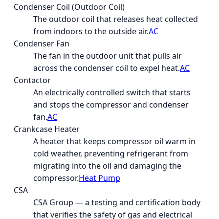
Condenser Coil (Outdoor Coil)
The outdoor coil that releases heat collected
from indoors to the outside air.
AC
Condenser Fan
The fan in the outdoor unit that pulls air
across the condenser coil to expel heat.
AC
Contactor
An electrically controlled switch that starts
and stops the compressor and condenser
fan.
AC
Crankcase Heater
A heater that keeps compressor oil warm in
cold weather, preventing refrigerant from
migrating into the oil and damaging the
compressor.
Heat Pump
CSA
CSA Group — a testing and certification body
that verifies the safety of gas and electrical