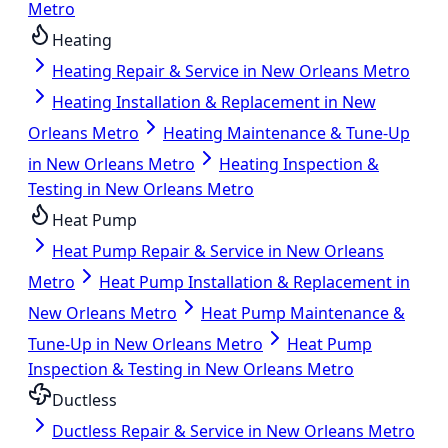
Metro
Heating
Heating Repair & Service in New Orleans Metro
Heating Installation & Replacement in New
Orleans Metro
Heating Maintenance & Tune-Up
in New Orleans Metro
Heating Inspection &
Testing in New Orleans Metro
Heat Pump
Heat Pump Repair & Service in New Orleans
Metro
Heat Pump Installation & Replacement in
New Orleans Metro
Heat Pump Maintenance &
Tune-Up in New Orleans Metro
Heat Pump
Inspection & Testing in New Orleans Metro
Ductless
Ductless Repair & Service in New Orleans Metro