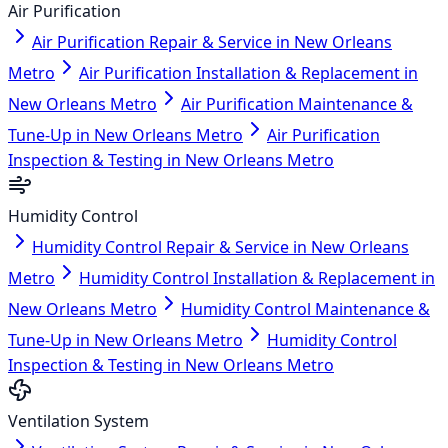
Air Purification
Air Purification Repair & Service in New Orleans
Metro
Air Purification Installation & Replacement in
New Orleans Metro
Air Purification Maintenance &
Tune-Up in New Orleans Metro
Air Purification
Inspection & Testing in New Orleans Metro
Humidity Control
Humidity Control Repair & Service in New Orleans
Metro
Humidity Control Installation & Replacement in
New Orleans Metro
Humidity Control Maintenance &
Tune-Up in New Orleans Metro
Humidity Control
Inspection & Testing in New Orleans Metro
Ventilation System