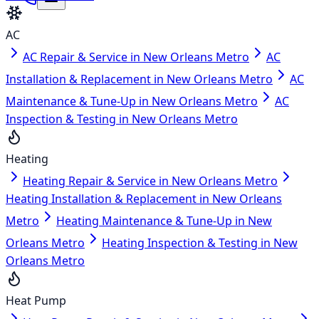
AC
AC Repair & Service in New Orleans Metro
AC
Installation & Replacement in New Orleans Metro
AC
Maintenance & Tune-Up in New Orleans Metro
AC
Inspection & Testing in New Orleans Metro
Heating
Heating Repair & Service in New Orleans Metro
Heating Installation & Replacement in New Orleans
Metro
Heating Maintenance & Tune-Up in New
Orleans Metro
Heating Inspection & Testing in New
Orleans Metro
Heat Pump