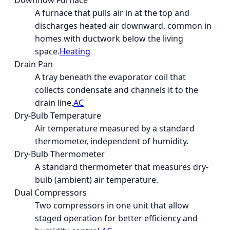
Downflow Furnace
A furnace that pulls air in at the top and
discharges heated air downward, common in
homes with ductwork below the living
space.
Heating
Drain Pan
A tray beneath the evaporator coil that
collects condensate and channels it to the
drain line.
AC
Dry-Bulb Temperature
Air temperature measured by a standard
thermometer, independent of humidity.
Dry-Bulb Thermometer
A standard thermometer that measures dry-
bulb (ambient) air temperature.
Dual Compressors
Two compressors in one unit that allow
staged operation for better efficiency and