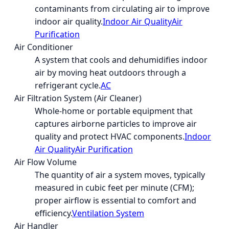
contaminants from circulating air to improve
indoor air quality.
Indoor Air Quality
Air
Purification
Air Conditioner
A system that cools and dehumidifies indoor
air by moving heat outdoors through a
refrigerant cycle.
AC
Air Filtration System (Air Cleaner)
Whole-home or portable equipment that
captures airborne particles to improve air
quality and protect HVAC components.
Indoor
Air Quality
Air Purification
Air Flow Volume
The quantity of air a system moves, typically
measured in cubic feet per minute (CFM);
proper airflow is essential to comfort and
efficiency.
Ventilation System
Air Handler