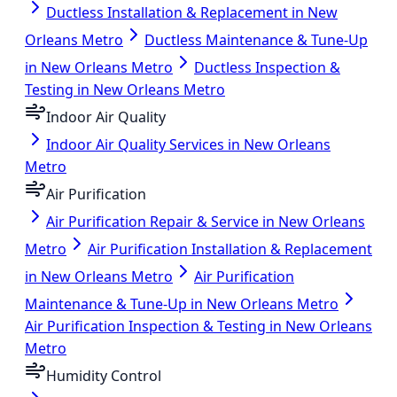
Ductless Installation & Replacement in New
Orleans Metro
Ductless Maintenance & Tune-Up
in New Orleans Metro
Ductless Inspection &
Testing in New Orleans Metro
Indoor Air Quality
Indoor Air Quality Services in New Orleans
Metro
Air Purification
Air Purification Repair & Service in New Orleans
Metro
Air Purification Installation & Replacement
in New Orleans Metro
Air Purification
Maintenance & Tune-Up in New Orleans Metro
Air Purification Inspection & Testing in New Orleans
Metro
Humidity Control