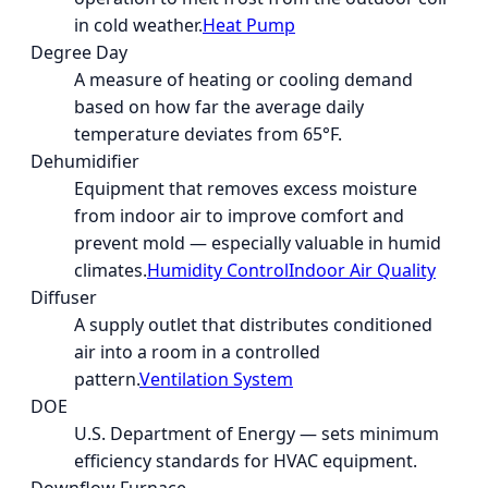
in cold weather.
Heat Pump
Degree Day
A measure of heating or cooling demand
based on how far the average daily
temperature deviates from 65°F.
Dehumidifier
Equipment that removes excess moisture
from indoor air to improve comfort and
prevent mold — especially valuable in humid
climates.
Humidity Control
Indoor Air Quality
Diffuser
A supply outlet that distributes conditioned
air into a room in a controlled
pattern.
Ventilation System
DOE
U.S. Department of Energy — sets minimum
efficiency standards for HVAC equipment.