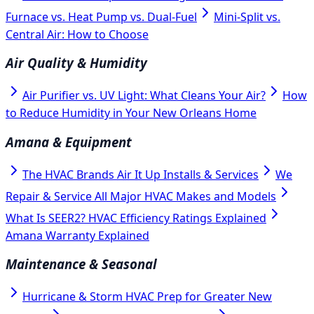
Furnace vs. Heat Pump vs. Dual-Fuel
Mini-Split vs.
Central Air: How to Choose
Air Quality & Humidity
Air Purifier vs. UV Light: What Cleans Your Air?
How
to Reduce Humidity in Your New Orleans Home
Amana & Equipment
The HVAC Brands Air It Up Installs & Services
We
Repair & Service All Major HVAC Makes and Models
What Is SEER2? HVAC Efficiency Ratings Explained
Amana Warranty Explained
Maintenance & Seasonal
Hurricane & Storm HVAC Prep for Greater New