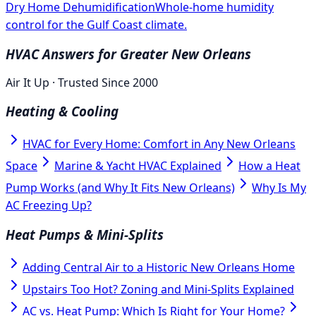
Dry Home Dehumidification
Whole-home humidity
control for the Gulf Coast climate.
HVAC Answers for Greater New Orleans
Air It Up · Trusted Since 2000
Heating & Cooling
HVAC for Every Home: Comfort in Any New Orleans
Space
Marine & Yacht HVAC Explained
How a Heat
Pump Works (and Why It Fits New Orleans)
Why Is My
AC Freezing Up?
Heat Pumps & Mini-Splits
Adding Central Air to a Historic New Orleans Home
Upstairs Too Hot? Zoning and Mini-Splits Explained
AC vs. Heat Pump: Which Is Right for Your Home?