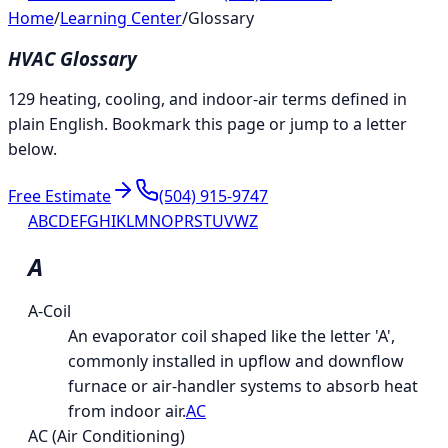
Home
/
Learning Center
/
Glossary
HVAC Glossary
129 heating, cooling, and indoor-air terms defined in
plain English. Bookmark this page or jump to a letter
below.
Free Estimate
(504) 915-9747
A
B
C
D
E
F
G
H
I
K
L
M
N
O
P
R
S
T
U
V
W
Z
A
A-Coil
An evaporator coil shaped like the letter 'A',
commonly installed in upflow and downflow
furnace or air-handler systems to absorb heat
from indoor air.
AC
AC (Air Conditioning)