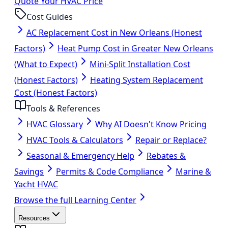
Quote Your HVAC Price
Cost Guides
AC Replacement Cost in New Orleans (Honest
Factors)
Heat Pump Cost in Greater New Orleans
(What to Expect)
Mini-Split Installation Cost
(Honest Factors)
Heating System Replacement
Cost (Honest Factors)
Tools & References
HVAC Glossary
Why AI Doesn't Know Pricing
HVAC Tools & Calculators
Repair or Replace?
Seasonal & Emergency Help
Rebates &
Savings
Permits & Code Compliance
Marine &
Yacht HVAC
Browse the full Learning Center
Resources