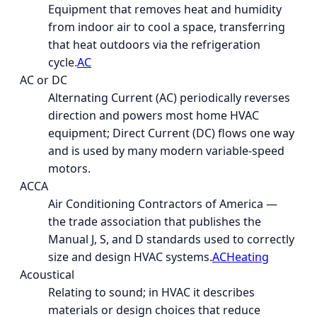
Equipment that removes heat and humidity
from indoor air to cool a space, transferring
that heat outdoors via the refrigeration
cycle.
AC
AC or DC
Alternating Current (AC) periodically reverses
direction and powers most home HVAC
equipment; Direct Current (DC) flows one way
and is used by many modern variable-speed
motors.
ACCA
Air Conditioning Contractors of America —
the trade association that publishes the
Manual J, S, and D standards used to correctly
size and design HVAC systems.
AC
Heating
Acoustical
Relating to sound; in HVAC it describes
materials or design choices that reduce