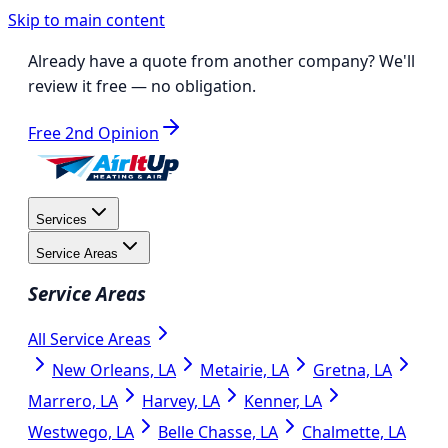
Skip to main content
Already have a quote from another company?
We'll
review it free
— no obligation.
Free 2nd Opinion
Services
Service Areas
Service Areas
All Service Areas
New Orleans, LA
Metairie, LA
Gretna, LA
Marrero, LA
Harvey, LA
Kenner, LA
Westwego, LA
Belle Chasse, LA
Chalmette, LA