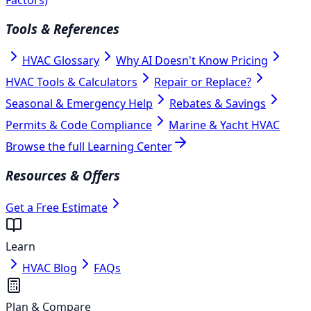
Tools & References
HVAC Glossary
Why AI Doesn't Know Pricing
HVAC Tools & Calculators
Repair or Replace?
Seasonal & Emergency Help
Rebates & Savings
Permits & Code Compliance
Marine & Yacht HVAC
Browse the full Learning Center
Resources & Offers
Get a Free Estimate
Learn
HVAC Blog
FAQs
Plan & Compare