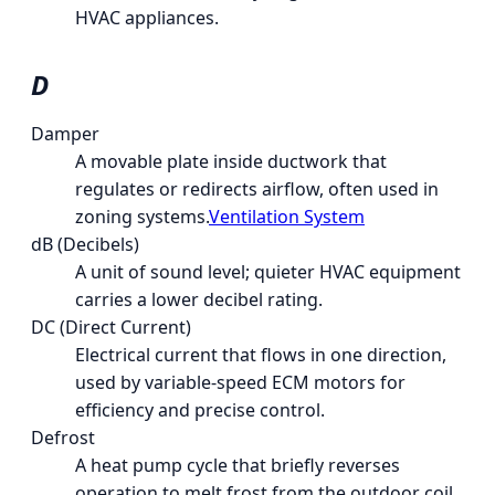
HVAC appliances.
D
Damper
A movable plate inside ductwork that
regulates or redirects airflow, often used in
zoning systems.
Ventilation System
dB (Decibels)
A unit of sound level; quieter HVAC equipment
carries a lower decibel rating.
DC (Direct Current)
Electrical current that flows in one direction,
used by variable-speed ECM motors for
efficiency and precise control.
Defrost
A heat pump cycle that briefly reverses
operation to melt frost from the outdoor coil