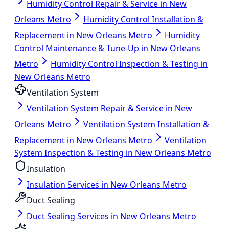
Humidity Control Repair & Service in New
Orleans Metro
Humidity Control Installation &
Replacement in New Orleans Metro
Humidity
Control Maintenance & Tune-Up in New Orleans
Metro
Humidity Control Inspection & Testing in
New Orleans Metro
Ventilation System
Ventilation System Repair & Service in New
Orleans Metro
Ventilation System Installation &
Replacement in New Orleans Metro
Ventilation
System Inspection & Testing in New Orleans Metro
Insulation
Insulation Services in New Orleans Metro
Duct Sealing
Duct Sealing Services in New Orleans Metro