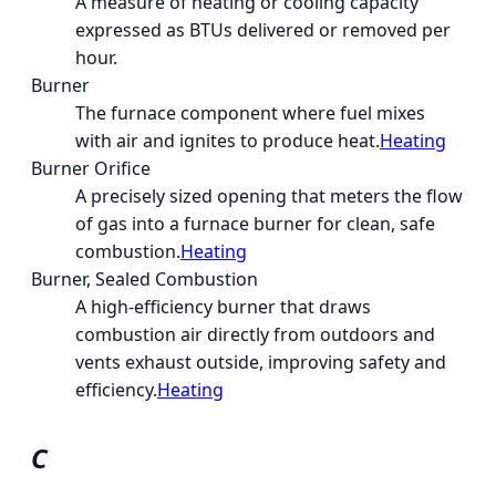
A measure of heating or cooling capacity
expressed as BTUs delivered or removed per
hour.
Burner
The furnace component where fuel mixes
with air and ignites to produce heat.
Heating
Burner Orifice
A precisely sized opening that meters the flow
of gas into a furnace burner for clean, safe
combustion.
Heating
Burner, Sealed Combustion
A high-efficiency burner that draws
combustion air directly from outdoors and
vents exhaust outside, improving safety and
efficiency.
Heating
C