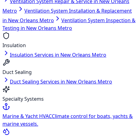
Ventilation System Repair & Service in New Orleans
Metro
Ventilation System Installation & Replacement
in New Orleans Metro
Ventilation System Inspection &
Testing in New Orleans Metro
Insulation
Insulation Services in New Orleans Metro
Duct Sealing
Duct Sealing Services in New Orleans Metro
Specialty Systems
Marine & Yacht HVAC
Climate control for boats, yachts &
marine vessels.