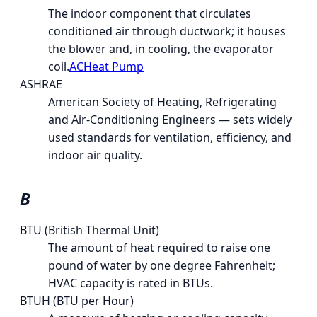
The indoor component that circulates
conditioned air through ductwork; it houses
the blower and, in cooling, the evaporator
coil.
AC
Heat Pump
ASHRAE
American Society of Heating, Refrigerating
and Air-Conditioning Engineers — sets widely
used standards for ventilation, efficiency, and
indoor air quality.
B
BTU (British Thermal Unit)
The amount of heat required to raise one
pound of water by one degree Fahrenheit;
HVAC capacity is rated in BTUs.
BTUH (BTU per Hour)