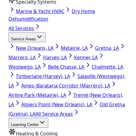
Specialty Systems
Marine & Yacht HVAC
Dry Home
Dehumidification
All Services
Service Areas
New Orleans, LA
Metairie, LA
Gretna, LA
Marrero, LA
Harvey, LA
Kenner, LA
Westwego, LA
Belle Chasse, LA
Chalmette, LA
Timberlane (Harvey), LA
Salaville (Westwego),
LA
Ames–Barataria Corridor (Marrero), LA
Airline Park (Metairie), LA
Tremé (New Orleans),
LA
Algiers Point (New Orleans), LA
Old Gretna
(Gretna), LA
All Service Areas
Learning Center
Heating & Cooling