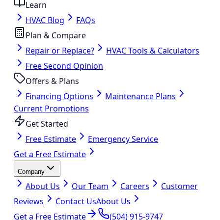
Learn
HVAC Blog
FAQs
Plan & Compare
Repair or Replace?
HVAC Tools & Calculators
Free Second Opinion
Offers & Plans
Financing Options
Maintenance Plans
Current Promotions
Get Started
Free Estimate
Emergency Service
Get a Free Estimate
Company
About Us
Our Team
Careers
Customer
Reviews
Contact Us
About Us
Get a Free Estimate
(504) 915-9747