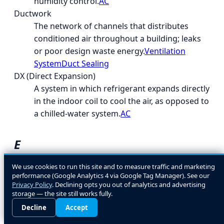
humidity control.
AC
Ductwork
The network of channels that distributes
conditioned air throughout a building; leaks
or poor design waste energy.
Ventilation
System
Duct Sealing
DX (Direct Expansion)
A system in which refrigerant expands directly
in the indoor coil to cool the air, as opposed to
a chilled-water system.
AC
E
EcoLogic
We use cookies to run this site and to measure traffic and marketing
performance (Google Analytics 4 via Google Tag Manager). See our
A general term for energy- and environment-
Privacy Policy
. Declining opts you out of analytics and advertising
conscious HVAC design and equipment
storage — the site still works fully.
choices.
Decline
Accept
EER (Energy Efficiency Ratio)