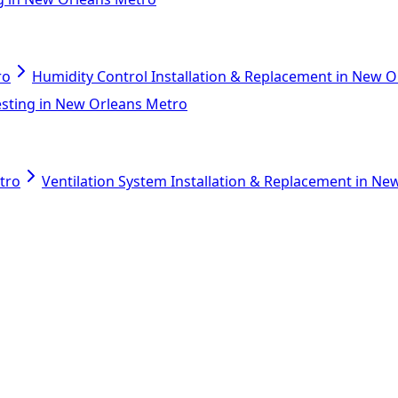
ro
Humidity Control Installation & Replacement in New 
esting in New Orleans Metro
tro
Ventilation System Installation & Replacement in N