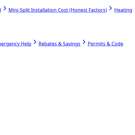
)
Mini-Split Installation Cost (Honest Factors)
Heating
mergency Help
Rebates & Savings
Permits & Code