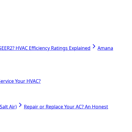
SEER2? HVAC Efficiency Ratings Explained
Amana
ervice Your HVAC?
alt Air)
Repair or Replace Your AC? An Honest