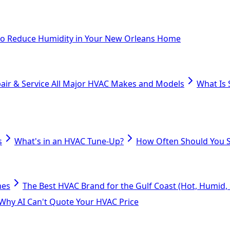
o Reduce Humidity in Your New Orleans Home
air & Service All Major HVAC Makes and Models
What Is 
s
What's in an HVAC Tune-Up?
How Often Should You S
mes
The Best HVAC Brand for the Gulf Coast (Hot, Humid, S
Why AI Can't Quote Your HVAC Price