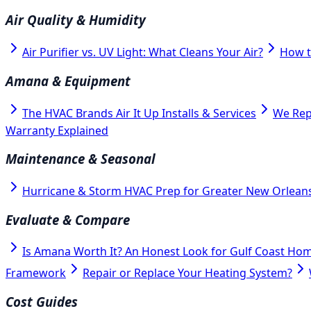
Air Quality & Humidity
Air Purifier vs. UV Light: What Cleans Your Air?
How t
Amana & Equipment
The HVAC Brands Air It Up Installs & Services
We Rep
Warranty Explained
Maintenance & Seasonal
Hurricane & Storm HVAC Prep for Greater New Orlean
Evaluate & Compare
Is Amana Worth It? An Honest Look for Gulf Coast Ho
Framework
Repair or Replace Your Heating System?
Cost Guides