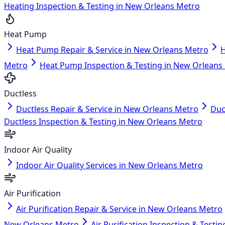
Heating Inspection & Testing in New Orleans Metro
Heat Pump
Heat Pump Repair & Service in New Orleans Metro
H
Metro
Heat Pump Inspection & Testing in New Orleans
Ductless
Ductless Repair & Service in New Orleans Metro
Duc
Ductless Inspection & Testing in New Orleans Metro
Indoor Air Quality
Indoor Air Quality Services in New Orleans Metro
Air Purification
Air Purification Repair & Service in New Orleans Metro
New Orleans Metro
Air Purification Inspection & Test