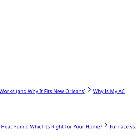
orks (and Why It Fits New Orleans)
Why Is My AC
. Heat Pump: Which Is Right for Your Home?
Furnace vs.