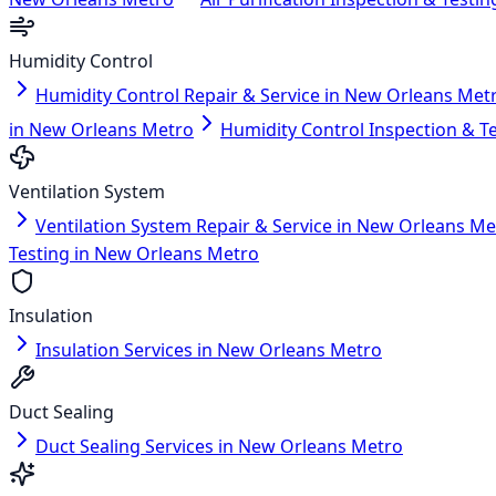
Humidity Control
Humidity Control Repair & Service in New Orleans Met
in New Orleans Metro
Humidity Control Inspection & T
Ventilation System
Ventilation System Repair & Service in New Orleans Me
Testing in New Orleans Metro
Insulation
Insulation Services in New Orleans Metro
Duct Sealing
Duct Sealing Services in New Orleans Metro