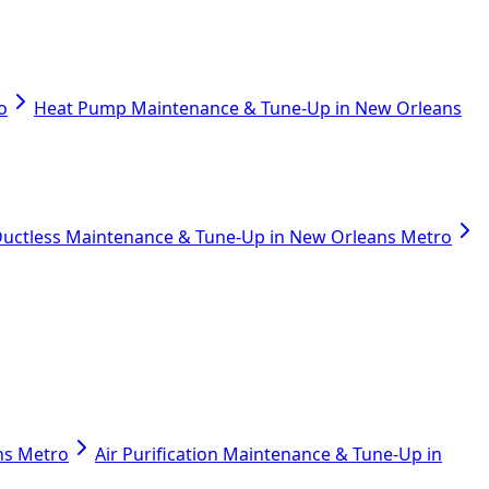
o
Heat Pump Maintenance & Tune-Up in New Orleans
uctless Maintenance & Tune-Up in New Orleans Metro
ans Metro
Air Purification Maintenance & Tune-Up in