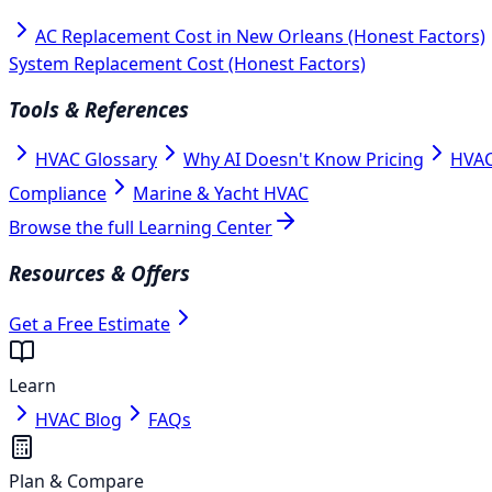
AC Replacement Cost in New Orleans (Honest Factors)
System Replacement Cost (Honest Factors)
Tools & References
HVAC Glossary
Why AI Doesn't Know Pricing
HVAC
Compliance
Marine & Yacht HVAC
Browse the full Learning Center
Resources & Offers
Get a Free Estimate
Learn
HVAC Blog
FAQs
Plan & Compare