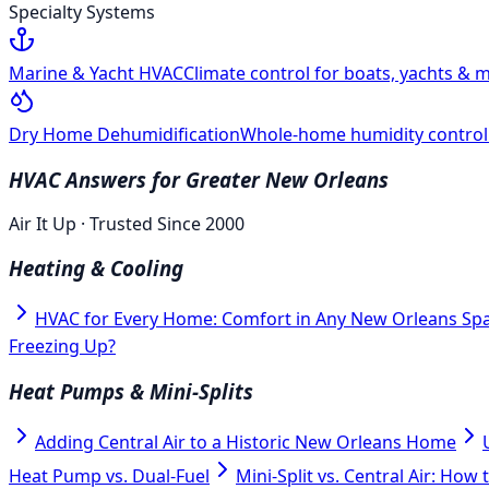
Specialty Systems
Marine & Yacht HVAC
Climate control for boats, yachts & m
Dry Home Dehumidification
Whole-home humidity control f
HVAC Answers for Greater New Orleans
Air It Up · Trusted Since 2000
Heating & Cooling
HVAC for Every Home: Comfort in Any New Orleans Sp
Freezing Up?
Heat Pumps & Mini-Splits
Adding Central Air to a Historic New Orleans Home
Heat Pump vs. Dual-Fuel
Mini-Split vs. Central Air: How