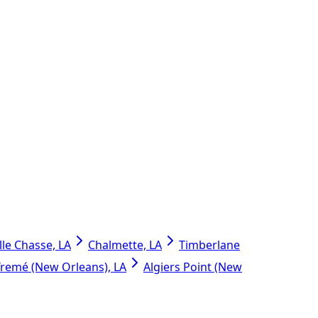
lle Chasse, LA
Chalmette, LA
Timberlane
Tremé (New Orleans), LA
Algiers Point (New