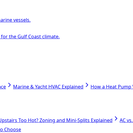
arine vessels.
or the Gulf Coast climate.
ace
Marine & Yacht HVAC Explained
How a Heat Pump W
Upstairs Too Hot? Zoning and Mini-Splits Explained
AC vs
 to Choose