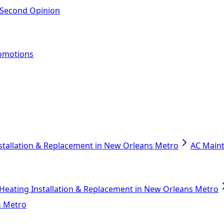
 Second Opinion
omotions
stallation & Replacement in New Orleans Metro
AC Main
Heating Installation & Replacement in New Orleans Metro
s Metro