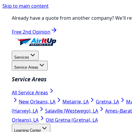
Skip to main content
Already have a quote from another company?
We'll re
Free 2nd Opinion
Services
Service Areas
Service Areas
All Service Areas
New Orleans, LA
Metairie, LA
Gretna, LA
Ma
(Harvey), LA
Salaville (Westwego), LA
Ames–Barata
Orleans), LA
Old Gretna (Gretna), LA
Learning Center