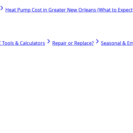
Heat Pump Cost in Greater New Orleans (What to Expect
 Tools & Calculators
Repair or Replace?
Seasonal & E