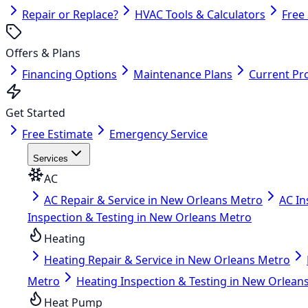
Repair or Replace?
HVAC Tools & Calculators
Free
Offers & Plans
Financing Options
Maintenance Plans
Current Pr
Get Started
Free Estimate
Emergency Service
Services
AC
AC Repair & Service in New Orleans Metro
AC In
Inspection & Testing in New Orleans Metro
Heating
Heating Repair & Service in New Orleans Metro
Metro
Heating Inspection & Testing in New Orlean
Heat Pump