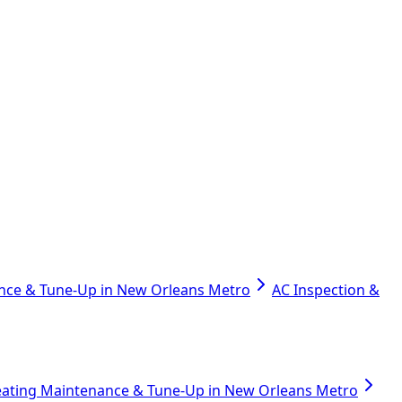
nce & Tune-Up in New Orleans Metro
AC Inspection &
ating Maintenance & Tune-Up in New Orleans Metro