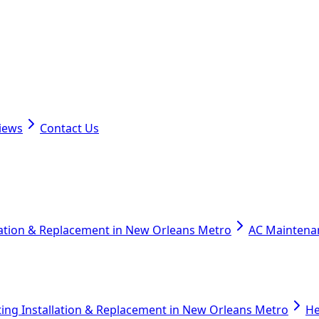
iews
Contact Us
lation & Replacement in New Orleans Metro
AC Maintena
ing Installation & Replacement in New Orleans Metro
He