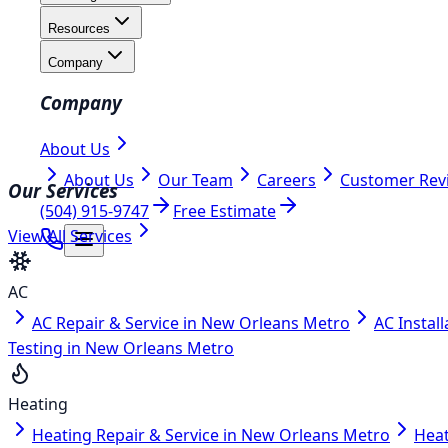
Resources
Company
Company
About Us
About Us
Our Team
Careers
Customer Rev
Our Services
(504) 915-9747
Free Estimate
View All Services
AC
AC Repair & Service in New Orleans Metro
AC Instal
Testing in New Orleans Metro
Heating
Heating Repair & Service in New Orleans Metro
Heat