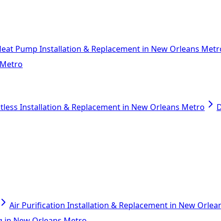
eat Pump Installation & Replacement in New Orleans Metr
 Metro
tless Installation & Replacement in New Orleans Metro
D
Air Purification Installation & Replacement in New Orle
ing in New Orleans Metro