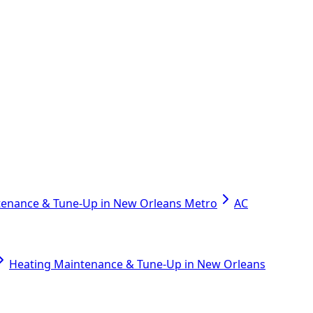
tenance & Tune-Up in New Orleans Metro
AC
Heating Maintenance & Tune-Up in New Orleans