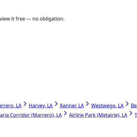
view it free
— no obligation.
rrero, LA
Harvey, LA
Kenner, LA
Westwego, LA
Be
ria Corridor (Marrero), LA
Airline Park (Metairie), LA