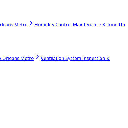
Orleans Metro
Humidity Control Maintenance & Tune-Up
ew Orleans Metro
Ventilation System Inspection &