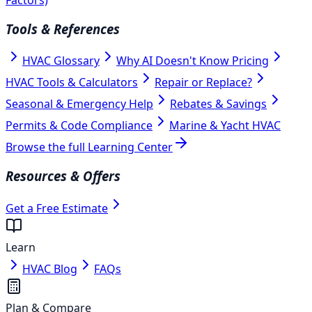
Tools & References
HVAC Glossary
Why AI Doesn't Know Pricing
HVAC Tools & Calculators
Repair or Replace?
Seasonal & Emergency Help
Rebates & Savings
Permits & Code Compliance
Marine & Yacht HVAC
Browse the full Learning Center
Resources & Offers
Get a Free Estimate
Learn
HVAC Blog
FAQs
Plan & Compare