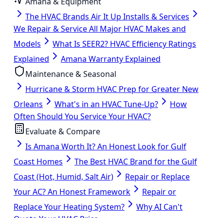
Amana & Equipment
The HVAC Brands Air It Up Installs & Services
We Repair & Service All Major HVAC Makes and
Models
What Is SEER2? HVAC Efficiency Ratings
Explained
Amana Warranty Explained
Maintenance & Seasonal
Hurricane & Storm HVAC Prep for Greater New
Orleans
What's in an HVAC Tune-Up?
How
Often Should You Service Your HVAC?
Evaluate & Compare
Is Amana Worth It? An Honest Look for Gulf
Coast Homes
The Best HVAC Brand for the Gulf
Coast (Hot, Humid, Salt Air)
Repair or Replace
Your AC? An Honest Framework
Repair or
Replace Your Heating System?
Why AI Can't