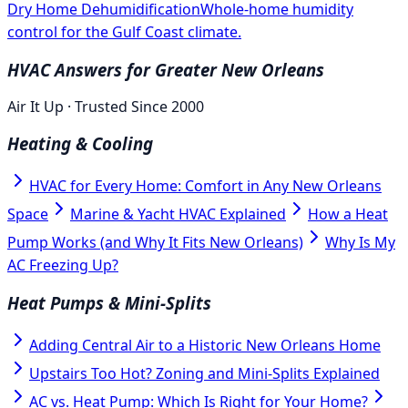
Dry Home Dehumidification
Whole-home humidity
control for the Gulf Coast climate.
HVAC Answers for Greater New Orleans
Air It Up · Trusted Since 2000
Heating & Cooling
HVAC for Every Home: Comfort in Any New Orleans
Space
Marine & Yacht HVAC Explained
How a Heat
Pump Works (and Why It Fits New Orleans)
Why Is My
AC Freezing Up?
Heat Pumps & Mini-Splits
Adding Central Air to a Historic New Orleans Home
Upstairs Too Hot? Zoning and Mini-Splits Explained
AC vs. Heat Pump: Which Is Right for Your Home?