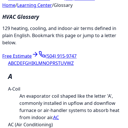
Home
/
Learning Center
/
Glossary
HVAC Glossary
129 heating, cooling, and indoor-air terms defined in
plain English. Bookmark this page or jump to a letter
below.
Free Estimate
(504) 915-9747
A
B
C
D
E
F
G
H
I
K
L
M
N
O
P
R
S
T
U
V
W
Z
A
A-Coil
An evaporator coil shaped like the letter 'A',
commonly installed in upflow and downflow
furnace or air-handler systems to absorb heat
from indoor air.
AC
AC (Air Conditioning)