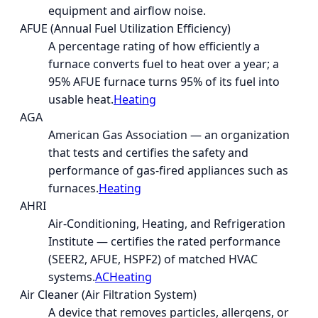
equipment and airflow noise.
AFUE (Annual Fuel Utilization Efficiency)
A percentage rating of how efficiently a
furnace converts fuel to heat over a year; a
95% AFUE furnace turns 95% of its fuel into
usable heat.
Heating
AGA
American Gas Association — an organization
that tests and certifies the safety and
performance of gas-fired appliances such as
furnaces.
Heating
AHRI
Air-Conditioning, Heating, and Refrigeration
Institute — certifies the rated performance
(SEER2, AFUE, HSPF2) of matched HVAC
systems.
AC
Heating
Air Cleaner (Air Filtration System)
A device that removes particles, allergens, or