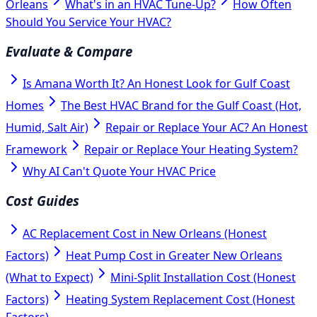
Orleans
What's in an HVAC Tune-Up?
How Often
Should You Service Your HVAC?
Evaluate & Compare
Is Amana Worth It? An Honest Look for Gulf Coast
Homes
The Best HVAC Brand for the Gulf Coast (Hot,
Humid, Salt Air)
Repair or Replace Your AC? An Honest
Framework
Repair or Replace Your Heating System?
Why AI Can't Quote Your HVAC Price
Cost Guides
AC Replacement Cost in New Orleans (Honest
Factors)
Heat Pump Cost in Greater New Orleans
(What to Expect)
Mini-Split Installation Cost (Honest
Factors)
Heating System Replacement Cost (Honest
Factors)