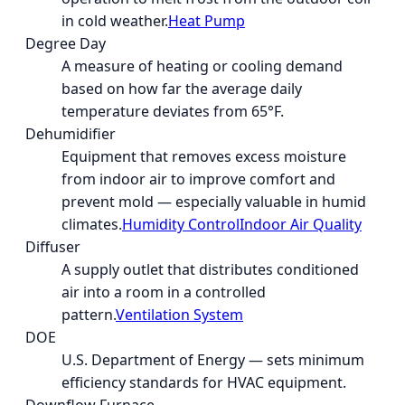
in cold weather.
Heat Pump
Degree Day
A measure of heating or cooling demand
based on how far the average daily
temperature deviates from 65°F.
Dehumidifier
Equipment that removes excess moisture
from indoor air to improve comfort and
prevent mold — especially valuable in humid
climates.
Humidity Control
Indoor Air Quality
Diffuser
A supply outlet that distributes conditioned
air into a room in a controlled
pattern.
Ventilation System
DOE
U.S. Department of Energy — sets minimum
efficiency standards for HVAC equipment.