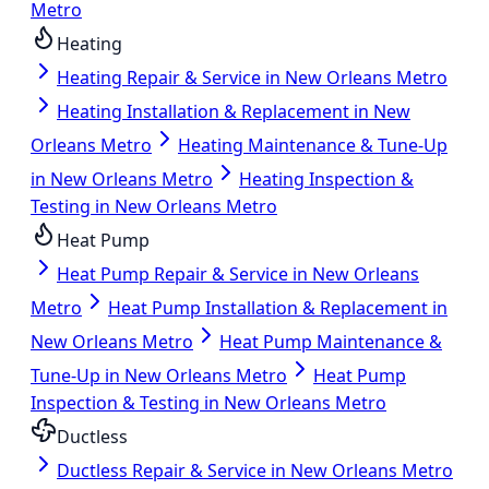
Metro
Heating
Heating Repair & Service in New Orleans Metro
Heating Installation & Replacement in New
Orleans Metro
Heating Maintenance & Tune-Up
in New Orleans Metro
Heating Inspection &
Testing in New Orleans Metro
Heat Pump
Heat Pump Repair & Service in New Orleans
Metro
Heat Pump Installation & Replacement in
New Orleans Metro
Heat Pump Maintenance &
Tune-Up in New Orleans Metro
Heat Pump
Inspection & Testing in New Orleans Metro
Ductless
Ductless Repair & Service in New Orleans Metro