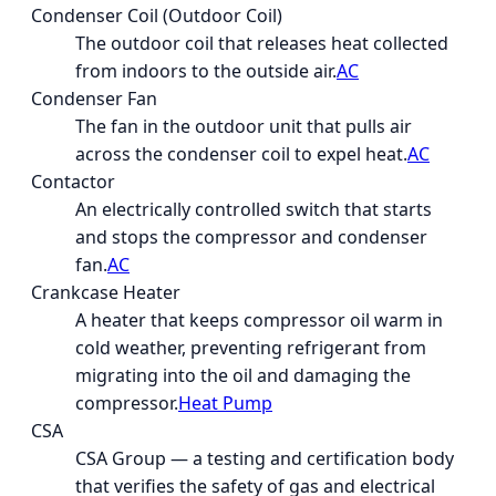
Condenser Coil (Outdoor Coil)
The outdoor coil that releases heat collected
from indoors to the outside air.
AC
Condenser Fan
The fan in the outdoor unit that pulls air
across the condenser coil to expel heat.
AC
Contactor
An electrically controlled switch that starts
and stops the compressor and condenser
fan.
AC
Crankcase Heater
A heater that keeps compressor oil warm in
cold weather, preventing refrigerant from
migrating into the oil and damaging the
compressor.
Heat Pump
CSA
CSA Group — a testing and certification body
that verifies the safety of gas and electrical