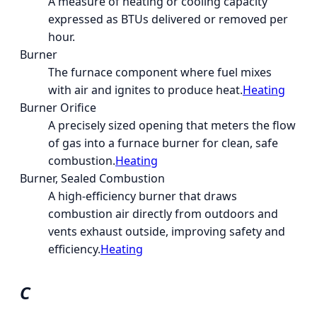
A measure of heating or cooling capacity
expressed as BTUs delivered or removed per
hour.
Burner
The furnace component where fuel mixes
with air and ignites to produce heat.
Heating
Burner Orifice
A precisely sized opening that meters the flow
of gas into a furnace burner for clean, safe
combustion.
Heating
Burner, Sealed Combustion
A high-efficiency burner that draws
combustion air directly from outdoors and
vents exhaust outside, improving safety and
efficiency.
Heating
C