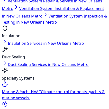
Ventilation System Repair & Service in New Orleans
Metro
Ventilation System Installation & Replacement
in New Orleans Metro
Ventilation System Inspection &
Testing in New Orleans Metro
Insulation
Insulation Services in New Orleans Metro
Duct Sealing
Duct Sealing Services in New Orleans Metro
Specialty Systems
Marine & Yacht HVAC
Climate control for boats, yachts &
marine vessels.