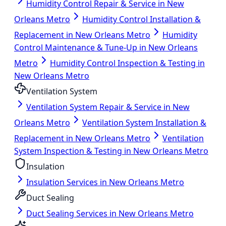
Humidity Control Repair & Service in New
Orleans Metro
Humidity Control Installation &
Replacement in New Orleans Metro
Humidity
Control Maintenance & Tune-Up in New Orleans
Metro
Humidity Control Inspection & Testing in
New Orleans Metro
Ventilation System
Ventilation System Repair & Service in New
Orleans Metro
Ventilation System Installation &
Replacement in New Orleans Metro
Ventilation
System Inspection & Testing in New Orleans Metro
Insulation
Insulation Services in New Orleans Metro
Duct Sealing
Duct Sealing Services in New Orleans Metro