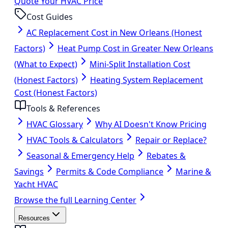
Quote Your HVAC Price
Cost Guides
AC Replacement Cost in New Orleans (Honest
Factors)
Heat Pump Cost in Greater New Orleans
(What to Expect)
Mini-Split Installation Cost
(Honest Factors)
Heating System Replacement
Cost (Honest Factors)
Tools & References
HVAC Glossary
Why AI Doesn't Know Pricing
HVAC Tools & Calculators
Repair or Replace?
Seasonal & Emergency Help
Rebates &
Savings
Permits & Code Compliance
Marine &
Yacht HVAC
Browse the full Learning Center
Resources