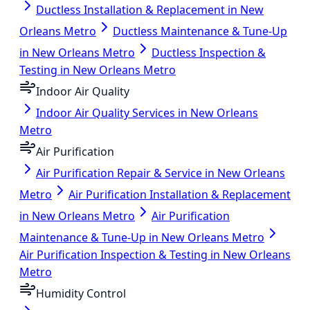
Ductless Installation & Replacement in New
Orleans Metro
Ductless Maintenance & Tune-Up
in New Orleans Metro
Ductless Inspection &
Testing in New Orleans Metro
Indoor Air Quality
Indoor Air Quality Services in New Orleans
Metro
Air Purification
Air Purification Repair & Service in New Orleans
Metro
Air Purification Installation & Replacement
in New Orleans Metro
Air Purification
Maintenance & Tune-Up in New Orleans Metro
Air Purification Inspection & Testing in New Orleans
Metro
Humidity Control