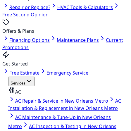
Repair or Replace?
HVAC Tools & Calculators
Free Second Opinion
Offers & Plans
Financing Options
Maintenance Plans
Current
Promotions
Get Started
Free Estimate
Emergency Service
Services
AC
AC Repair & Service in New Orleans Metro
AC
Installation & Replacement in New Orleans Metro
AC Maintenance & Tune-Up in New Orleans
Metro
AC Inspection & Testing in New Orleans