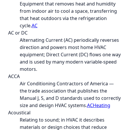
Equipment that removes heat and humidity
from indoor air to cool a space, transferring
that heat outdoors via the refrigeration
cycle.
AC
AC or DC
Alternating Current (AC) periodically reverses
direction and powers most home HVAC
equipment; Direct Current (DC) flows one way
and is used by many modern variable-speed
motors.
ACCA
Air Conditioning Contractors of America —
the trade association that publishes the
Manual J, S, and D standards used to correctly
size and design HVAC systems.
AC
Heating
Acoustical
Relating to sound; in HVAC it describes
materials or design choices that reduce