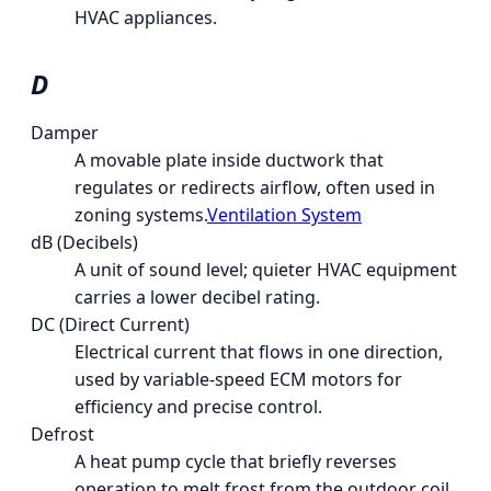
HVAC appliances.
D
Damper
A movable plate inside ductwork that
regulates or redirects airflow, often used in
zoning systems.
Ventilation System
dB (Decibels)
A unit of sound level; quieter HVAC equipment
carries a lower decibel rating.
DC (Direct Current)
Electrical current that flows in one direction,
used by variable-speed ECM motors for
efficiency and precise control.
Defrost
A heat pump cycle that briefly reverses
operation to melt frost from the outdoor coil