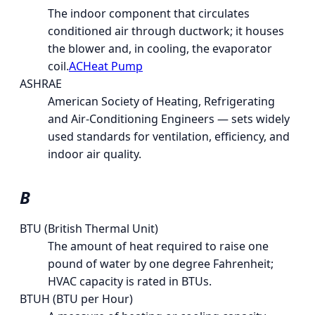
The indoor component that circulates
conditioned air through ductwork; it houses
the blower and, in cooling, the evaporator
coil.
AC
Heat Pump
ASHRAE
American Society of Heating, Refrigerating
and Air-Conditioning Engineers — sets widely
used standards for ventilation, efficiency, and
indoor air quality.
B
BTU (British Thermal Unit)
The amount of heat required to raise one
pound of water by one degree Fahrenheit;
HVAC capacity is rated in BTUs.
BTUH (BTU per Hour)