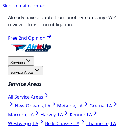
Skip to main content
Already have a quote from another company?
We'll
review it free
— no obligation.
Free 2nd Opinion
Services
Service Areas
Service Areas
All Service Areas
New Orleans, LA
Metairie, LA
Gretna, LA
Marrero, LA
Harvey, LA
Kenner, LA
Westwego, LA
Belle Chasse, LA
Chalmette, LA