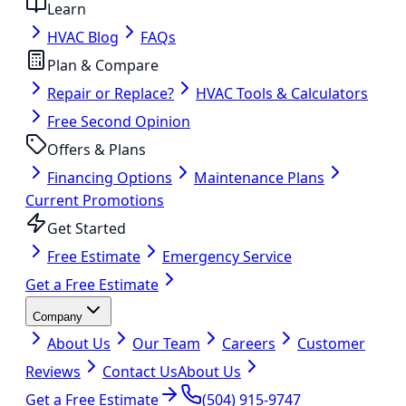
Learn
HVAC Blog
FAQs
Plan & Compare
Repair or Replace?
HVAC Tools & Calculators
Free Second Opinion
Offers & Plans
Financing Options
Maintenance Plans
Current Promotions
Get Started
Free Estimate
Emergency Service
Get a Free Estimate
Company
About Us
Our Team
Careers
Customer
Reviews
Contact Us
About Us
Get a Free Estimate
(504) 915-9747