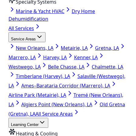
Specialty Systems
Marine & Yacht HVAC
Dry Home
Dehumidification
All Services
Service Areas
New Orleans, LA
Metairie, LA
Gretna, LA
Marrero, LA
Harvey, LA
Kenner, LA
Westwego, LA
Belle Chasse, LA
Chalmette, LA
Timberlane (Harvey), LA
Salaville (Westwego),
LA
Ames–Barataria Corridor (Marrero), LA
Airline Park (Metairie), LA
Tremé (New Orleans),
LA
Algiers Point (New Orleans), LA
Old Gretna
(Gretna), LA
All Service Areas
Learning Center
Heating & Cooling