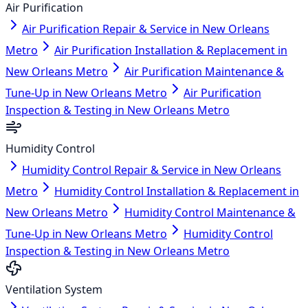
Air Purification
Air Purification Repair & Service in New Orleans
Metro
Air Purification Installation & Replacement in
New Orleans Metro
Air Purification Maintenance &
Tune-Up in New Orleans Metro
Air Purification
Inspection & Testing in New Orleans Metro
Humidity Control
Humidity Control Repair & Service in New Orleans
Metro
Humidity Control Installation & Replacement in
New Orleans Metro
Humidity Control Maintenance &
Tune-Up in New Orleans Metro
Humidity Control
Inspection & Testing in New Orleans Metro
Ventilation System