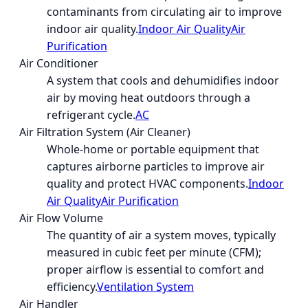
contaminants from circulating air to improve
indoor air quality.
Indoor Air Quality
Air
Purification
Air Conditioner
A system that cools and dehumidifies indoor
air by moving heat outdoors through a
refrigerant cycle.
AC
Air Filtration System (Air Cleaner)
Whole-home or portable equipment that
captures airborne particles to improve air
quality and protect HVAC components.
Indoor
Air Quality
Air Purification
Air Flow Volume
The quantity of air a system moves, typically
measured in cubic feet per minute (CFM);
proper airflow is essential to comfort and
efficiency.
Ventilation System
Air Handler