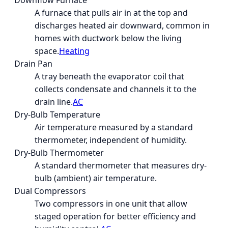
Downflow Furnace
A furnace that pulls air in at the top and
discharges heated air downward, common in
homes with ductwork below the living
space.
Heating
Drain Pan
A tray beneath the evaporator coil that
collects condensate and channels it to the
drain line.
AC
Dry-Bulb Temperature
Air temperature measured by a standard
thermometer, independent of humidity.
Dry-Bulb Thermometer
A standard thermometer that measures dry-
bulb (ambient) air temperature.
Dual Compressors
Two compressors in one unit that allow
staged operation for better efficiency and