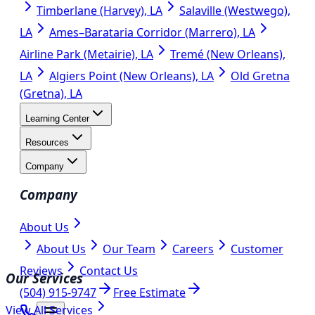
Timberlane (Harvey), LA
Salaville (Westwego),
LA
Ames–Barataria Corridor (Marrero), LA
Airline Park (Metairie), LA
Tremé (New Orleans),
LA
Algiers Point (New Orleans), LA
Old Gretna
(Gretna), LA
Learning Center
Resources
Company
Company
About Us
About Us
Our Team
Careers
Customer
Reviews
Contact Us
Our Services
(504) 915-9747
Free Estimate
View All Services