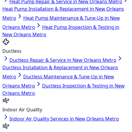
Heat Pump Repair & Service in New Orleans Metro
Heat Pump Installation & Replacement in New Orleans
Metro
Heat Pump Maintenance & Tune-Up in New
Orleans Metro
Heat Pump Inspection & Testing in
New Orleans Metro
Ductless
Ductless Repair & Service in New Orleans Metro
Ductless Installation & Replacement in New Orleans
Metro
Ductless Maintenance & Tune-Up in New
Orleans Metro
Ductless Inspection & Testing in New
Orleans Metro
Indoor Air Quality
Indoor Air Quality Services in New Orleans Metro