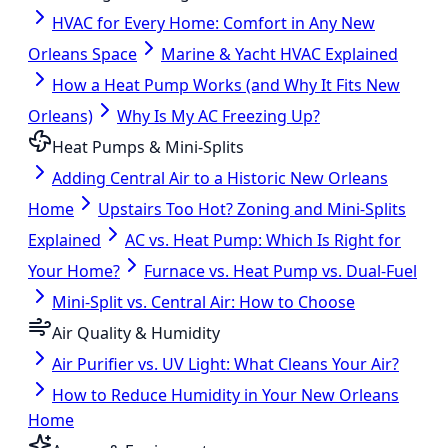
HVAC for Every Home: Comfort in Any New
Orleans Space
Marine & Yacht HVAC Explained
How a Heat Pump Works (and Why It Fits New
Orleans)
Why Is My AC Freezing Up?
Heat Pumps & Mini-Splits
Adding Central Air to a Historic New Orleans
Home
Upstairs Too Hot? Zoning and Mini-Splits
Explained
AC vs. Heat Pump: Which Is Right for
Your Home?
Furnace vs. Heat Pump vs. Dual-Fuel
Mini-Split vs. Central Air: How to Choose
Air Quality & Humidity
Air Purifier vs. UV Light: What Cleans Your Air?
How to Reduce Humidity in Your New Orleans
Home