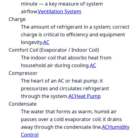
minute — a key measure of system
airflow.
Ventilation System
Charge
The amount of refrigerant in a system; correct
charge is critical to efficiency and equipment
longevity.
AC
Comfort Coil (Evaporator / Indoor Coil)
The indoor coil that absorbs heat from
household air during cooling.
AC
Compressor
The heart of an AC or heat pump: it
pressurizes and circulates refrigerant
through the system.
AC
Heat Pump
Condensate
The water that forms as warm, humid air
passes over a cold evaporator coil; it drains
away through the condensate line.
AC
Humidity
Control