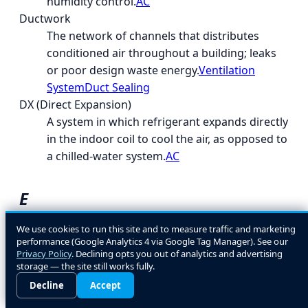
humidity control.
AC
Ductwork
The network of channels that distributes
conditioned air throughout a building; leaks
or poor design waste energy.
Ventilation
System
Duct Sealing
DX (Direct Expansion)
A system in which refrigerant expands directly
in the indoor coil to cool the air, as opposed to
a chilled-water system.
AC
E
EcoLogic
We use cookies to run this site and to measure traffic and marketing
performance (Google Analytics 4 via Google Tag Manager). See our
A general term for energy- and environment-
Privacy Policy
. Declining opts you out of analytics and advertising
conscious HVAC design and equipment
storage — the site still works fully.
choices.
Decline
Accept
EER (Energy Efficiency Ratio)