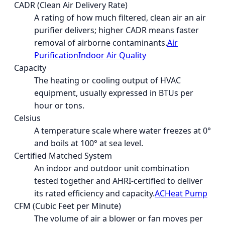
CADR (Clean Air Delivery Rate)
A rating of how much filtered, clean air an air
purifier delivers; higher CADR means faster
removal of airborne contaminants.
Air
Purification
Indoor Air Quality
Capacity
The heating or cooling output of HVAC
equipment, usually expressed in BTUs per
hour or tons.
Celsius
A temperature scale where water freezes at 0°
and boils at 100° at sea level.
Certified Matched System
An indoor and outdoor unit combination
tested together and AHRI-certified to deliver
its rated efficiency and capacity.
AC
Heat Pump
CFM (Cubic Feet per Minute)
The volume of air a blower or fan moves per