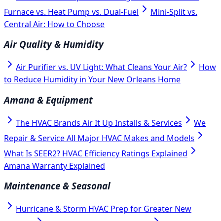
Furnace vs. Heat Pump vs. Dual-Fuel
Mini-Split vs.
Central Air: How to Choose
Air Quality & Humidity
Air Purifier vs. UV Light: What Cleans Your Air?
How
to Reduce Humidity in Your New Orleans Home
Amana & Equipment
The HVAC Brands Air It Up Installs & Services
We
Repair & Service All Major HVAC Makes and Models
What Is SEER2? HVAC Efficiency Ratings Explained
Amana Warranty Explained
Maintenance & Seasonal
Hurricane & Storm HVAC Prep for Greater New