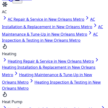
AC
AC Repair & Service in New Orleans Metro
AC
Installation & Replacement in New Orleans Metro
AC
Maintenance & Tune-Up in New Orleans Metro
AC
Inspection & Testing in New Orleans Metro
Heating
Heating Repair & Service in New Orleans Metro
Heating Installation & Replacement in New Orleans
Metro
Heating Maintenance & Tune-Up in New
Orleans Metro
Heating Inspection & Testing in New
Orleans Metro
Heat Pump